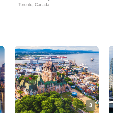
Toronto, Canada
3