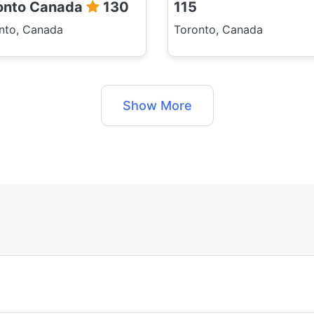
onto Canada
130
115
nto, Canada
Toronto, Canada
Show More