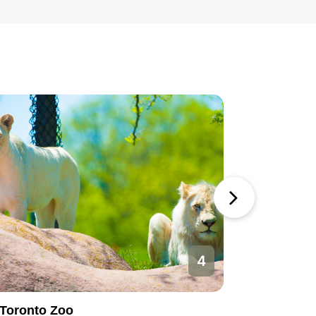
4
Toronto Zoo
Toronto 