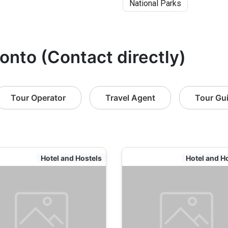
National Parks
ronto (Contact directly)
Tour Operator
Travel Agent
Tour Gu
Hotel and Hostels
Hotel and H