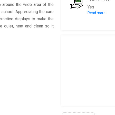
e around the wide area of the
Yes
n school. Appreciating the care
Read more
Winter General
eractive displays to make the
General Admiss
ce quiet, neat and clean so it
Senior (ages 6
Child (ages 3 -
Child (ages 2 &
Summer admis
General Admiss
Senior (ages 6
Child (ages 3 -
Child (ages 2 &