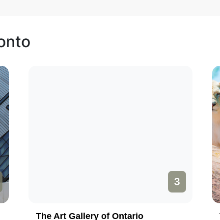
ronto
3
The Art Gallery of Ontario