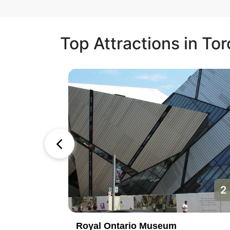
Top Attractions in To
1
2
Royal Ontario Museum