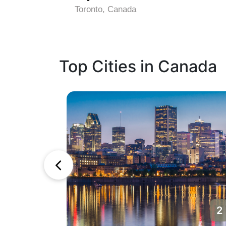
Toronto, Canada
Top Cities in Canada
1
2