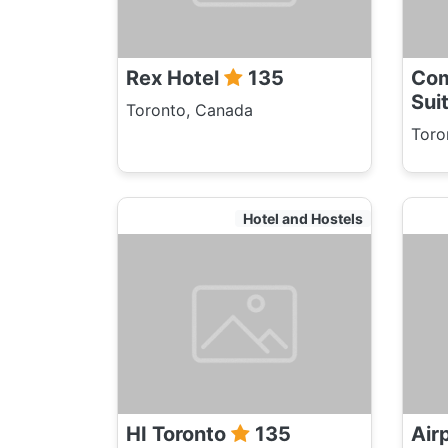
Rex Hotel
135
Com
Sui
Toronto, Canada
Toro
Hotel and Hostels
HI Toronto
135
Air