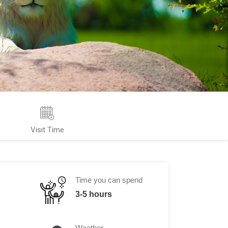
Visit Time
Time you can spend
3-5 hours
Weather