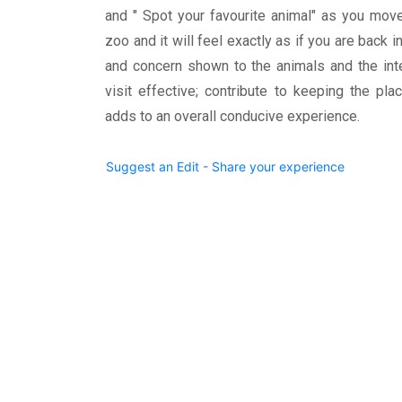
and " Spot your favourite animal" as you mov
zoo and it will feel exactly as if you are back i
and concern shown to the animals and the int
visit effective; contribute to keeping the pla
adds to an overall conducive experience.
Suggest an Edit - Share your experience