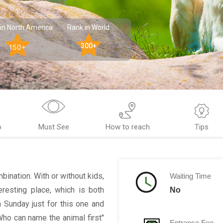
in North America
Rank in World
300+
150+
o
Must See
How to reach
Tips
bination. With or without kids,
Waiting Time
eresting place, which is both
No
a Sunday just for this one and
 Who can name the animal first"
Entrance Fee