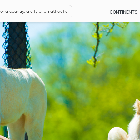
CONTINENTS