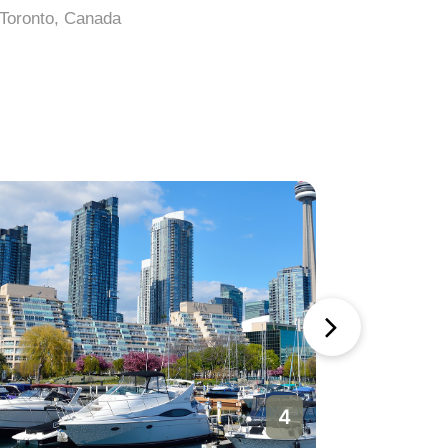
Toronto, Canada
Toronto, 
4