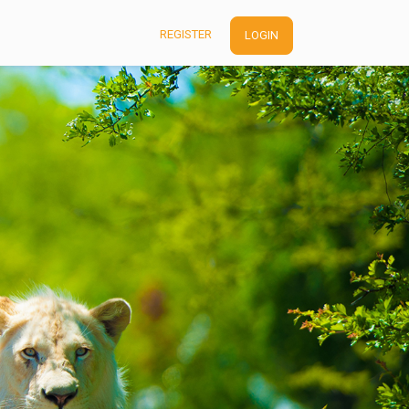
REGISTER
LOGIN