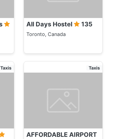
rs
All Days Hostel
135
Toronto, Canada
Taxis
Taxis
AFFORDABLE AIRPORT