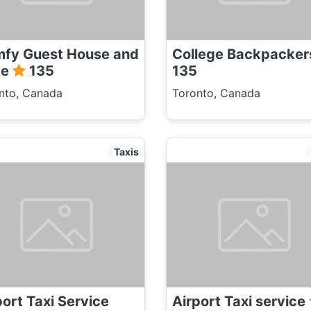
fy Guest House and
College Backpacke
te
135
135
nto, Canada
Toronto, Canada
Taxis
port Taxi Service
Airport Taxi service