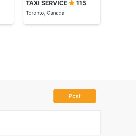
TAXI SERVICE
115
Toronto, Canada
Post