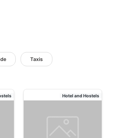
ide
Taxis
ostels
Hotel and Hostels