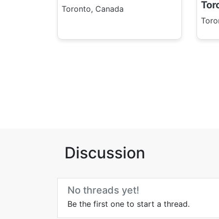
Tor
Toronto, Canada
Toro
Discussion
No threads yet!
Be the first one to start a thread.