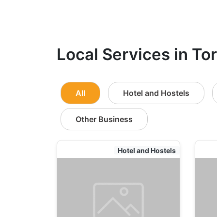
Local Services in To
All
Hotel and Hostels
Other Business
Hotel and Hostels