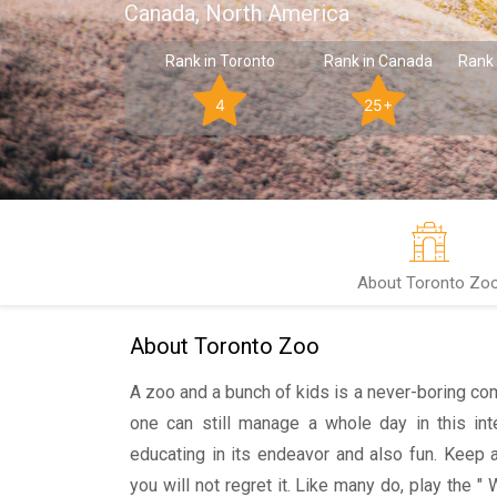
Canada, North America
Rank in Toronto
Rank in Canada
Rank 
4
25+
About Toronto Zo
About Toronto Zoo
A zoo and a bunch of kids is a never-boring com
one can still manage a whole day in this int
educating in its endeavor and also fun. Keep 
you will not regret it. Like many do, play the "