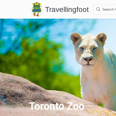
Travellingfoot
Toronto Zoo