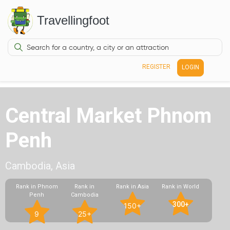
Travellingfoot
REGISTER
LOGIN
Central Market Phnom
Penh
Cambodia, Asia
Rank in Phnom
Rank in
Rank in Asia
Rank in World
Penh
Cambodia
300+
150+
9
25+