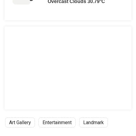
Overcast Clouds 30.79°C
Art Gallery
Entertainment
Landmark