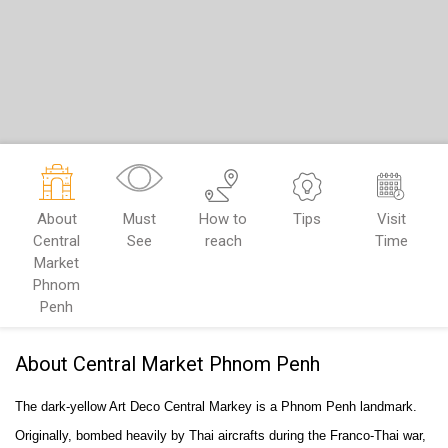
About
Must
How to
Tips
Visit
Central
See
reach
Time
Market
Phnom
Penh
About Central Market Phnom Penh
The dark-yellow Art Deco Central Markey is a Phnom Penh landmark.
Originally, bombed heavily by Thai aircrafts during the Franco-Thai war,