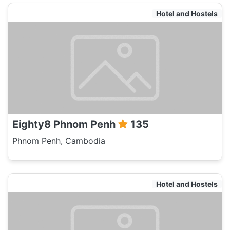
Hotel and Hostels
Eighty8 Phnom Penh
135
Phnom Penh, Cambodia
Hotel and Hostels