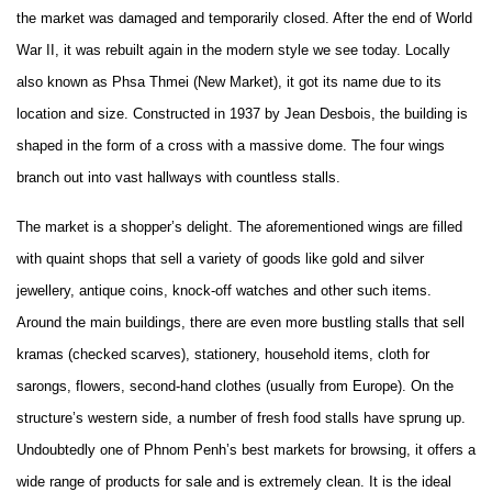
the market was damaged and temporarily closed. After the end of World
War II, it was rebuilt again in the modern style we see today. Locally
also known as Phsa Thmei (New Market), it got its name due to its
location and size. Constructed in 1937 by Jean Desbois, the building is
shaped in the form of a cross with a massive dome. The four wings
branch out into vast hallways with countless stalls.
The market is a shopper’s delight. The aforementioned wings are filled
with quaint shops that sell a variety of goods like gold and silver
jewellery, antique coins, knock-off watches and other such items.
Around the main buildings, there are even more bustling stalls that sell
kramas (checked scarves), stationery, household items, cloth for
sarongs, flowers, second-hand clothes (usually from Europe). On the
structure’s western side, a number of fresh food stalls have sprung up.
Undoubtedly one of Phnom Penh’s best markets for browsing, it offers a
wide range of products for sale and is extremely clean. It is the ideal