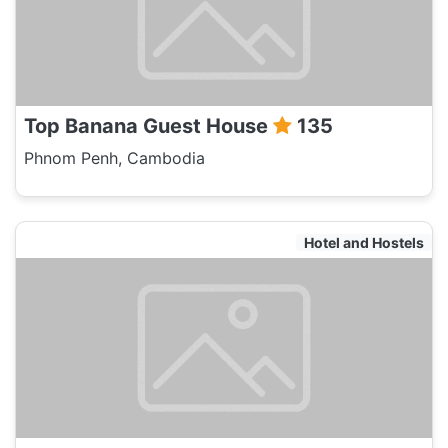
Top Banana Guest House
135
Phnom Penh, Cambodia
Hotel and Hostels