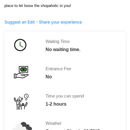
place to let loose the shopaholic in you!
Suggest an Edit - Share your experience
Waiting Time
No waiting time.
Entrance Fee
No
Time you can spend
1-2 hours
Weather