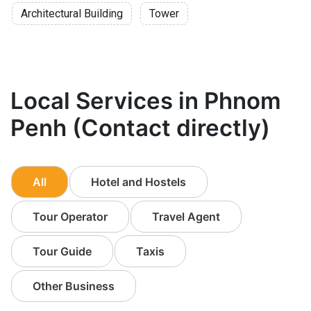
Architectural Building
Tower
Local Services in Phnom
Penh (Contact directly)
All
Hotel and Hostels
Tour Operator
Travel Agent
Tour Guide
Taxis
Other Business