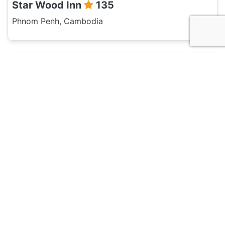
Star Wood Inn
135
Phnom Penh, Cambodia
Hotel and Hostels
Relax Hotel
135
Phnom Penh, Cambodia