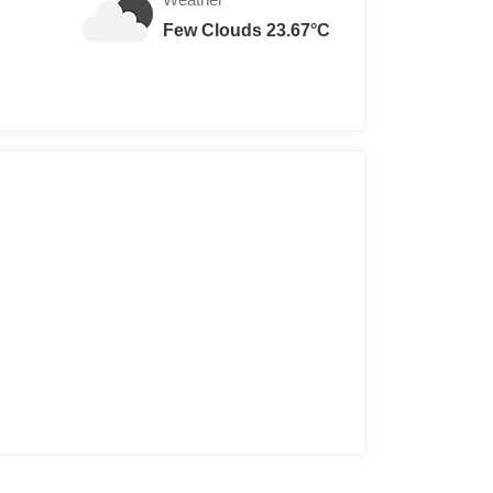
Few Clouds 23.67°C