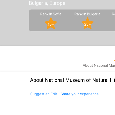
Bulgaria, Europe
Rank in Sofia
Rank in Bulgaria
R
15+
25+
About National Mus
About National Museum of Natural Hi
Suggest an Edit - Share your experience