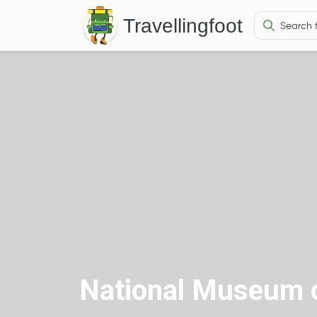
Travellingfoot
National Museum o