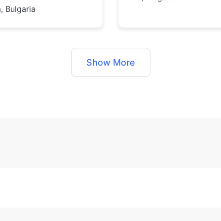
, Bulgaria
Show More