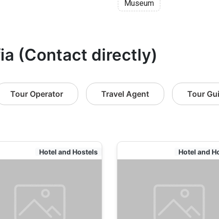
Museum
ia (Contact directly)
Tour Operator
Travel Agent
Tour Gu
Hotel and Hostels
Hotel and H