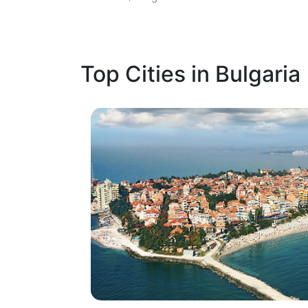
Top Cities in Bulgaria
1