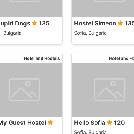
tupid Dogs
135
Hostel Simeon
13
, Bulgaria
Sofia, Bulgaria
Hotel and Hostels
Hotel and H
My Guest Hostel
Hello Sofia
120
Sofia, Bulgaria