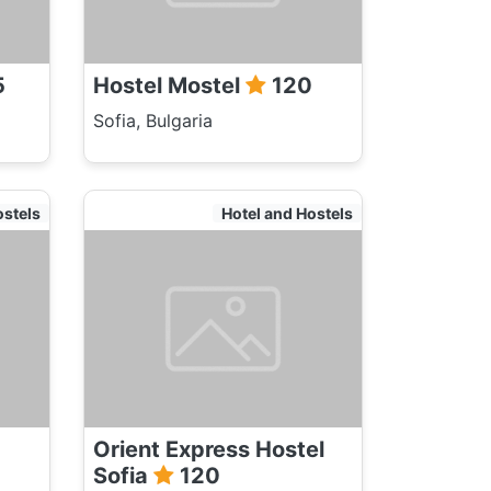
5
Hostel Mostel
120
Sofia, Bulgaria
ostels
Hotel and Hostels
Orient Express Hostel
Sofia
120