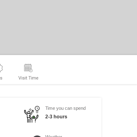
ps
Visit Time
Time you can spend
2-3 hours
Weather