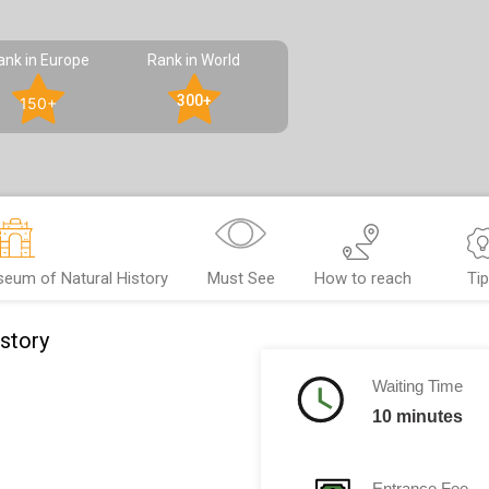
ank in Europe
Rank in World
300+
150+
eum of Natural History
Must See
How to reach
Ti
story
Waiting Time
10 minutes
Entrance Fee