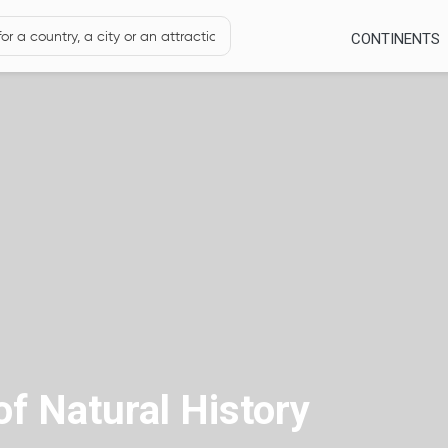
CONTINENTS
f Natural History