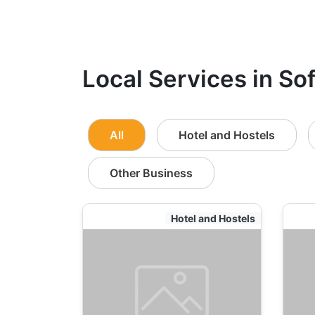
Local Services in Sof
All
Hotel and Hostels
Other Business
Hotel and Hostels