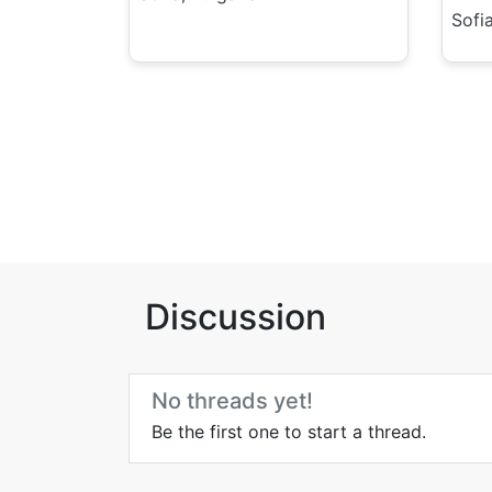
Sofia
Discussion
No threads yet!
Be the first one to start a thread.