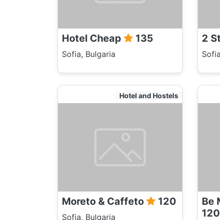
Hotel Cheap
135
2 S
Sofia, Bulgaria
Sofia
Hotel and Hostels
Moreto & Caffeto
120
Be 
120
Sofia, Bulgaria