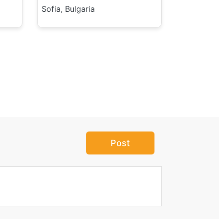
Sofia, Bulgaria
Post