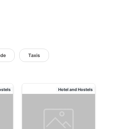
ide
Taxis
ostels
Hotel and Hostels