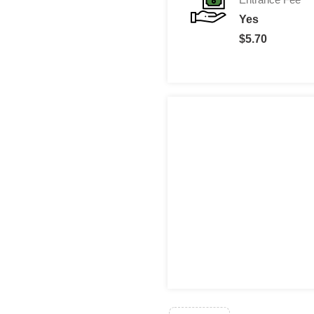
Yes
$5.70