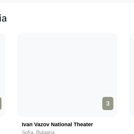
ia
3
Ivan Vazov National Theater
Sofia, Bulgaria