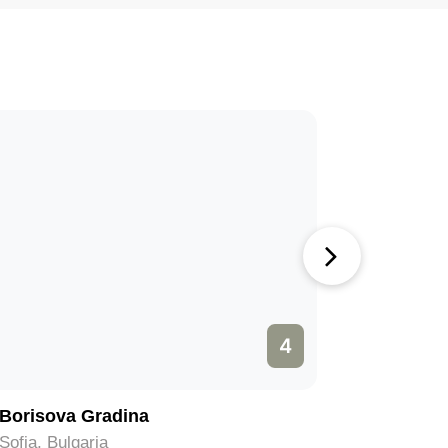
4
Borisova Gradina
Muzeiko
Sofia, Bulgaria
Sofia, Bul