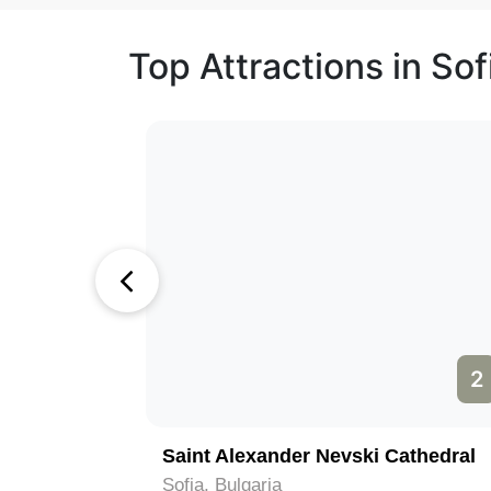
Top Attractions in Sof
1
2
Rila Monastery (Monastery of Saint Ivan of Rila); (Rilski Manastir)
Saint Alexander Nevski Cathedral
Sofia, Bulgaria