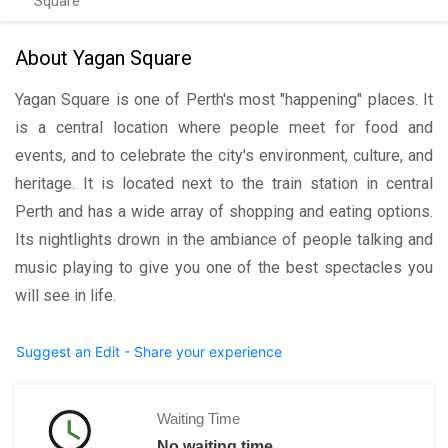
Square
About Yagan Square
Yagan Square is one of Perth's most "happening" places. It
is a central location where people meet for food and
events, and to celebrate the city's environment, culture, and
heritage. It is located next to the train station in central
Perth and has a wide array of shopping and eating options.
Its nightlights drown in the ambiance of people talking and
music playing to give you one of the best spectacles you
will see in life.
Suggest an Edit - Share your experience
Waiting Time
No waiting time.