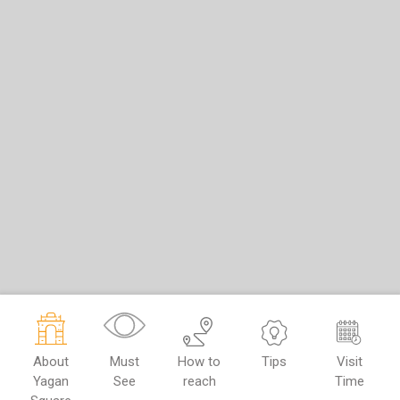
About
Must
How to
Tips
Visit
Yagan
See
reach
Time