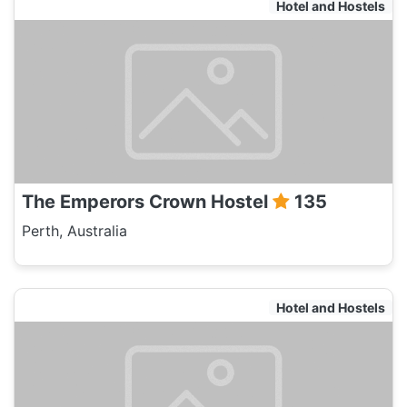
Hotel and Hostels
The Emperors Crown Hostel
135
Perth, Australia
Hotel and Hostels