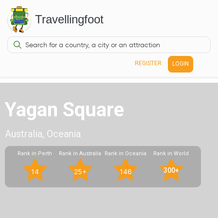
Travellingfoot
REGISTER
LOGIN
Yagan Square
Australia, Oceania
Rank in Perth
Rank in Australia
Rank in Oceania
Rank in World
300+
14
25+
146