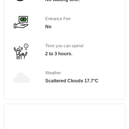
Entrance Fee
No
Time you can spend
2 to 3 hours.
Weather
Scattered Clouds 17.7°C