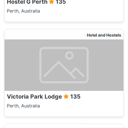
Hostel G Perth
135
Perth, Australia
Hotel and Hostels
Victoria Park Lodge
135
Perth, Australia