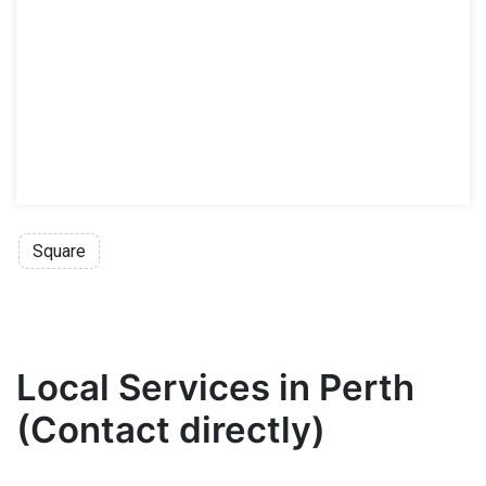
Square
Local Services in Perth
(Contact directly)