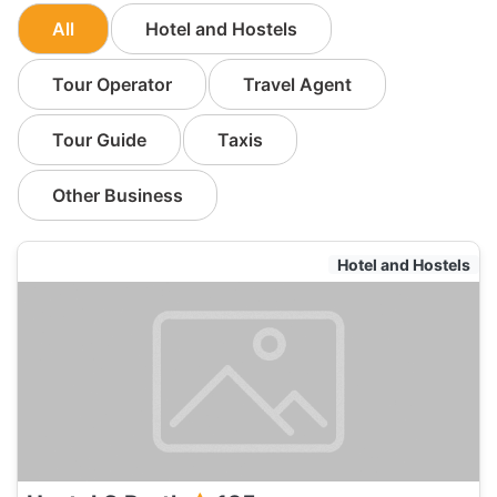
All
Hotel and Hostels
Tour Operator
Travel Agent
Tour Guide
Taxis
Other Business
Hotel and Hostels