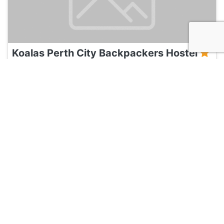
Koalas Perth City Backpackers Hostel
135
Perth, Australia
Hotel and Hostels