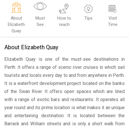
About
Must
How to
Tips
Visit
Elizabeth
See
reach
Time
Quay
About Elizabeth Quay
Elizabeth Quay is one of the must-see destinations in
Perth. It offers a range of scenic river cruises in which sail
tourists and locals every day to and from anywhere in Perth.
It is a waterfront development project located on the banks
of the Swan River. It offers open spaces which are lined
with a range of exotic bars and restaurants. It operates all
year round and its prime location is what makes it an unique
and entertaining destination. It is located between the
Barrack and William streets and is only a short walk from