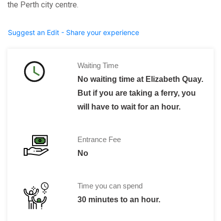
the Perth city centre.
Suggest an Edit - Share your experience
Waiting Time
No waiting time at Elizabeth Quay.
But if you are taking a ferry, you
will have to wait for an hour.
Entrance Fee
No
Time you can spend
30 minutes to an hour.