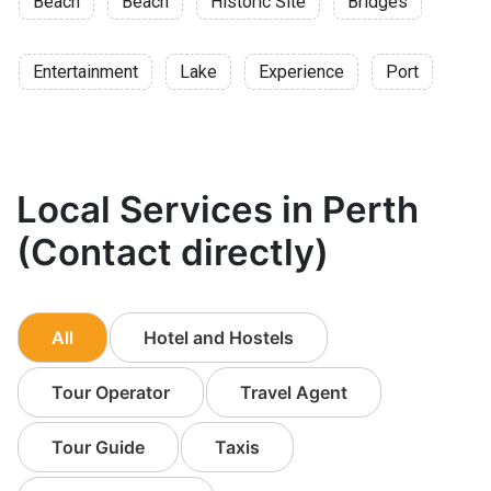
Beach
Beach
Historic Site
Bridges
Entertainment
Lake
Experience
Port
Local Services in Perth
(Contact directly)
All
Hotel and Hostels
Tour Operator
Travel Agent
Tour Guide
Taxis