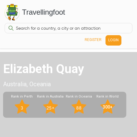
Travellingfoot
REGISTER
LOGIN
Elizabeth Quay
Australia, Oceania
Rank in Perth
Rank in Australia
Rank in Oceania
Rank in World
300+
3
25+
88