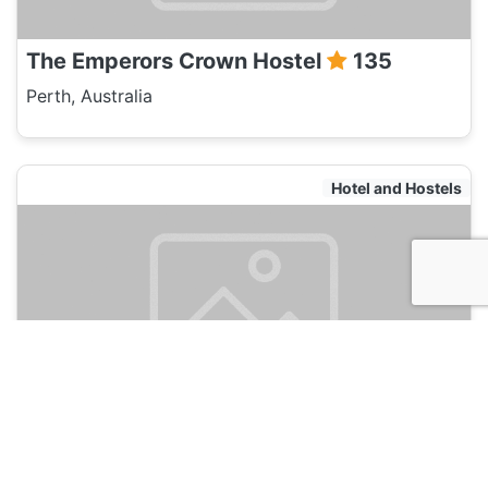
The Emperors Crown Hostel
135
Perth, Australia
Hotel and Hostels
Koalas Perth City Backpackers Hostel
135
Perth, Australia