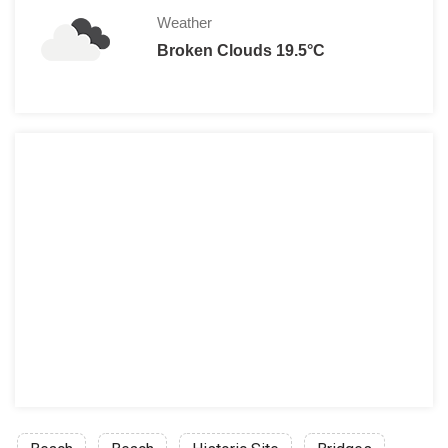
Weather
Broken Clouds 19.5°C