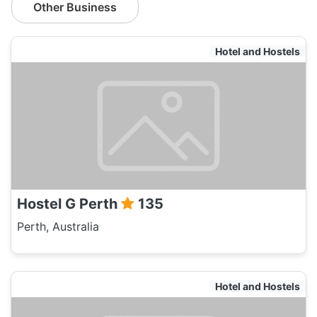
Other Business
Hotel and Hostels
Hostel G Perth
135
Perth, Australia
Hotel and Hostels