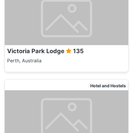
Victoria Park Lodge
135
Perth, Australia
Hotel and Hostels