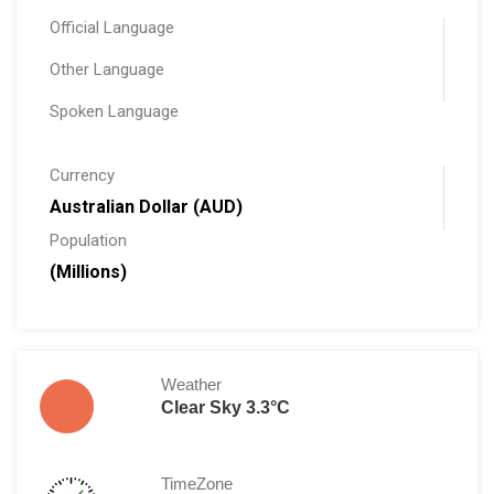
Official Language
Other Language
Spoken Language
Currency
Australian Dollar (AUD)
Population
(Millions)
Weather
Clear Sky 3.3°C
TimeZone