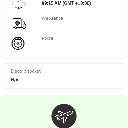
09:15 AM (GMT +10:00)
Ambulance
Police
Electric socket
N/A