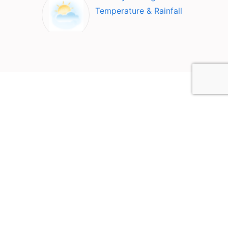
Temperature & Rainfall
Top Attractions in Canberra
2612