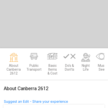
About
Public
Basic
Do’s &
Night
Must
Canberra
Transport
Items
Don’ts
Life
See
2612
& Cost
About Canberra 2612
Suggest an Edit - Share your experience