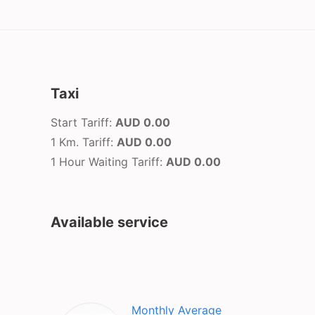
Taxi
Start Tariff:
AUD 0.00
1 Km. Tariff:
AUD 0.00
1 Hour Waiting Tariff:
AUD 0.00
Available service
Monthly Average