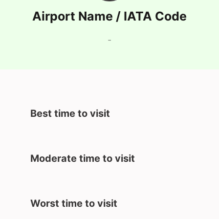
Airport Name / IATA Code
-
Best time to visit
Moderate time to visit
Worst time to visit