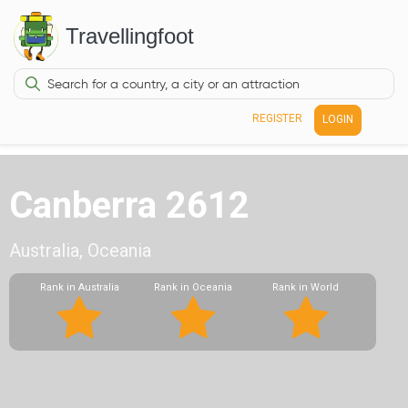
Travellingfoot
REGISTER
LOGIN
Canberra 2612
Australia, Oceania
Rank in Australia
Rank in Oceania
Rank in World