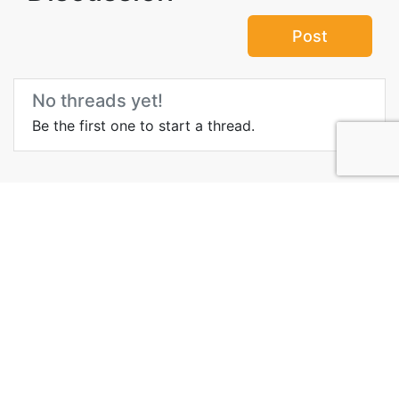
Post
No threads yet!
Be the first one to start a thread.
Top Attractions in
Queensland