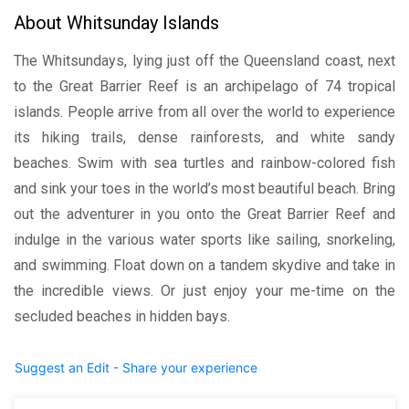
About Whitsunday Islands
The Whitsundays, lying just off the Queensland coast, next
to the Great Barrier Reef is an archipelago of 74 tropical
islands. People arrive from all over the world to experience
its hiking trails, dense rainforests, and white sandy
beaches. Swim with sea turtles and rainbow-colored fish
and sink your toes in the world’s most beautiful beach. Bring
out the adventurer in you onto the Great Barrier Reef and
indulge in the various water sports like sailing, snorkeling,
and swimming. Float down on a tandem skydive and take in
the incredible views. Or just enjoy your me-time on the
secluded beaches in hidden bays.
Suggest an Edit - Share your experience