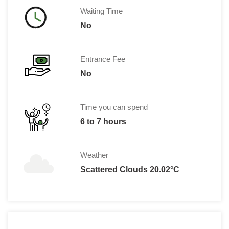
Waiting Time
No
Entrance Fee
No
Time you can spend
6 to 7 hours
Weather
Scattered Clouds 20.02°C