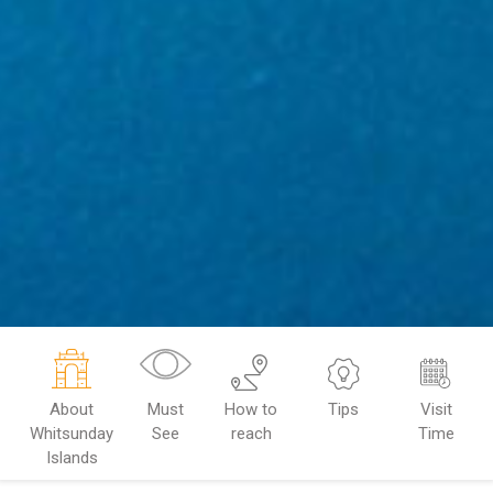
About
Must
How to
Tips
Visit
Whitsunday
See
reach
Time
Islands