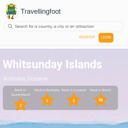
Travellingfoot
REGISTER
LOGIN
Whitsunday Islands
Australia, Oceania
Rank in
Rank in Australia
Rank in Oceania
Rank in World
Queensland
96
3
5
2