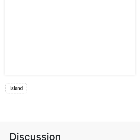
Island
Discussion