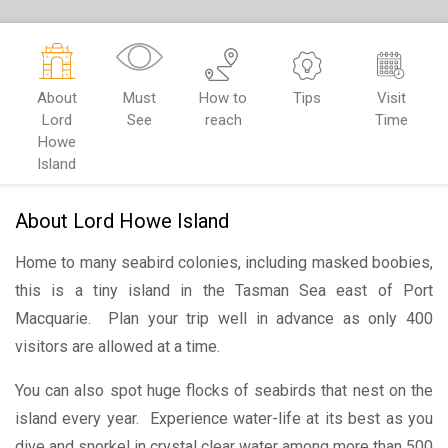
About
Must
How to
Tips
Visit
Lord
See
reach
Time
Howe
Island
About Lord Howe Island
Home to many seabird colonies, including masked boobies,
this is a tiny island in the Tasman Sea east of Port
Macquarie. Plan your trip well in advance as only 400
visitors are allowed at a time.
You can also spot huge flocks of seabirds that nest on the
island every year. Experience water-life at its best as you
dive and snorkel in crystal clear water among more than 500