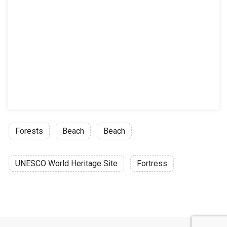
Forests
Beach
Beach
UNESCO World Heritage Site
Fortress