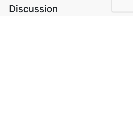
Discussion
Post
No threads yet!
Be the first one to start a thread.
Top Attractions in Lord
Howe Island