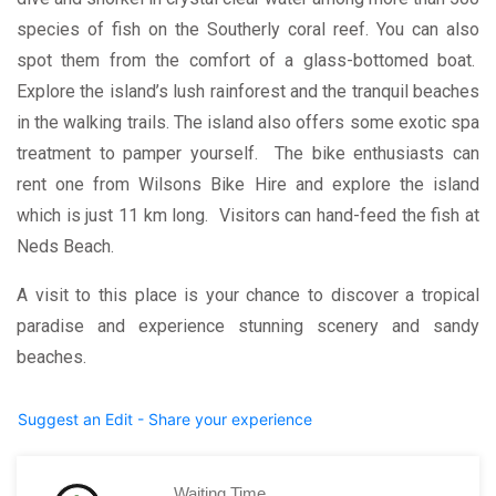
species of fish on the Southerly coral reef. You can also
spot them from the comfort of a glass-bottomed boat.
Explore the island’s lush rainforest and the tranquil beaches
in the walking trails. The island also offers some exotic spa
treatment to pamper yourself. The bike enthusiasts can
rent one from Wilsons Bike Hire and explore the island
which is just 11 km long. Visitors can hand-feed the fish at
Neds Beach.
A visit to this place is your chance to discover a tropical
paradise and experience stunning scenery and sandy
beaches.
Suggest an Edit - Share your experience
Waiting Time