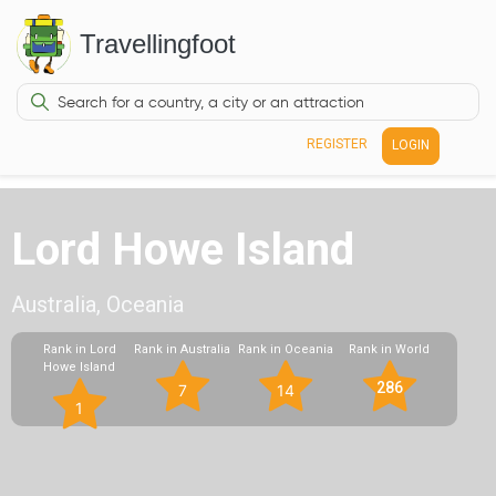
Travellingfoot
REGISTER
LOGIN
Lord Howe Island
Australia, Oceania
Rank in Lord
Rank in Australia
Rank in Oceania
Rank in World
Howe Island
286
7
14
1