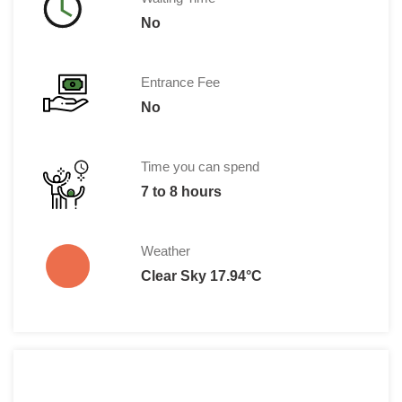
No
Entrance Fee
No
Time you can spend
7 to 8 hours
Weather
Clear Sky 17.94°C