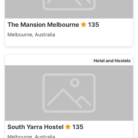
The Mansion Melbourne
135
Melbourne, Australia
Hotel and Hostels
South Yarra Hostel
135
Melbourne, Australia