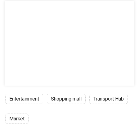
Entertainment
Shopping mall
Transport Hub
Market