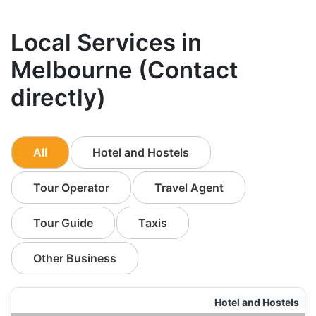
Local Services in
Melbourne (Contact
directly)
All
Hotel and Hostels
Tour Operator
Travel Agent
Tour Guide
Taxis
Other Business
Hotel and Hostels