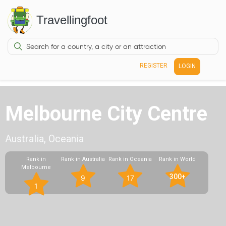
Travellingfoot
REGISTER
LOGIN
Melbourne City Centre
Australia, Oceania
Rank in
Rank in Australia
Rank in Oceania
Rank in World
Melbourne
300+
9
17
1