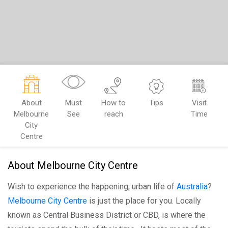
About
Must
How to
Tips
Visit
Melbourne
See
reach
Time
City
Centre
About Melbourne City Centre
Wish to experience the happening, urban life of
Australia
?
Melbourne City Centre
is just the place for you. Locally
known as Central Business District or CBD, is where the