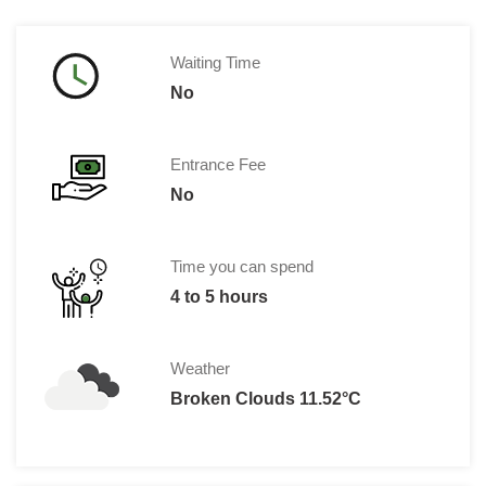
Waiting Time
No
Entrance Fee
No
Time you can spend
4 to 5 hours
Weather
Broken Clouds 11.52°C