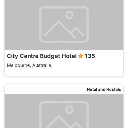
City Centre Budget Hotel
135
Melbourne, Australia
Hotel and Hostels