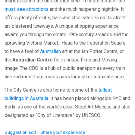
tourists spend the bulk of their time. It hosts most of the
must-see attractions
and the much happening nightlife. It
offers plenty of clubs, bars and chic eateries on its street
art-plastered laneways. A unique shopping experience
awaits you through the ornate 19th-century arcades and the
sprawling Victoria Market. Head to the Federation Square
to have a feel of
Australian
art at the Ian Potter Centre, or
the
Australian Centre
for in-house films and Moving
Image. The CBD is a hub of public transport as every train
line and most tram routes pass through or terminate here.
The City Centre is also home to some of the
tallest
buildings in Australia
. It has been placed alongside NYC and
Berlin as one of the world’s great Steel Art Meccas and also
designated as “City of Literature” by UNESCO.
Suggest an Edit - Share your experience