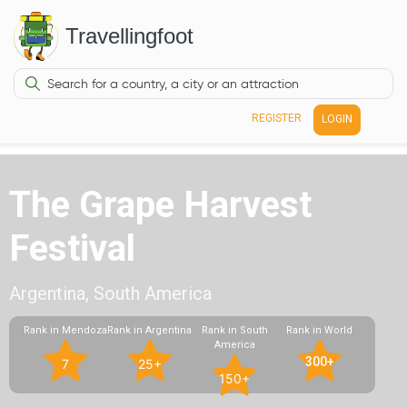
Travellingfoot
REGISTER
LOGIN
The Grape Harvest
Festival
Argentina, South America
Rank in Mendoza
Rank in Argentina
Rank in South
Rank in World
America
300+
7
25+
150+