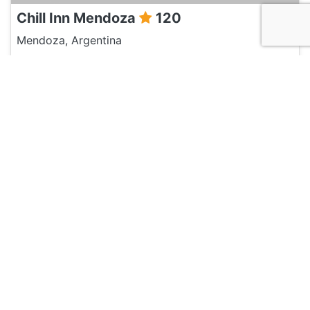
Chill Inn Mendoza
120
Mendoza, Argentina
Hotel and Hostels
Chimbas
120
Mendoza, Argentina