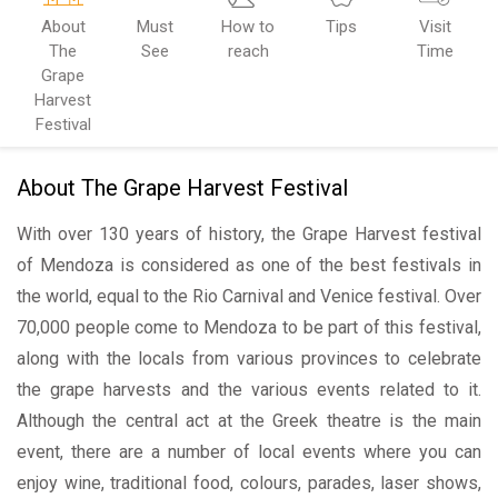
About
Must
How to
Tips
Visit
The
See
reach
Time
Grape
Harvest
Festival
About The Grape Harvest Festival
With over 130 years of history, the Grape Harvest festival
of Mendoza is considered as one of the best festivals in
the world, equal to the Rio Carnival and Venice festival. Over
70,000 people come to Mendoza to be part of this festival,
along with the locals from various provinces to celebrate
the grape harvests and the various events related to it.
Although the central act at the Greek theatre is the main
event, there are a number of local events where you can
enjoy wine, traditional food, colours, parades, laser shows,