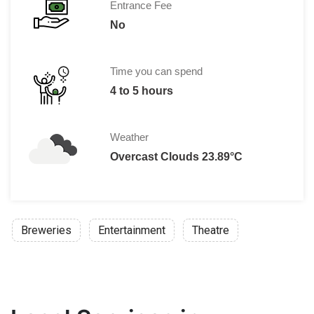
Entrance Fee
No
Time you can spend
4 to 5 hours
Weather
Overcast Clouds 23.89°C
Breweries
Entertainment
Theatre