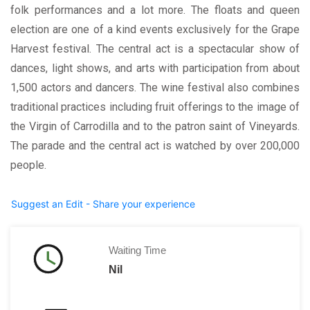
folk performances and a lot more. The floats and queen
election are one of a kind events exclusively for the Grape
Harvest festival. The central act is a spectacular show of
dances, light shows, and arts with participation from about
1,500 actors and dancers. The wine festival also combines
traditional practices including fruit offerings to the image of
the Virgin of Carrodilla and to the patron saint of Vineyards.
The parade and the central act is watched by over 200,000
people.
Suggest an Edit - Share your experience
Waiting Time
Nil