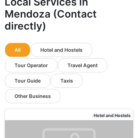
Local Services in
Mendoza (Contact
directly)
All
Hotel and Hostels
Tour Operator
Travel Agent
Tour Guide
Taxis
Other Business
Hotel and Hostels