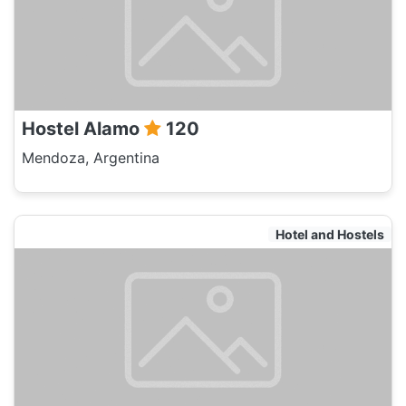
Hostel Alamo
120
Mendoza, Argentina
Hotel and Hostels