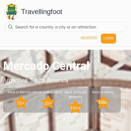
Travellingfoot
REGISTER
LOGIN
Mercado Central
Argentina, South America
Rank in Mendoza
Rank in Argentina
Rank in South
Rank in World
America
300+
15+
25+
150+