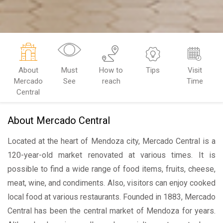
About
Must
How to
Tips
Visit
Mercado
See
reach
Time
Central
About Mercado Central
Located at the heart of Mendoza city, Mercado Central is a
120-year-old market renovated at various times. It is
possible to find a wide range of food items, fruits, cheese,
meat, wine, and condiments. Also, visitors can enjoy cooked
local food at various restaurants. Founded in 1883, Mercado
Central has been the central market of Mendoza for years.