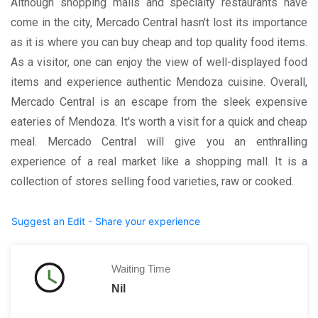
Although shopping malls and specialty restaurants have
come in the city, Mercado Central hasn't lost its importance
as it is where you can buy cheap and top quality food items.
As a visitor, one can enjoy the view of well-displayed food
items and experience authentic Mendoza cuisine. Overall,
Mercado Central is an escape from the sleek expensive
eateries of Mendoza. It's worth a visit for a quick and cheap
meal. Mercado Central will give you an enthralling
experience of a real market like a shopping mall. It is a
collection of stores selling food varieties, raw or cooked.
Suggest an Edit - Share your experience
Waiting Time
Nil