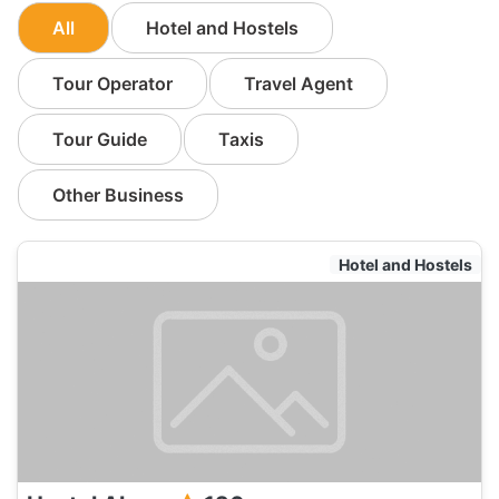
All
Hotel and Hostels
Tour Operator
Travel Agent
Tour Guide
Taxis
Other Business
Hotel and Hostels