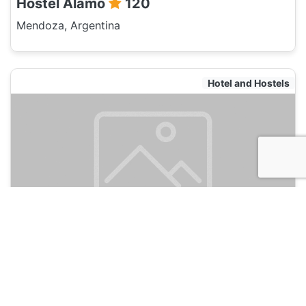
Hostel Alamo
120
Mendoza, Argentina
Hotel and Hostels
Chill Inn Mendoza
120
Mendoza, Argentina