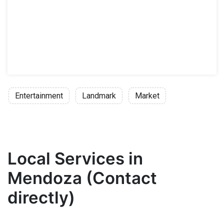
Entertainment
Landmark
Market
Local Services in
Mendoza (Contact
directly)