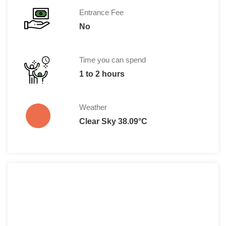
Entrance Fee
No
Time you can spend
1 to 2 hours
Weather
Clear Sky 38.09°C