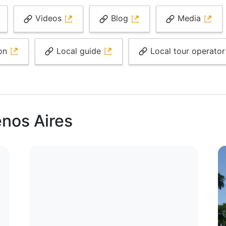
Videos
Blog
Media
ion
Local guide
Local tour operato
enos Aires