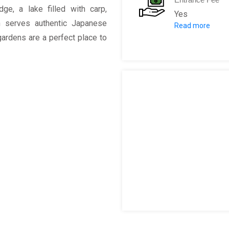
idge, a lake filled with carp,
Yes
h serves authentic Japanese
Read more
Adult:
AR $10
gardens are a perfect place to
Children unde