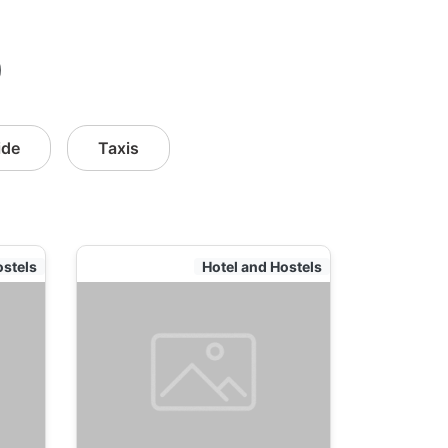
)
ide
Taxis
ostels
Hotel and Hostels