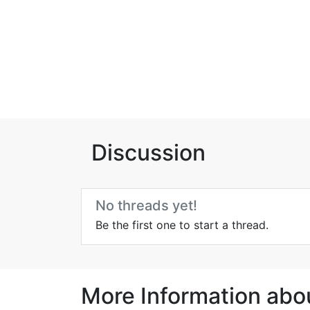
Discussion
No threads yet!
Be the first one to start a thread.
More Information abo