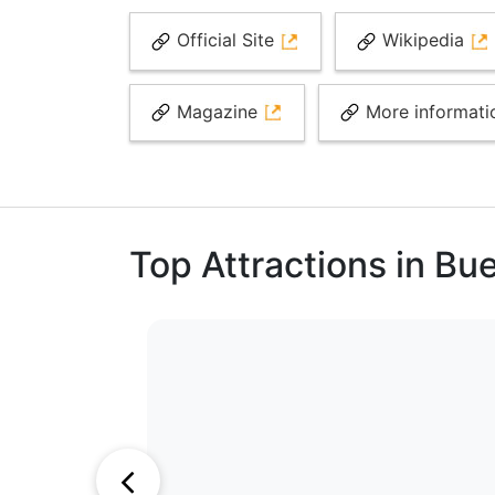
Official Site
Wikipedia
Magazine
More informat
Top Attractions in Bu