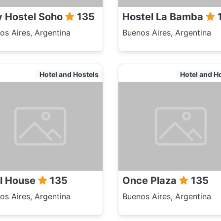
y Hostel Soho
135
Hostel La Bamba
os Aires, Argentina
Buenos Aires, Argentina
Hotel and Hostels
Hotel and H
ll House
135
Once Plaza
135
os Aires, Argentina
Buenos Aires, Argentina