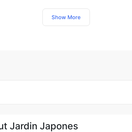
Show More
ut Jardin Japones