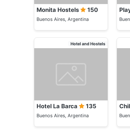
Monita Hostels
150
Pla
Buenos Aires, Argentina
Buen
Hotel and Hostels
Hotel La Barca
135
Chi
Buenos Aires, Argentina
Buen