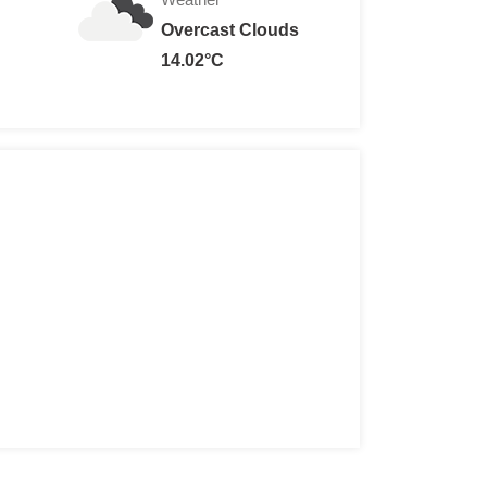
Overcast Clouds
0
14.02°C
r: 12, 65+:
Free