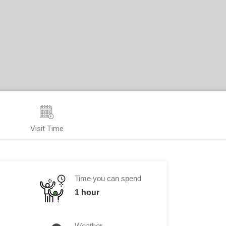
Visit Time
Time you can spend
1 hour
Weather