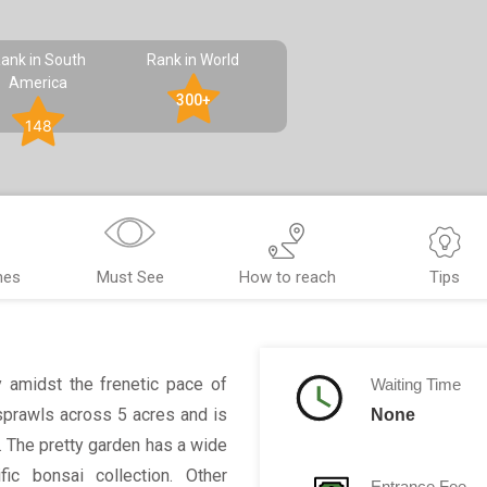
ank in South
Rank in World
America
300+
148
nes
Must See
How to reach
Tips
y amidst the frenetic pace of
Waiting Time
sprawls across 5 acres and is
None
n. The pretty garden has a wide
fic bonsai collection. Other
Entrance Fee