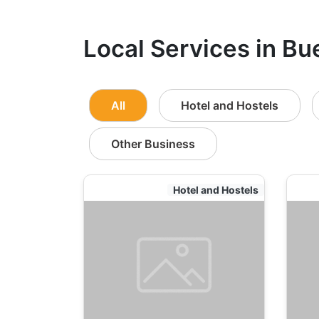
Local Services in Bu
All
Hotel and Hostels
Other Business
Hotel and Hostels