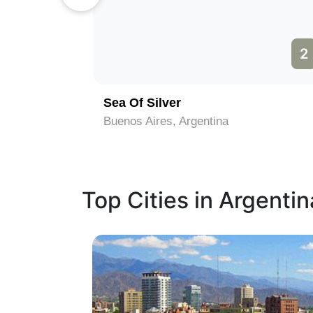
1
2
Sea Of Silver
Buenos Aires, Argentina
Top Cities in Argentin