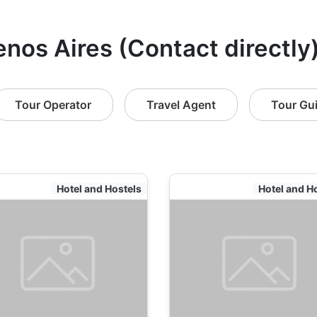
enos Aires (Contact directly
Tour Operator
Travel Agent
Tour Gu
Hotel and Hostels
Hotel and H