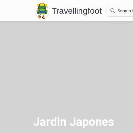
Travellingfoot
Jardin Japones