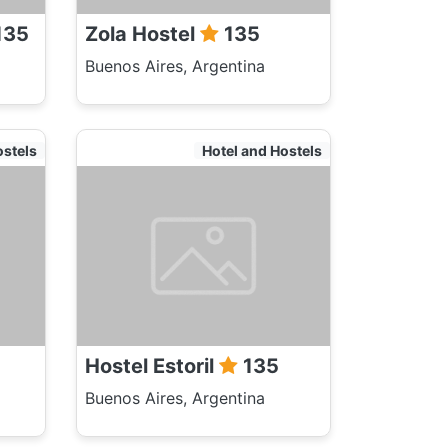
135
Zola Hostel
135
Buenos Aires, Argentina
ostels
Hotel and Hostels
Hostel Estoril
135
Buenos Aires, Argentina