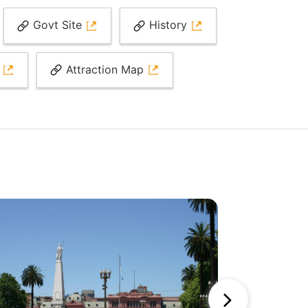
Govt Site
History
r
Attraction Map