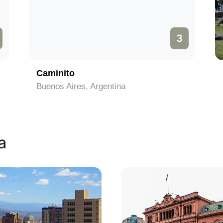
3
Caminito
Buenos Aires, Argentina
a