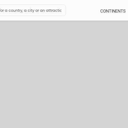
CONTINENTS