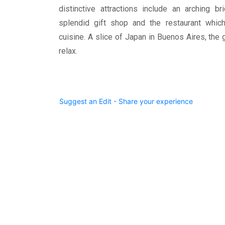
distinctive attractions include an arching br
splendid gift shop and the restaurant whic
cuisine. A slice of Japan in Buenos Aires, the 
relax.
Suggest an Edit - Share your experience