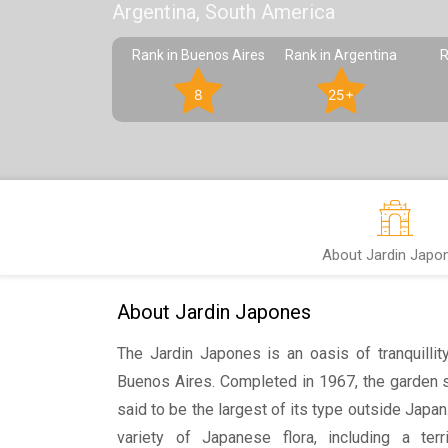
Argentina, South America
Rank in Buenos Aires
Rank in Argentina
R
8
25+
About Jardin Japo
About Jardin Japones
The Jardin Japones is an oasis of tranquillit
Buenos Aires. Completed in 1967, the garden 
said to be the largest of its type outside Japa
variety of Japanese flora, including a terri