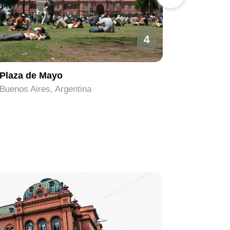
4
Plaza de Mayo
Obelisco
Buenos Aires, Argentina
Buenos Ai