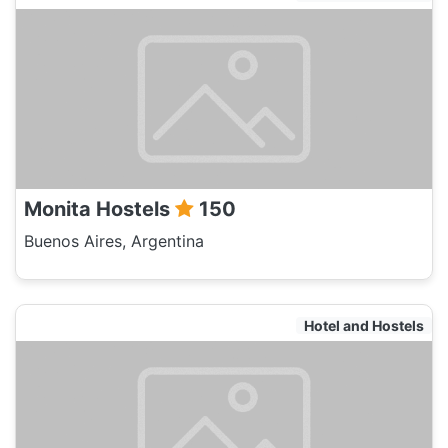
Monita Hostels
150
Buenos Aires, Argentina
Hotel and Hostels