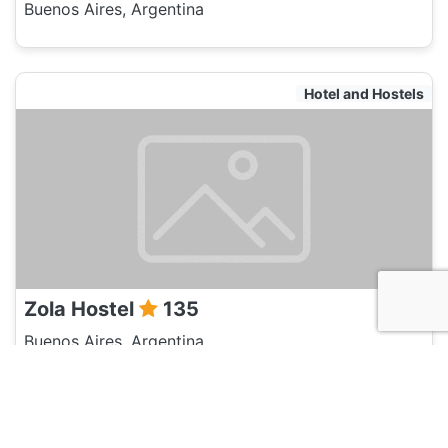
Buenos Aires, Argentina
Hotel and Hostels
Zola Hostel
135
Buenos Aires, Argentina
Hotel and Hostels