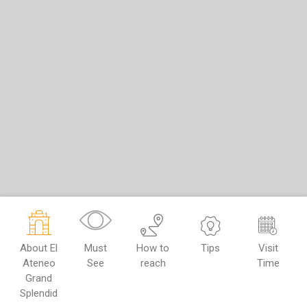
About El
Must
How to
Tips
Visit
Ateneo
See
reach
Time
Grand
Splendid