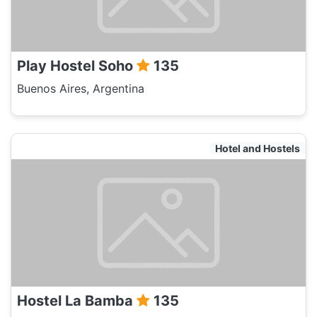
Play Hostel Soho
135
Buenos Aires, Argentina
Hotel and Hostels
Hostel La Bamba
135