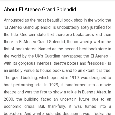
About El Ateneo Grand Splendid
Announced as the most beautiful book shop in the world the
'El Ateneo Grand Splendid' is undoubtedly aptly justified for
the title. One can state that there are bookstores and then
there is El Ateneo Grand Splendid, the crowned jewel in the
list of bookstores. Named as the second-best bookstore in
the world by the UK's Guardian newspaper, the El Ateneo -
with its gorgeous interiors, theatre boxes and frescoes - is
an unlikely venue to house books, and to an extent it is true.
The grand building, which opened in 1919, was designed to
host performing arts. In 1929, it transformed into a movie
theatre and was the first to show a talkie in Buenos Aires. In
2000, the building faced an uncertain future due to an
economic crisis. But, thankfully, it was turned into a
bookstore. And what a splendid decision it was! Today, the