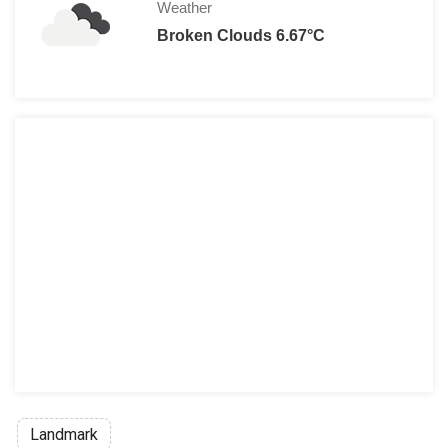
Weather
Broken Clouds 6.67°C
Landmark