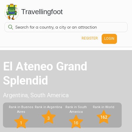
Travellingfoot
REGISTER
LOGIN
El Ateneo Grand
Splendid
Argentina, South America
Rank in Buenos
Rank in Argentina
Rank in South
Rank in World
Aires
America
162
3
1
16