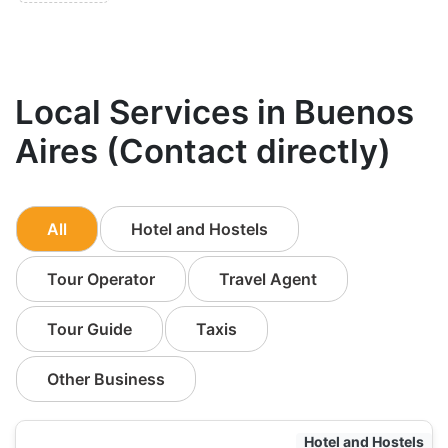
Local Services in Buenos
Aires (Contact directly)
All
Hotel and Hostels
Tour Operator
Travel Agent
Tour Guide
Taxis
Other Business
Hotel and Hostels