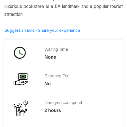
luxurious bookstore is a BA landmark and a popular tourist
attraction.
Suggest an Edit - Share your experience
Waiting Time
None
Entrance Fee
No
Time you can spend
2 hours