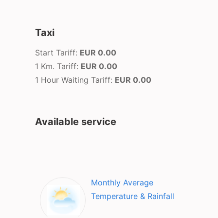
Taxi
Start Tariff:
EUR 0.00
1 Km. Tariff:
EUR 0.00
1 Hour Waiting Tariff:
EUR 0.00
Available service
Monthly Average
Temperature & Rainfall