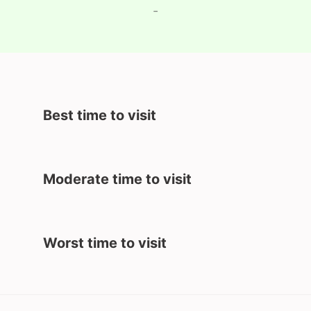
-
Best time to visit
Moderate time to visit
Worst time to visit