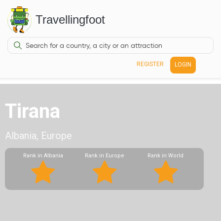
Travellingfoot
REGISTER
LOGIN
Tirana
Albania, Europe
Rank in Albania
Rank in Europe
Rank in World