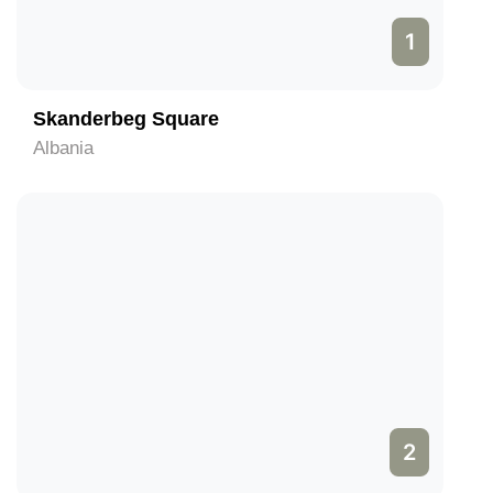
1
Skanderbeg Square
Albania
2