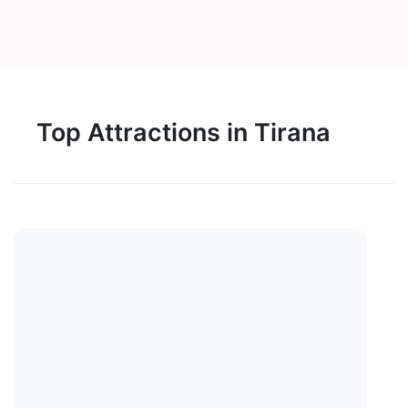
Top Attractions in Tirana