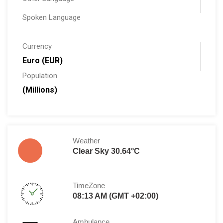
Spoken Language
Currency
Euro (EUR)
Population
(Millions)
Weather
Clear Sky 30.64°C
TimeZone
08:13 AM (GMT +02:00)
Ambulance