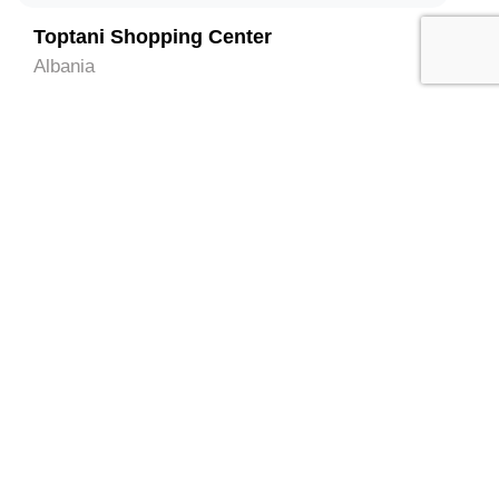
Toptani Shopping Center
Albania
3
National History Museum
Albania