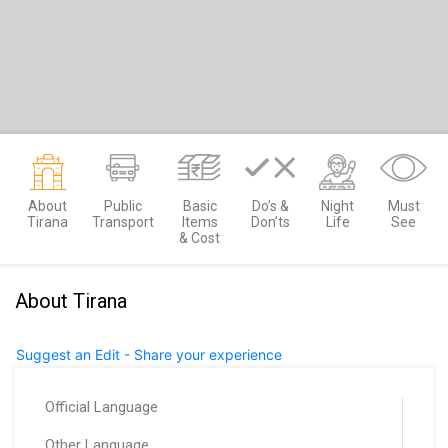
About
Public
Basic
Do’s &
Night
Must
Tirana
Transport
Items
Don’ts
Life
See
& Cost
About Tirana
Suggest an Edit - Share your experience
Official Language
Other Language