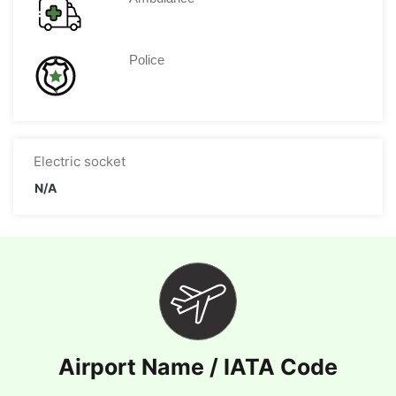
Police
Electric socket
N/A
Airport Name / IATA Code