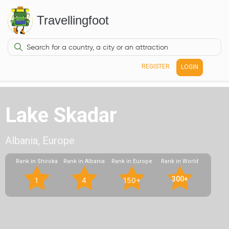
Travellingfoot
REGISTER
LOGIN
Lake Skadar
Albania, Europe
Rank in Shiroka
Rank in Albania
Rank in Europe
Rank in World
300+
1
4
150+