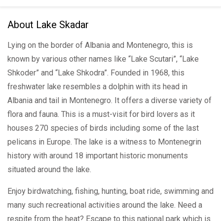
About Lake Skadar
Lying on the border of Albania and Montenegro, this is
known by various other names like “Lake Scutari”, “Lake
Shkoder” and “Lake Shkodra”. Founded in 1968, this
freshwater lake resembles a dolphin with its head in
Albania and tail in Montenegro. It offers a diverse variety of
flora and fauna. This is a must-visit for bird lovers as it
houses 270 species of birds including some of the last
pelicans in Europe. The lake is a witness to Montenegrin
history with around 18 important historic monuments
situated around the lake.
Enjoy birdwatching, fishing, hunting, boat ride, swimming and
many such recreational activities around the lake. Need a
respite from the heat? Escape to this national park which is