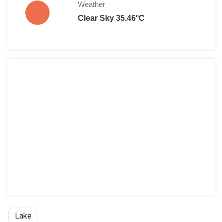
Weather
Clear Sky 35.46°C
Lake