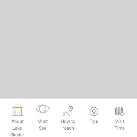
About
Must
How to
Tips
Visit
Lake
See
reach
Time
Skadar