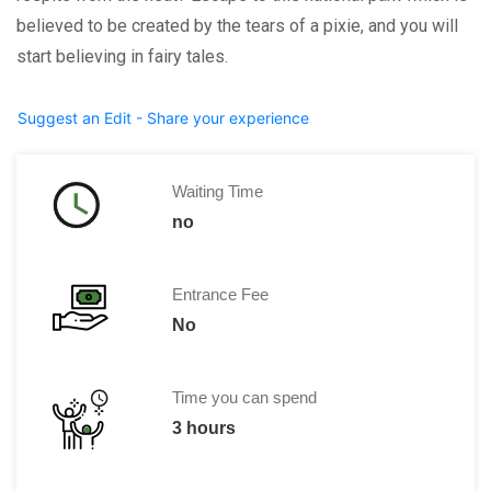
believed to be created by the tears of a pixie, and you will
start believing in fairy tales.
Suggest an Edit - Share your experience
Waiting Time
no
Entrance Fee
No
Time you can spend
3 hours