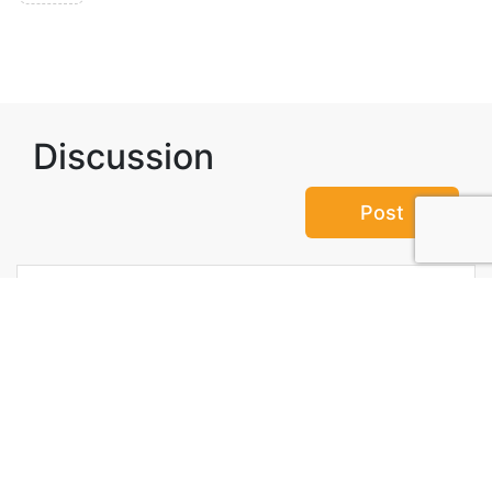
Discussion
Post
No threads yet!
Be the first one to start a thread.
Top Attractions in Shiroka