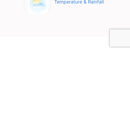
Temperature & Rainfall
Top Attractions in
Kamianets