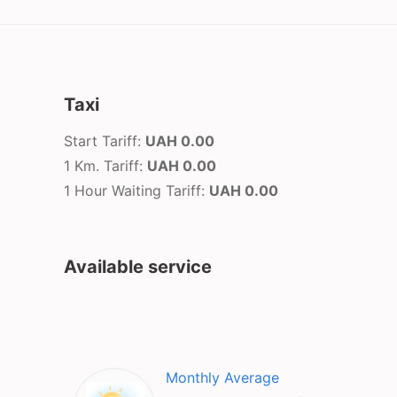
Taxi
Start Tariff:
UAH 0.00
1 Km. Tariff:
UAH 0.00
1 Hour Waiting Tariff:
UAH 0.00
Available service
Monthly Average