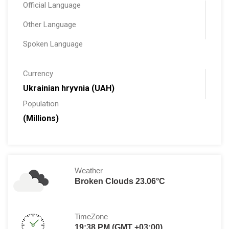
Official Language
Other Language
Spoken Language
Currency
Ukrainian hryvnia (UAH)
Population
(Millions)
Weather
Broken Clouds 23.06°C
TimeZone
19:38 PM (GMT +03:00)