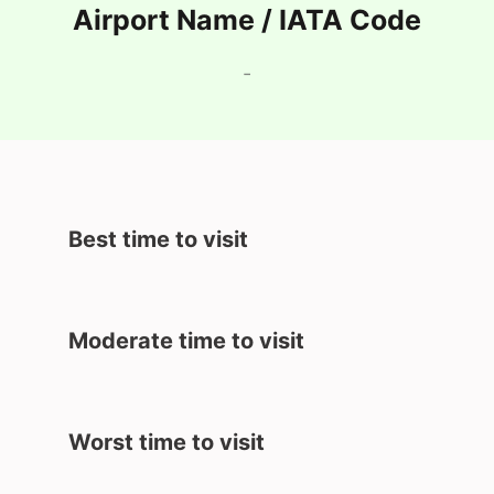
Airport Name / IATA Code
-
Best time to visit
Moderate time to visit
Worst time to visit