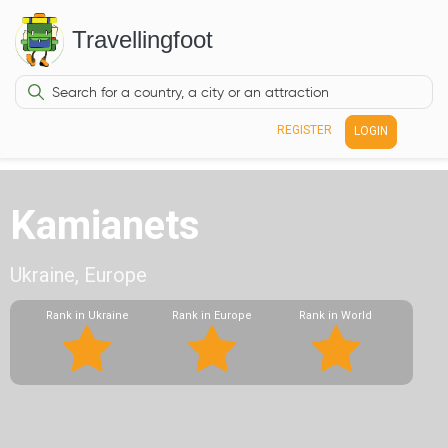
Travellingfoot
REGISTER
LOGIN
Kamianets
Ukraine, Europe
Rank in Ukraine
Rank in Europe
Rank in World