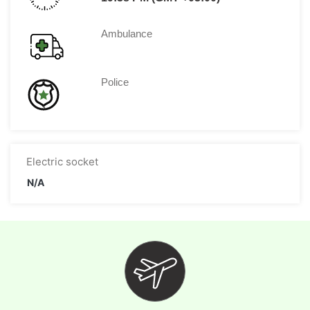
Ambulance
Police
Electric socket
N/A