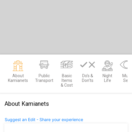
About
Public
Basic
Do’s &
Night
Must
Kamianets
Transport
Items
Don’ts
Life
See
& Cost
About Kamianets
Suggest an Edit - Share your experience