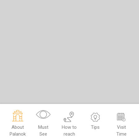
About
Must
How to
Tips
Visit
Palanok
See
reach
Time