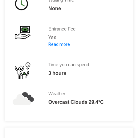
None
Entrance Fee
Yes
Read more
Entry fee to the castle is 20 UAH
Time you can spend
3 hours
Weather
Overcast Clouds 29.4°C