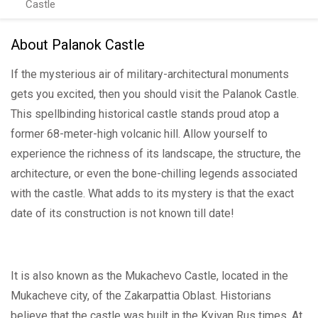
Castle
About Palanok Castle
If the mysterious air of military-architectural monuments
gets you excited, then you should visit the Palanok Castle.
This spellbinding historical castle stands proud atop a
former 68-meter-high volcanic hill. Allow yourself to
experience the richness of its landscape, the structure, the
architecture, or even the bone-chilling legends associated
with the castle. What adds to its mystery is that the exact
date of its construction is not known till date!
It is also known as the Mukachevo Castle, located in the
Mukacheve city, of the Zakarpattia Oblast. Historians
believe that the castle was built in the Kyivan Rus times. At