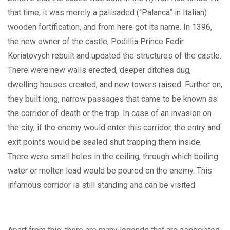
that time, it was merely a palisaded (“Palanca” in Italian)
wooden fortification, and from here got its name. In 1396,
the new owner of the castle, Podillia Prince Fedir
Koriatovych rebuilt and updated the structures of the castle.
There were new walls erected, deeper ditches dug,
dwelling houses created, and new towers raised. Further on,
they built long, narrow passages that came to be known as
the corridor of death or the trap. In case of an invasion on
the city, if the enemy would enter this corridor, the entry and
exit points would be sealed shut trapping them inside.
There were small holes in the ceiling, through which boiling
water or molten lead would be poured on the enemy. This
infamous corridor is still standing and can be visited.