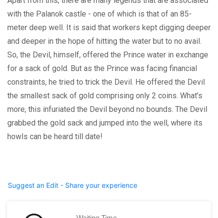
Apart from this, there are many legends that are associated
with the Palanok castle - one of which is that of an 85-
meter deep well. It is said that workers kept digging deeper
and deeper in the hope of hitting the water but to no avail.
So, the Devil, himself, offered the Prince water in exchange
for a sack of gold. But as the Prince was facing financial
constraints, he tried to trick the Devil. He offered the Devil
the smallest sack of gold comprising only 2 coins. What’s
more, this infuriated the Devil beyond no bounds. The Devil
grabbed the gold sack and jumped into the well, where its
howls can be heard till date!
Suggest an Edit - Share your experience
Waiting Time