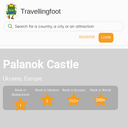
Travellingfoot
REGISTER
LOGIN
Palanok Castle
Ukraine, Europe
Rank in
Rank in Ukraine
Rank in Europe
Rank in World
Mukacheve
300+
3
150+
1