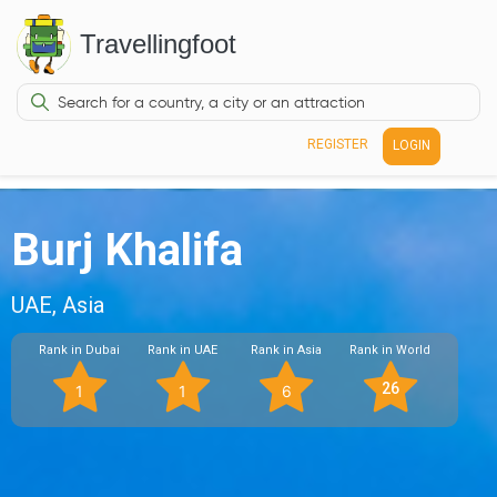
Travellingfoot
REGISTER
LOGIN
Burj Khalifa
UAE, Asia
Rank in Dubai
Rank in UAE
Rank in Asia
Rank in World
26
1
1
6