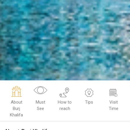
About
Must
How to
Tips
Visit
Burj
See
reach
Time
Khalifa