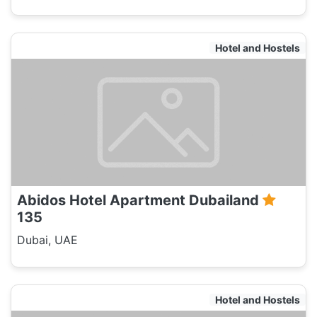
Hotel and Hostels
Abidos Hotel Apartment Dubailand
135
Dubai, UAE
Hotel and Hostels