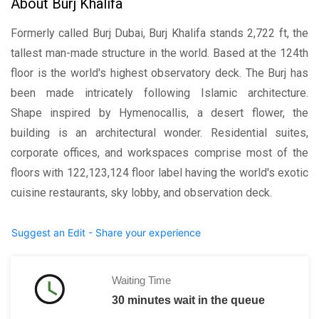
About Burj Khalifa
Formerly called Burj Dubai, Burj Khalifa stands 2,722 ft, the
tallest man-made structure in the world. Based at the 124th
floor is the world's highest observatory deck. The Burj has
been made intricately following Islamic architecture.
Shape inspired by Hymenocallis, a desert flower, the
building is an architectural wonder. Residential suites,
corporate offices, and workspaces comprise most of the
floors with 122,123,124 floor label having the world's exotic
cuisine restaurants, sky lobby, and observation deck.
Suggest an Edit - Share your experience
Waiting Time
30 minutes wait in the queue