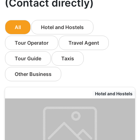
(Contact directly)
All
Hotel and Hostels
Tour Operator
Travel Agent
Tour Guide
Taxis
Other Business
Hotel and Hostels