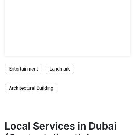
Entertainment
Landmark
Architectural Building
Local Services in Dubai