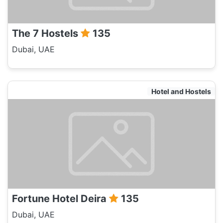
The 7 Hostels
135
Dubai, UAE
Hotel and Hostels
Fortune Hotel Deira
135
Dubai, UAE