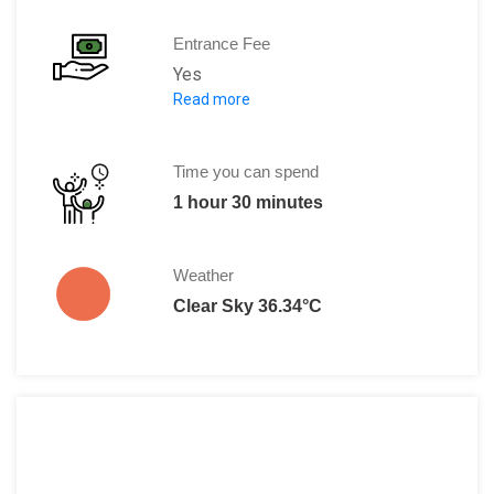
Entrance Fee
Yes
Read more
370 Aed
135 Aed during the afternoon hours.
Time you can spend
1 hour 30 minutes
Weather
Clear Sky 36.34°C