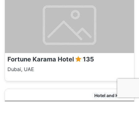
Fortune Karama Hotel
135
Dubai, UAE
Hotel and Hostels