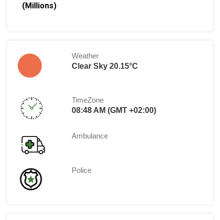
(Millions)
Weather
Clear Sky 20.15°C
TimeZone
08:48 AM (GMT +02:00)
Ambulance
Police