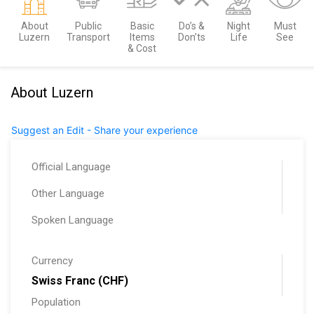
About
Public
Basic
Do’s &
Night
Must
Luzern
Transport
Items
Don’ts
Life
See
& Cost
About Luzern
Suggest an Edit - Share your experience
Official Language
Other Language
Spoken Language
Currency
Swiss Franc (CHF)
Population