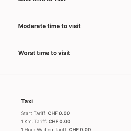
Moderate time to visit
Worst time to visit
Taxi
Start Tariff:
CHF 0.00
1 Km. Tariff:
CHF 0.00
1 Hour Waiting Tariff:
CHF 0.00