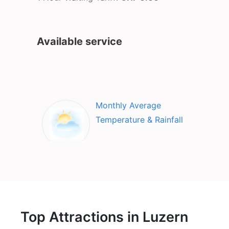
Available service
Monthly Average
Temperature & Rainfall
Top Attractions in Luzern