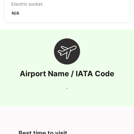
Electric socket
N/A
Airport Name / IATA Code
-
Best time to visit