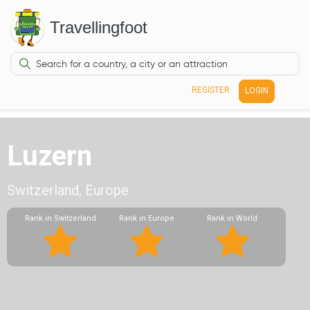
Travellingfoot
REGISTER
LOGIN
Luzern
Switzerland, Europe
Rank in Switzerland
Rank in Europe
Rank in World