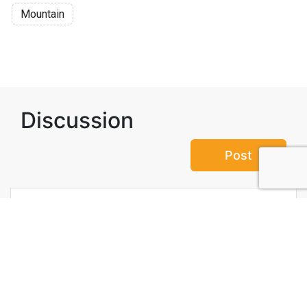
Mountain
Discussion
Post
No threads yet!
Be the first one to start a thread.
Top Attractions in Valais