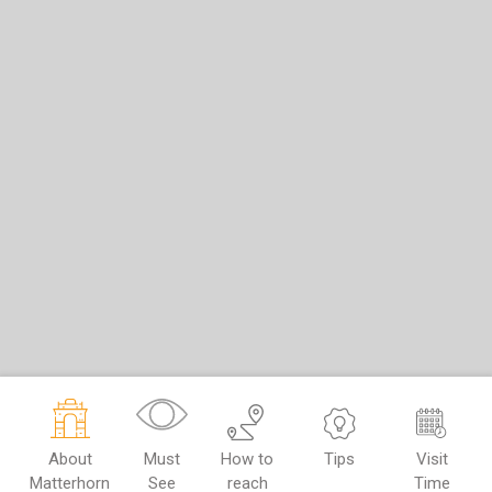
About
Must
How to
Tips
Visit
Matterhorn
See
reach
Time