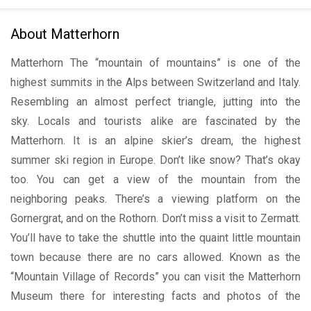
About Matterhorn
Matterhorn The “mountain of mountains” is one of the
highest summits in the Alps between Switzerland and Italy.
Resembling an almost perfect triangle, jutting into the
sky. Locals and tourists alike are fascinated by the
Matterhorn. It is an alpine skier’s dream, the highest
summer ski region in Europe. Don’t like snow? That’s okay
too. You can get a view of the mountain from the
neighboring peaks. There’s a viewing platform on the
Gornergrat, and on the Rothorn. Don’t miss a visit to Zermatt.
You’ll have to take the shuttle into the quaint little mountain
town because there are no cars allowed. Known as the
“Mountain Village of Records” you can visit the Matterhorn
Museum there for interesting facts and photos of the