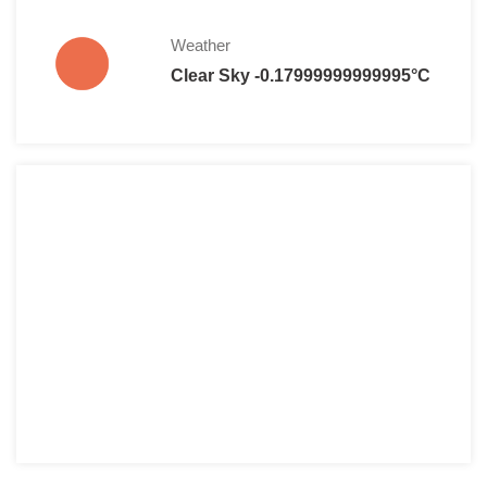
Weather
Clear Sky -0.17999999999995°C