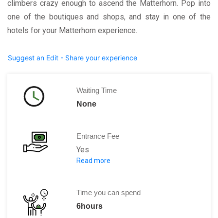
climbers crazy enough to ascend the Matterhorn. Pop into
one of the boutiques and shops, and stay in one of the
hotels for your Matterhorn experience.
Suggest an Edit - Share your experience
Waiting Time
None
Entrance Fee
Yes
Read more
For using the gondolas and lifts you h
Time you can spend
6hours