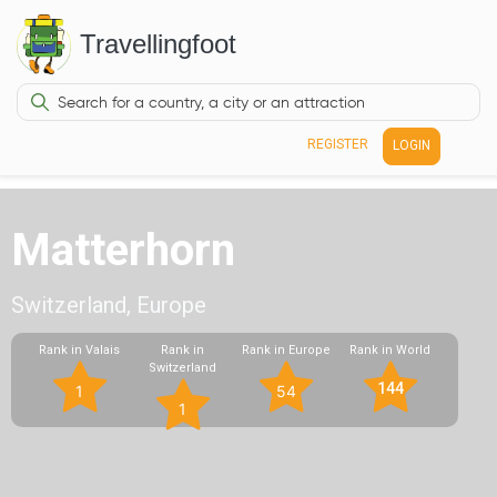
Travellingfoot
REGISTER
LOGIN
Matterhorn
Switzerland, Europe
Rank in Valais
Rank in
Rank in Europe
Rank in World
Switzerland
144
1
54
1