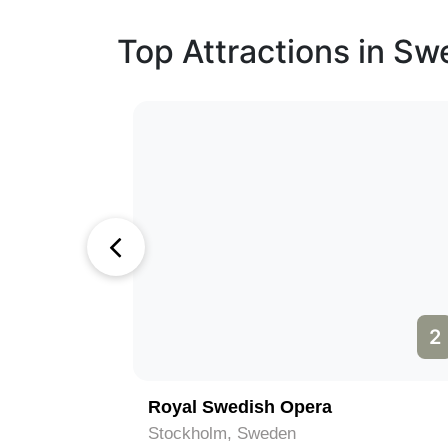
Top Attractions in S
1
2
Royal Swedish Opera
Stockholm, Sweden