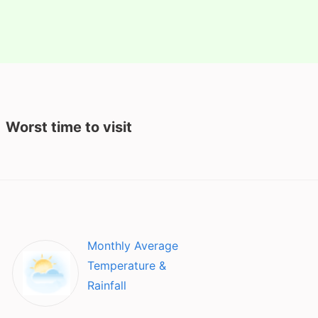
Worst time to visit
Monthly Average
Temperature &
Rainfall