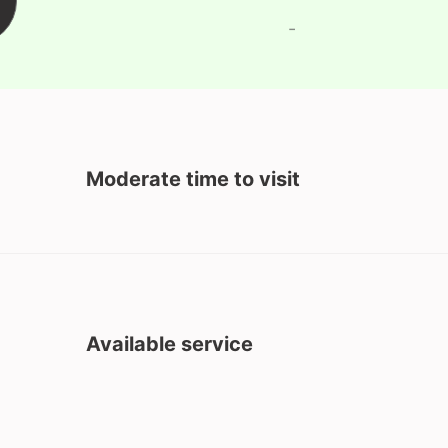
-
Moderate time to visit
Available service