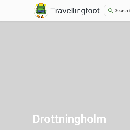
Travellingfoot
Drottningholm