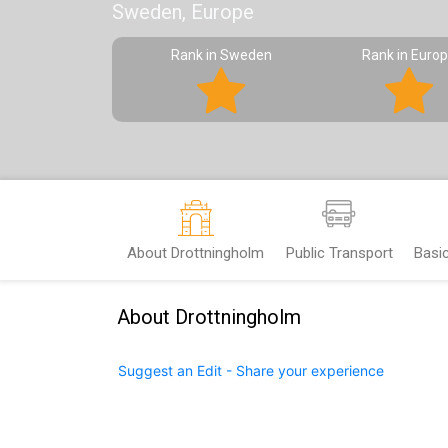
Sweden, Europe
Rank in Sweden
Rank in Euro
About Drottningholm
Public Transport
Basi
About Drottningholm
Suggest an Edit - Share your experience