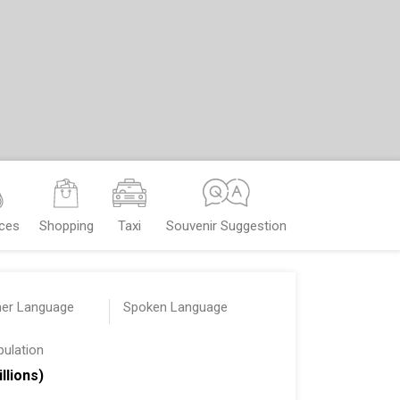
nces
Shopping
Taxi
Souvenir Suggestion
her Language
Spoken Language
pulation
illions)