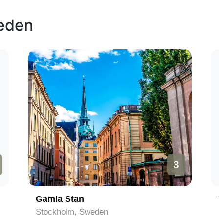
weden
3
Gamla Stan
Stockholm, Sweden