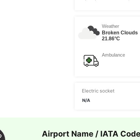
Weather
Broken Clouds
21.86°C
Ambulance
Electric socket
N/A
Airport Name / IATA Cod