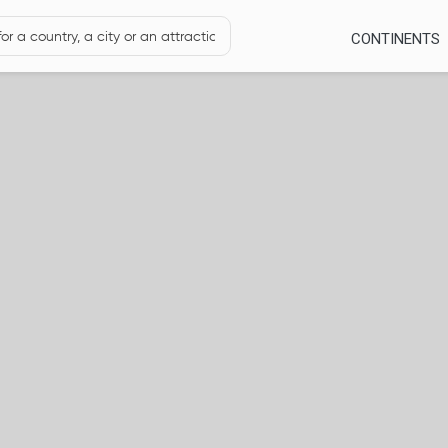
CONTINENTS