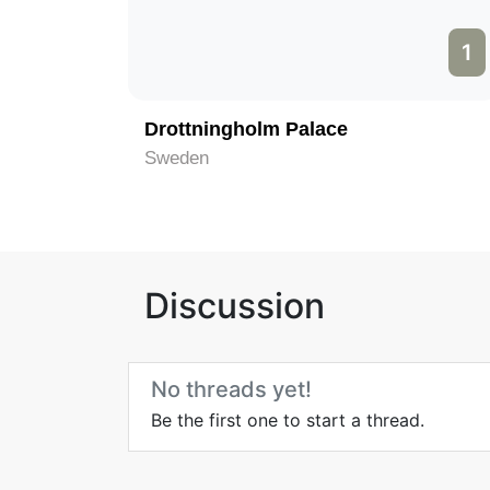
1
Drottningholm Palace
Sweden
Discussion
No threads yet!
Be the first one to start a thread.