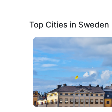
Top Cities in Sweden
1