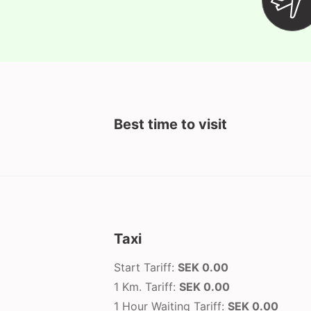
Best time to visit
Taxi
Start Tariff:
SEK 0.00
1 Km. Tariff:
SEK 0.00
1 Hour Waiting Tariff:
SEK 0.00