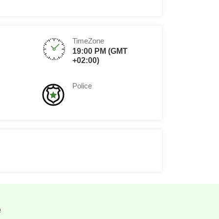
TimeZone
19:00 PM (GMT
+02:00)
Police
e