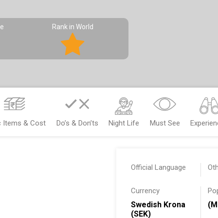
pe
Rank in World
c Items & Cost
Do’s & Don’ts
Night Life
Must See
Experie
Official Language
Ot
Currency
Po
Swedish Krona
(M
(SEK)