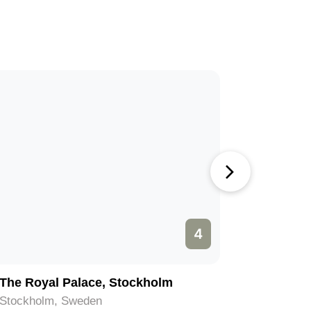
4
The Royal Palace, Stockholm
Grona L
Stockholm, Sweden
Stockhol