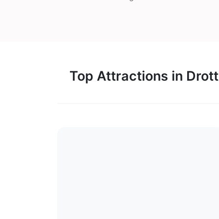
Top Attractions in Drot