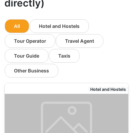
directly)
All
Hotel and Hostels
Tour Operator
Travel Agent
Tour Guide
Taxis
Other Business
Hotel and Hostels