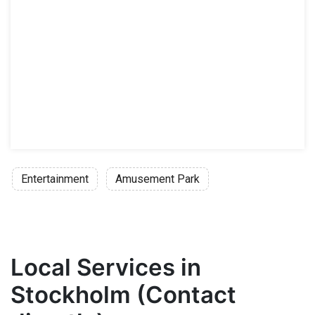
Entertainment
Amusement Park
Local Services in
Stockholm (Contact