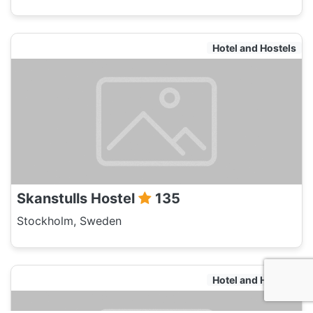
Hotel and Hostels
Skanstulls Hostel
135
Stockholm, Sweden
Hotel and Hostels