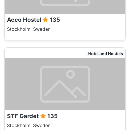
Acco Hostel
135
Stockholm, Sweden
Hotel and Hostels
STF Gardet
135
Stockholm, Sweden