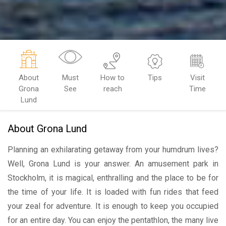
About
Must
How to
Tips
Visit
Grona
See
reach
Time
Lund
About Grona Lund
Planning an exhilarating getaway from your humdrum lives?
Well, Grona Lund is your answer. An amusement park in
Stockholm, it is magical, enthralling and the place to be for
the time of your life. It is loaded with fun rides that feed
your zeal for adventure. It is enough to keep you occupied
for an entire day. You can enjoy the pentathlon, the many live