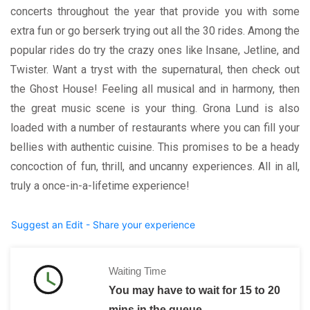
concerts throughout the year that provide you with some
extra fun or go berserk trying out all the 30 rides. Among the
popular rides do try the crazy ones like Insane, Jetline, and
Twister. Want a tryst with the supernatural, then check out
the Ghost House! Feeling all musical and in harmony, then
the great music scene is your thing. Grona Lund is also
loaded with a number of restaurants where you can fill your
bellies with authentic cuisine. This promises to be a heady
concoction of fun, thrill, and uncanny experiences. All in all,
truly a once-in-a-lifetime experience!
Suggest an Edit - Share your experience
Waiting Time
You may have to wait for 15 to 20
mins in the queue.