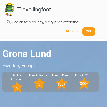
Travellingfoot
REGISTER
LOGIN
Grona Lund
Sweden, Europe
Rank in
Rank in Sweden
Rank in Europe
Rank in World
Stockholm
300+
5
150+
5