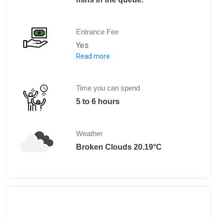
Entrance Fee
Yes
Read more
All-in-one: 595 SEK (For spending 
Ride Package: 399 SEK (For access to 
Concert Deal: 495 SEK (Including a co
Time you can spend
5 to 6 hours
Weather
Broken Clouds 20.19°C