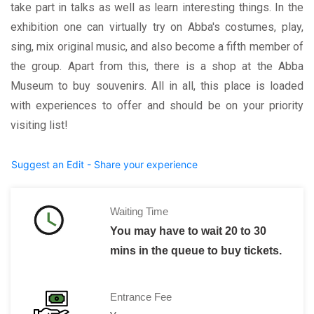
take part in talks as well as learn interesting things. In the
exhibition one can virtually try on Abba's costumes, play,
sing, mix original music, and also become a fifth member of
the group. Apart from this, there is a shop at the Abba
Museum to buy souvenirs. All in all, this place is loaded
with experiences to offer and should be on your priority
visiting list!
Suggest an Edit - Share your experience
Waiting Time
You may have to wait 20 to 30
mins in the queue to buy tickets.
Entrance Fee