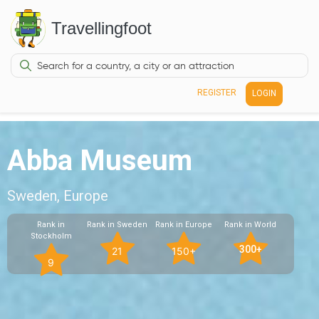
Travellingfoot
REGISTER
LOGIN
Abba Museum
Sweden, Europe
Rank in
Rank in Sweden
Rank in Europe
Rank in World
Stockholm
300+
21
150+
9