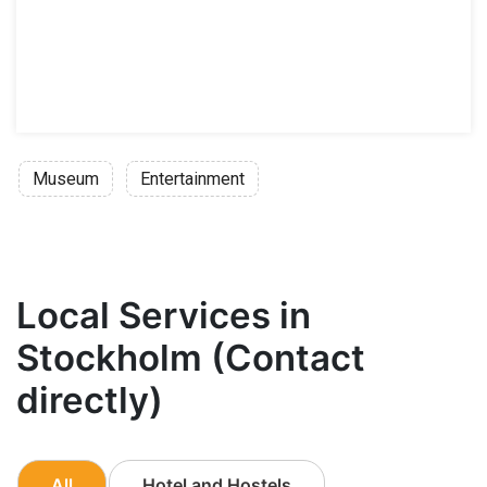
Museum
Entertainment
Local Services in
Stockholm (Contact
directly)
All
Hotel and Hostels