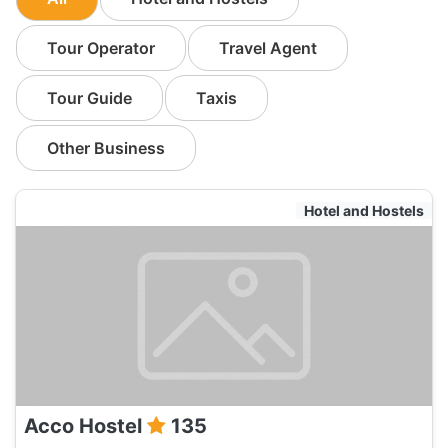
Tour Operator
Travel Agent
Tour Guide
Taxis
Other Business
Hotel and Hostels
Acco Hostel
135