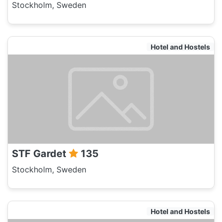
Stockholm, Sweden
Hotel and Hostels
STF Gardet
135
Stockholm, Sweden
Hotel and Hostels