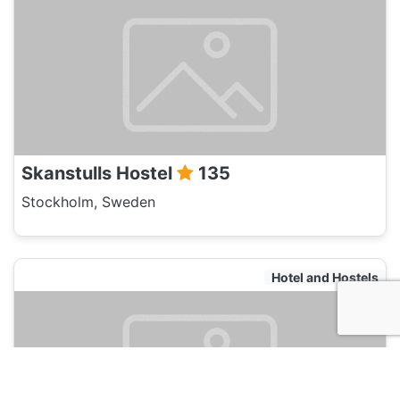
Skanstulls Hostel
135
Stockholm, Sweden
Hotel and Hostels