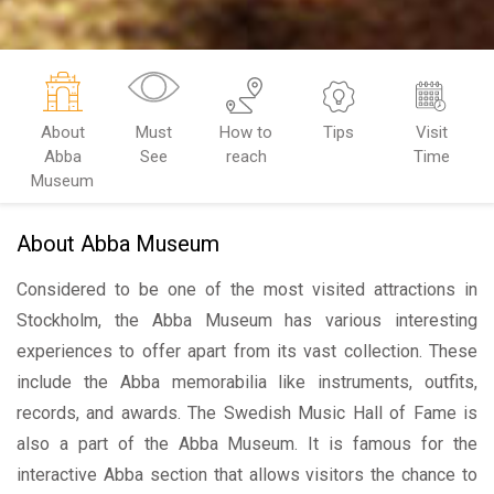
About
Must
How to
Tips
Visit
Abba
See
reach
Time
Museum
About Abba Museum
Considered to be one of the most visited attractions in
Stockholm, the Abba Museum has various interesting
experiences to offer apart from its vast collection. These
include the Abba memorabilia like instruments, outfits,
records, and awards. The Swedish Music Hall of Fame is
also a part of the Abba Museum. It is famous for the
interactive Abba section that allows visitors the chance to