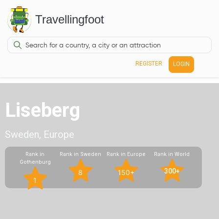
Travellingfoot
REGISTER
LOGIN
Liseberg
Sweden, Europe
Rank in
Rank in Sweden
Rank in Europe
Rank in World
Gothenburg
300+
8
150+
1