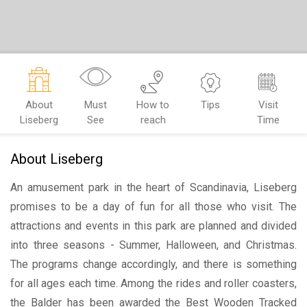
About
Must
How to
Tips
Visit
Liseberg
See
reach
Time
About Liseberg
An amusement park in the heart of Scandinavia, Liseberg
promises to be a day of fun for all those who visit. The
attractions and events in this park are planned and divided
into three seasons - Summer, Halloween, and Christmas.
The programs change accordingly, and there is something
for all ages each time. Among the rides and roller coasters,
the Balder has been awarded the Best Wooden Tracked