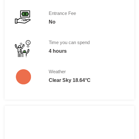
Entrance Fee
No
Time you can spend
4 hours
Weather
Clear Sky 18.64°C