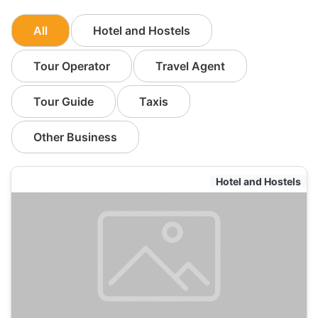
All
Hotel and Hostels
Tour Operator
Travel Agent
Tour Guide
Taxis
Other Business
Hotel and Hostels