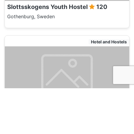
Slottsskogens Youth Hostel
120
Gothenburg, Sweden
Hotel and Hostels
STF Goteborg Stigbergsliden Hostel
120
Gothenburg, Sweden