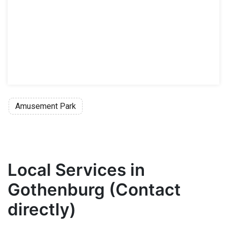
Amusement Park
Local Services in
Gothenburg (Contact
directly)