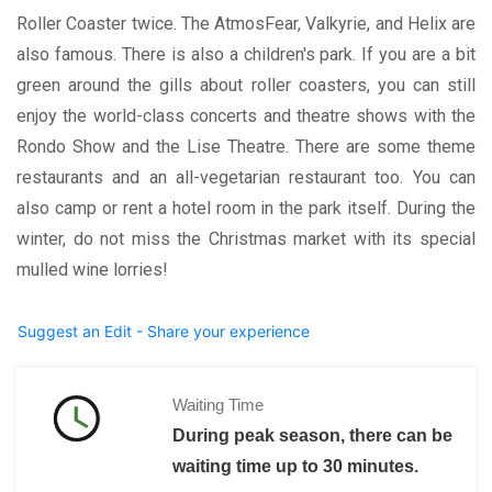
Roller Coaster twice. The AtmosFear, Valkyrie, and Helix are
also famous. There is also a children's park. If you are a bit
green around the gills about roller coasters, you can still
enjoy the world-class concerts and theatre shows with the
Rondo Show and the Lise Theatre. There are some theme
restaurants and an all-vegetarian restaurant too. You can
also camp or rent a hotel room in the park itself. During the
winter, do not miss the Christmas market with its special
mulled wine lorries!
Suggest an Edit - Share your experience
Waiting Time
During peak season, there can be
waiting time up to 30 minutes.