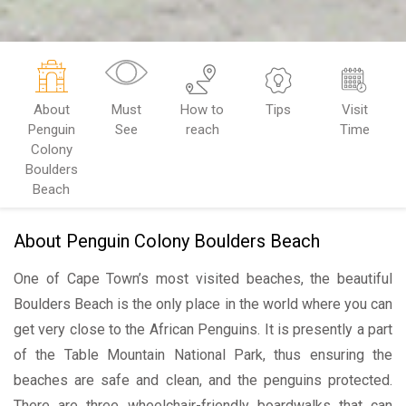
About
Must
How to
Tips
Visit
Penguin
See
reach
Time
Colony
Boulders
Beach
About Penguin Colony Boulders Beach
One of Cape Town’s most visited beaches, the beautiful
Boulders Beach is the only place in the world where you can
get very close to the African Penguins. It is presently a part
of the Table Mountain National Park, thus ensuring the
beaches are safe and clean, and the penguins protected.
There are three wheelchair-friendly boardwalks that can