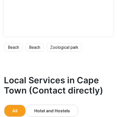
Beach
Beach
Zoological park
Local Services in Cape
Town (Contact directly)
All
Hotel and Hostels