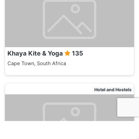
Khaya Kite & Yoga
135
Cape Town, South Africa
Hotel and Hostels