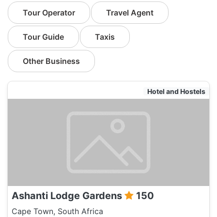
Tour Operator
Travel Agent
Tour Guide
Taxis
Other Business
Hotel and Hostels
Ashanti Lodge Gardens
150
Cape Town, South Africa