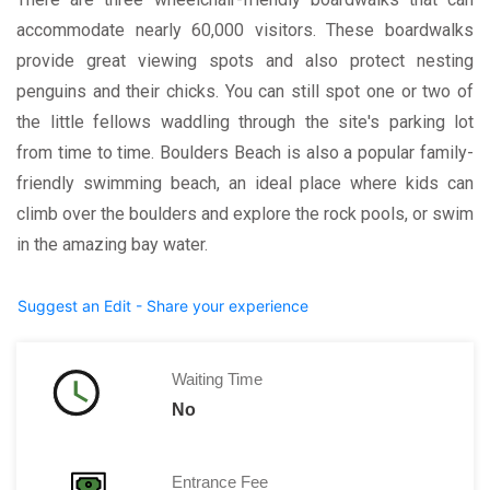
accommodate nearly 60,000 visitors. These boardwalks
provide great viewing spots and also protect nesting
penguins and their chicks. You can still spot one or two of
the little fellows waddling through the site's parking lot
from time to time. Boulders Beach is also a popular family-
friendly swimming beach, an ideal place where kids can
climb over the boulders and explore the rock pools, or swim
in the amazing bay water.
Suggest an Edit - Share your experience
Waiting Time
No
Entrance Fee