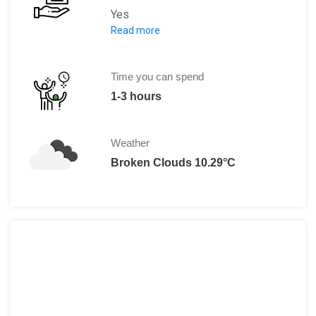
Yes
Read more
R 65 per person.
Time you can spend
1-3 hours
Weather
Broken Clouds 10.29°C