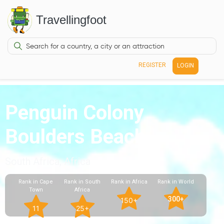
Travellingfoot
REGISTER
LOGIN
Penguin Colony
Boulders Beach
South Africa, Africa
Rank in Cape
Rank in South
Rank in Africa
Rank in World
Town
Africa
300+
150+
11
25+