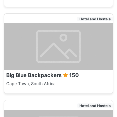
Hotel and Hostels
Big Blue Backpackers
150
Cape Town, South Africa
Hotel and Hostels