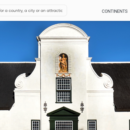
CONTINENTS