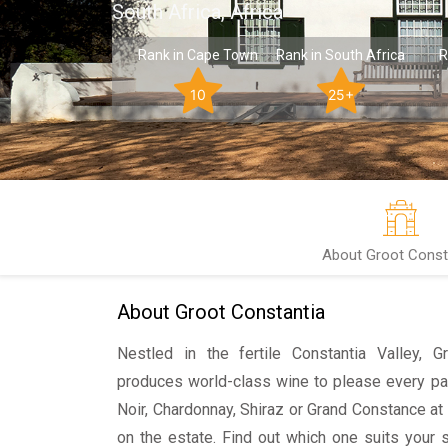
South Africa, Africa
Rank in Cape Town
Rank in South Africa
R
10
25+
About Groot Const
About Groot Constantia
Nestled in the fertile Constantia Valley, 
produces world-class wine to please every pal
Noir, Chardonnay, Shiraz or Grand Constance at
on the estate. Find out which one suits your 