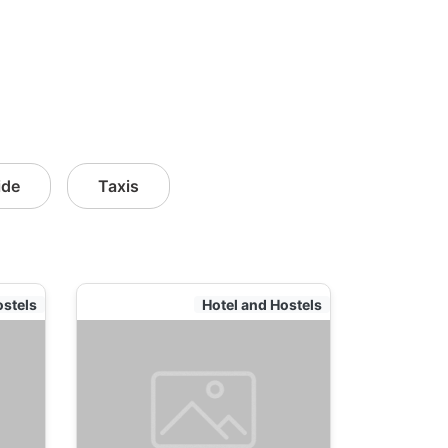
ide
Taxis
ostels
Hotel and Hostels