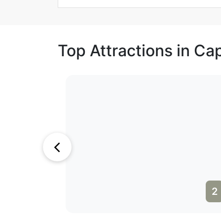
Top Attractions in C
1
2