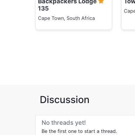
Backpackers Lodge
To
135
Cape
Cape Town, South Africa
Discussion
No threads yet!
Be the first one to start a thread.