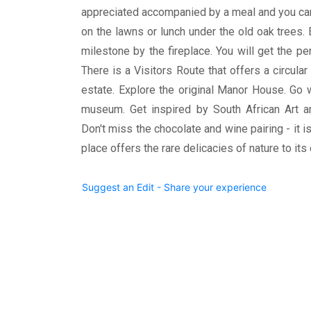
appreciated accompanied by a meal and you can g
on the lawns or lunch under the old oak trees. 
milestone by the fireplace. You will get the pe
There is a Visitors Route that offers a circula
estate. Explore the original Manor House. Go 
museum. Get inspired by South African Art an
Don't miss the chocolate and wine pairing - it is
place offers the rare delicacies of nature to its
Suggest an Edit - Share your experience