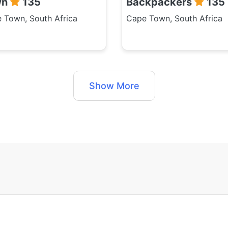
wn
135
Backpackers
135
 Town, South Africa
Cape Town, South Africa
Show More