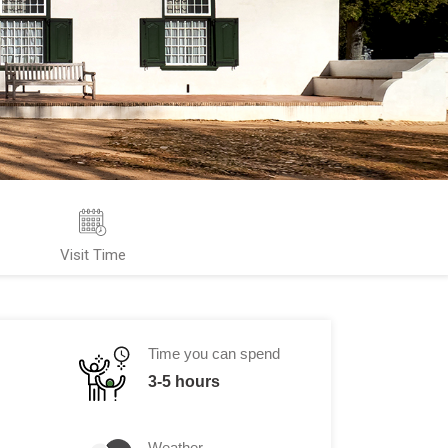
Visit Time
Time you can spend
3-5 hours
Weather