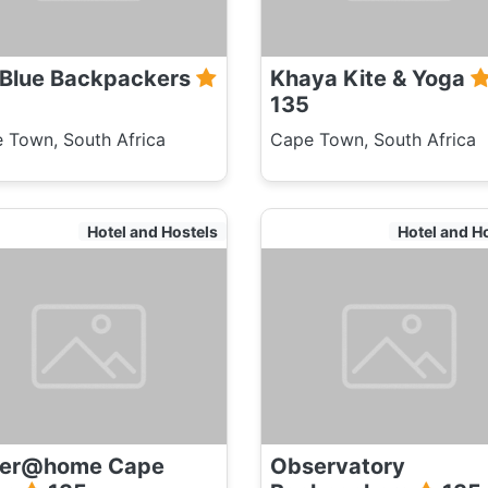
 Blue Backpackers
Khaya Kite & Yoga
135
 Town, South Africa
Cape Town, South Africa
Hotel and Hostels
Hotel and H
ver@home Cape
Observatory