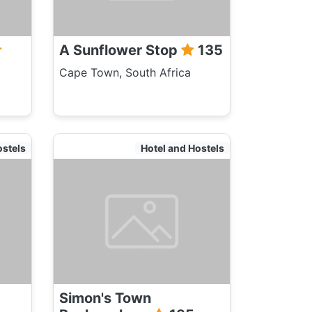
A Sunflower Stop
135
Cape Town, South Africa
ostels
Hotel and Hostels
Simon's Town