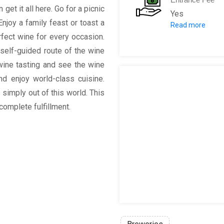
et it all here. Go for a picnic
Yes
Enjoy a family feast or toast a
Read more
Buy 1 ticket (
rfect wine for every occasion.
Entrance to th
r self-guided route of the wine
Entrance to the
wine tasting and see the wine
Wine Tasting o
d enjoy world-class cuisine.
Souvenir Spieg
 simply out of this world. This
Guided Cellar T
 complete fulfillment.
Modern Day Cel
Vineyard Tour 
Manor House To
Or add a Choco
5 selected win