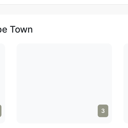
ape Town
3