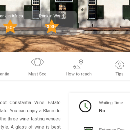
ank in Africa
Rank in World
300+
150+
antia
Must See
How to reach
Tips
Groot Constantia Wine Estate
Waiting Time
ate. You can enjoy a Blanc de
No
 the three wine-tasting venues
style. A glass of wine is best
Entrance Fee