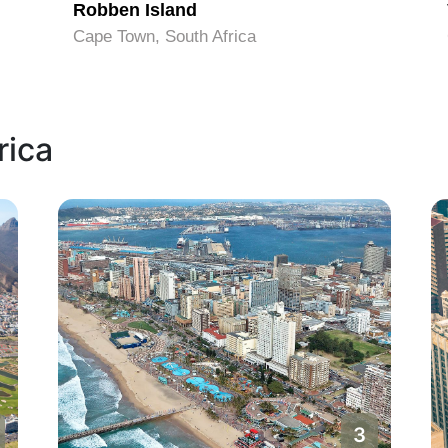
Robben Island
Cape Town, South Africa
rica
3