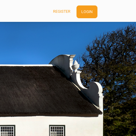
REGISTER
LOGIN