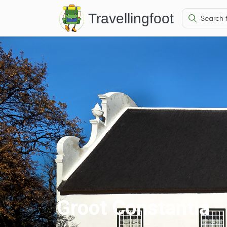
Travellingfoot
Groot Constantia