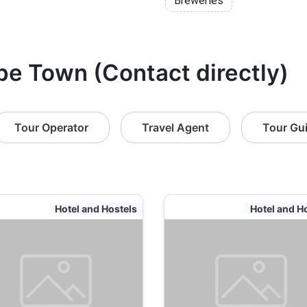
Breweries
pe Town (Contact directly)
Tour Operator
Travel Agent
Tour Gu
Hotel and Hostels
Hotel and H