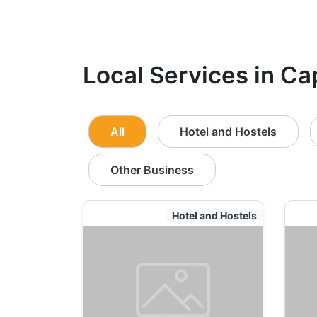
Local Services in Ca
All
Hotel and Hostels
Other Business
Hotel and Hostels