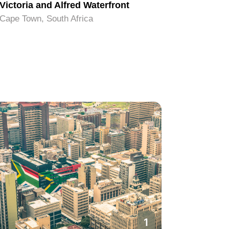
Victoria and Alfred Waterfront
Signal H
Cape Town, South Africa
Cape Town
1