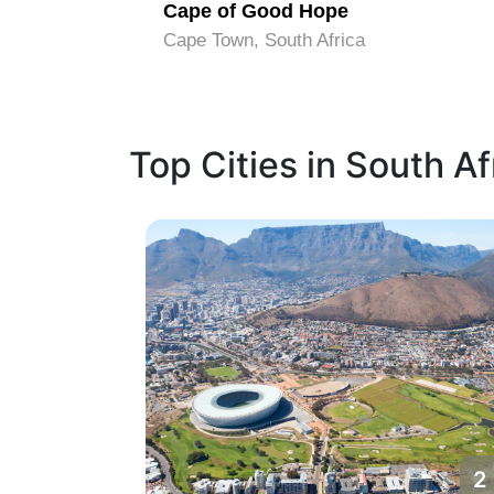
ark
Cape of Good Hope
Cape Town, South Africa
Top Cities in South Af
1
2