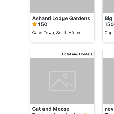
Ashanti Lodge Gardens
Big
150
150
Cape Town, South Africa
Cape
Hotel and Hostels
Cat and Moose
ne