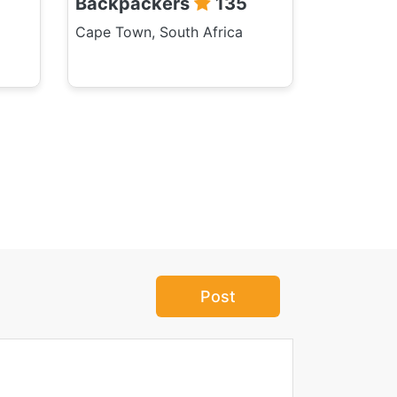
Backpackers
135
Cape Town, South Africa
Post