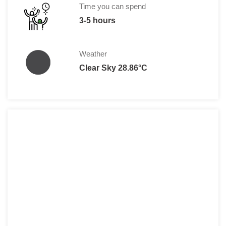
Time you can spend
3-5 hours
Weather
Clear Sky 28.86°C