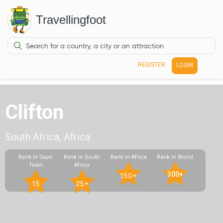
Travellingfoot
REGISTER
LOGIN
Clifton
South Africa, Africa
Rank in Cape
Rank in South
Rank in Africa
Rank in World
Town
Africa
300+
150+
15
25+