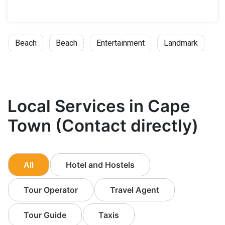
Beach
Beach
Entertainment
Landmark
Local Services in Cape
Town (Contact directly)
All
Hotel and Hostels
Tour Operator
Travel Agent
Tour Guide
Taxis