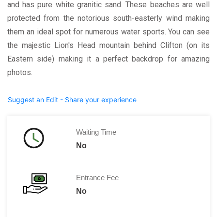
and has pure white granitic sand. These beaches are well
protected from the notorious south-easterly wind making
them an ideal spot for numerous water sports. You can see
the majestic Lion's Head mountain behind Clifton (on its
Eastern side) making it a perfect backdrop for amazing
photos.
Suggest an Edit - Share your experience
Waiting Time
No
Entrance Fee
No