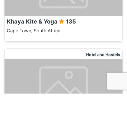
Khaya Kite & Yoga
135
Cape Town, South Africa
Hotel and Hostels
A Sunflower Stop
135
Cape Town, South Africa