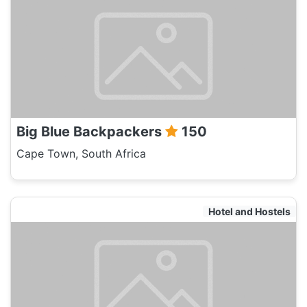
Big Blue Backpackers
150
Cape Town, South Africa
Hotel and Hostels