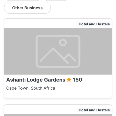
Other Business
Hotel and Hostels
Ashanti Lodge Gardens
150
Cape Town, South Africa
Hotel and Hostels