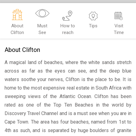
About
Must
How to
Tips
Visit
Clifton
See
reach
Time
About Clifton
A magical land of beaches, where the white sands stretch
across as far as the eyes can see, and the deep blue
waters soothe your nerves, Clifton is the place to be. It is
home to the most expensive real estate in South Africa with
sweeping views of the Atlantic Ocean. Clifton has been
rated as one of the Top Ten Beaches in the world by
Discovery Travel Channel and is a must see when you are in
Cape Town. The area has four beaches, named from 1st to
4th as such, and is separated by huge boulders of granite