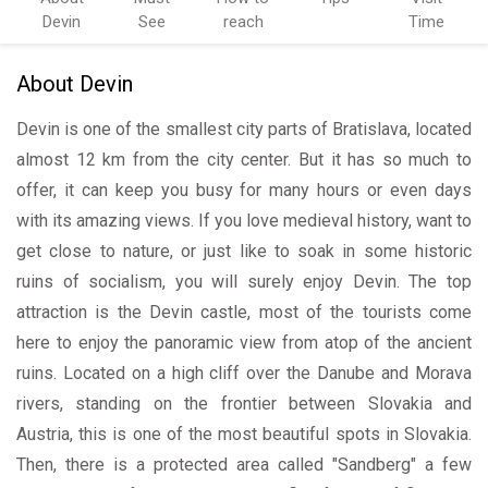
Devin
See
reach
Time
About Devin
Devin is one of the smallest city parts of Bratislava, located
almost 12 km from the city center. But it has so much to
offer, it can keep you busy for many hours or even days
with its amazing views. If you love medieval history, want to
get close to nature, or just like to soak in some historic
ruins of socialism, you will surely enjoy Devin. The top
attraction is the Devin castle, most of the tourists come
here to enjoy the panoramic view from atop of the ancient
ruins. Located on a high cliff over the Danube and Morava
rivers, standing on the frontier between Slovakia and
Austria, this is one of the most beautiful spots in Slovakia.
Then, there is a protected area called "Sandberg" a few