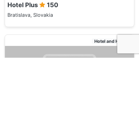
Hotel Plus
150
Bratislava, Slovakia
Hotel and Hostels
Hostel Bratislava by Freddie
135
Bratislava, Slovakia