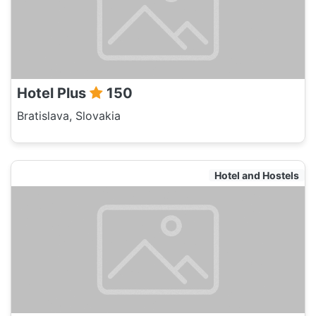
Hotel Plus
150
Bratislava, Slovakia
Hotel and Hostels