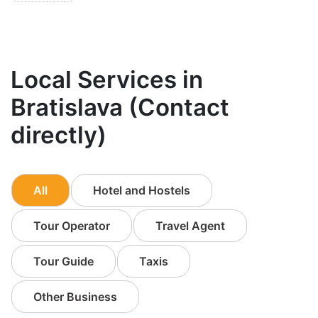
Local Services in
Bratislava (Contact
directly)
All
Hotel and Hostels
Tour Operator
Travel Agent
Tour Guide
Taxis
Other Business