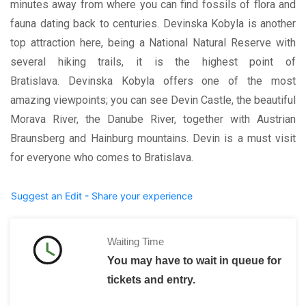
minutes away from where you can find fossils of flora and
fauna dating back to centuries. Devinska Kobyla is another
top attraction here, being a National Natural Reserve with
several hiking trails, it is the highest point of
Bratislava. Devinska Kobyla offers one of the most
amazing viewpoints; you can see Devin Castle, the beautiful
Morava River, the Danube River, together with Austrian
Braunsberg and Hainburg mountains. Devin is a must visit
for everyone who comes to Bratislava.
Suggest an Edit - Share your experience
Waiting Time
You may have to wait in queue for
tickets and entry.