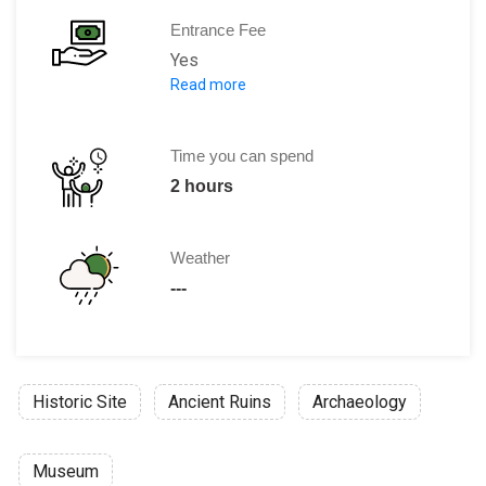
Entrance Fee
Yes
Read more
Adults: 5 Euro
Reduced (children, students, pensione
Family ticket: 10 Euro, children un
Time you can spend
School groups: 1,50 Euro per person, 
2 hours
Discounts:
Bratislava City Card: 100
Free pass for :
Weather
Children under 6 years
---
Guides
Press
Disabled persons
Guides of DP
Historic Site
Ancient Ruins
Archaeology
Museum