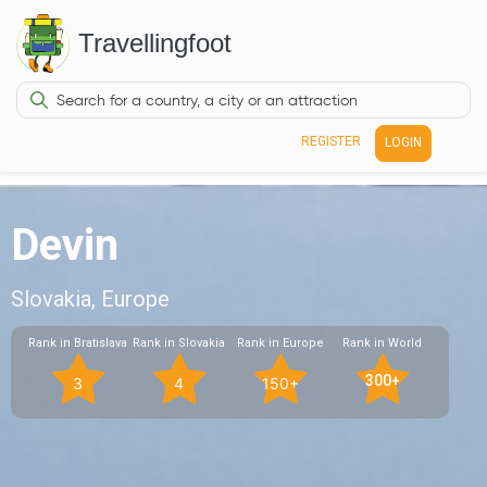
Travellingfoot
REGISTER
LOGIN
Devin
Slovakia, Europe
Rank in Bratislava
Rank in Slovakia
Rank in Europe
Rank in World
300+
3
4
150+