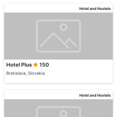
Hotel and Hostels
Hotel Plus
150
Bratislava, Slovakia
Hotel and Hostels