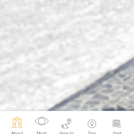
About
Must
How to
Tips
Visit