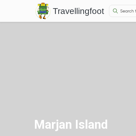
Travellingfoot
Marjan Island