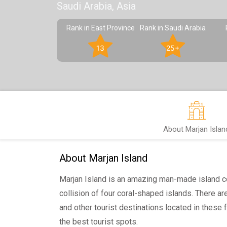
Saudi Arabia, Asia
Rank in East Province
Rank in Saudi Arabia
13
25+
About Marjan Islan
About Marjan Island
Marjan Island is an amazing man-made island 
collision of four coral-shaped islands. There a
and other tourist destinations located in these 
the best tourist spots.