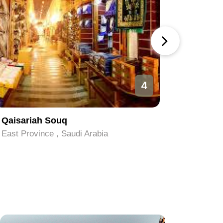
4
Qaisariah Souq
Al-Nakhe
East Province , Saudi Arabia
East Prov