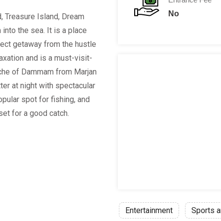
No
d, Treasure Island, Dream
into the sea. It is a place
rfect getaway from the hustle
laxation and is a must-visit-
niche of Dammam from Marjan
er at night with spectacular
opular spot for fishing, and
set for a good catch.
Entertainment
Sports a