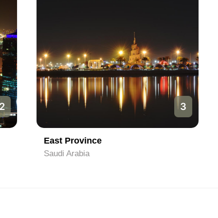
3
East Province
Saudi Arabia