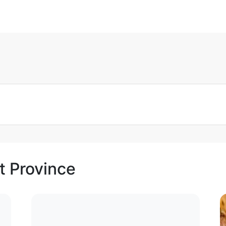
t Province