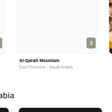
3
Al-Qarah Mountain
East Province , Saudi Arabia
abia