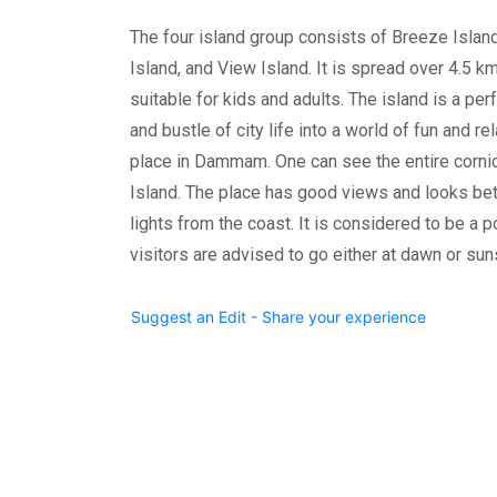
The four island group consists of Breeze Islan
Island, and View Island. It is spread over 4.5 km 
suitable for kids and adults. The island is a pe
and bustle of city life into a world of fun and re
place in Dammam. One can see the entire cor
Island. The place has good views and looks bett
lights from the coast. It is considered to be a p
visitors are advised to go either at dawn or sun
Suggest an Edit - Share your experience