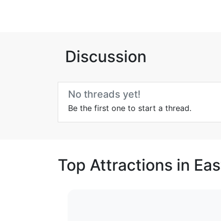
Discussion
No threads yet!
Be the first one to start a thread.
Top Attractions in Eas