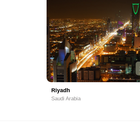
1
2
Riyadh
Saudi Arabia