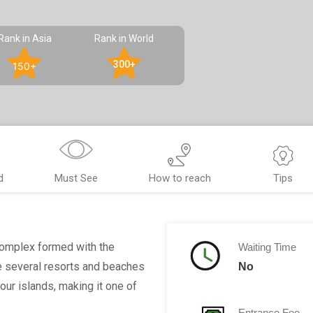
Rank in Asia
Rank in World
300+
150+
d
Must See
How to reach
Tips
complex formed with the
Waiting Time
re several resorts and beaches
No
four islands, making it one of
Entrance Fee