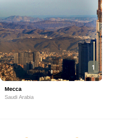
1
Mecca
Riyadh
Saudi Arabia
Saudi Ara