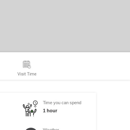
Visit Time
Time you can spend
1 hour
Weather