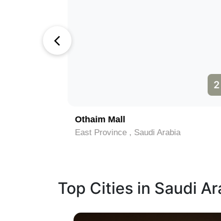
1
2
Othaim Mall
East Province , Saudi Arabia
Top Cities in Saudi Ar