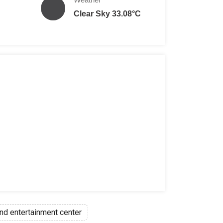
Clear Sky 33.08°C
nd entertainment center