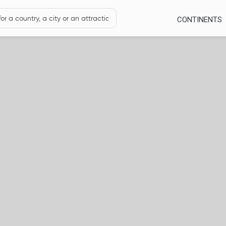
CONTINENTS