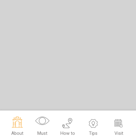
About
Must
How to
Tips
Visit