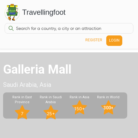
Travellingfoot
REGISTER
LOGIN
Galleria Mall
Saudi Arabia, Asia
Rank in East
Rank in Saudi
Rank in Asia
Rank in World
Province
Arabia
300+
150+
7
25+