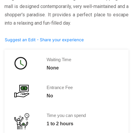
mall is designed contemporarily, very well-maintained and a
shopper's paradise. It provides a perfect place to escape
into a relaxing and fun-filled day.
Suggest an Edit - Share your experience
Waiting Time
None
Entrance Fee
No
Time you can spend
1 to 2 hours