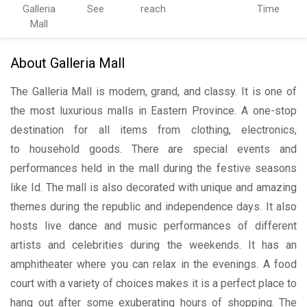
Galleria
See
reach
Time
Mall
About Galleria Mall
The Galleria Mall is modern, grand, and classy. It is one of
the most luxurious malls in Eastern Province. A one-stop
destination for all items from clothing, electronics,
to household goods. There are special events and
performances held in the mall during the festive seasons
like Id. The mall is also decorated with unique and amazing
themes during the republic and independence days. It also
hosts live dance and music performances of different
artists and celebrities during the weekends. It has an
amphitheater where you can relax in the evenings. A food
court with a variety of choices makes it is a perfect place to
hang out after some exuberating hours of shopping. The