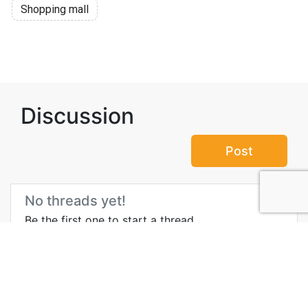
Shopping mall
Discussion
Post
No threads yet!
Be the first one to start a thread.
Top Attractions in East