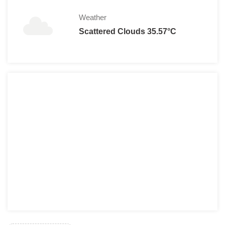
Weather
Scattered Clouds 35.57°C