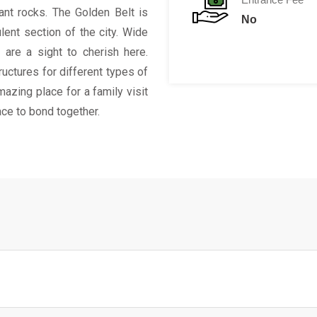
iant rocks. The Golden Belt is
No
lent section of the city. Wide
s are a sight to cherish here.
uctures for different types of
mazing place for a family visit
ace to bond together.