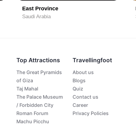
East Province
Saudi Arabia
Top Attractions
Travellingfoot
The Great Pyramids
About us
of Giza
Blogs
Taj Mahal
Quiz
The Palace Museum
Contact us
/ Forbidden City
Career
Roman Forum
Privacy Policies
Machu Picchu