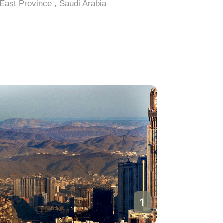
East Province , Saudi Arabia
East Prov
1