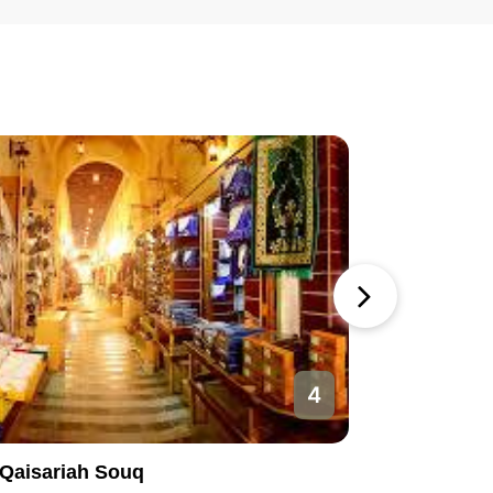
4
Qaisariah Souq
Al-Nakhe