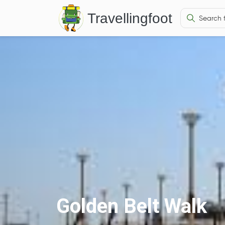
Travellingfoot
Golden Belt Walk