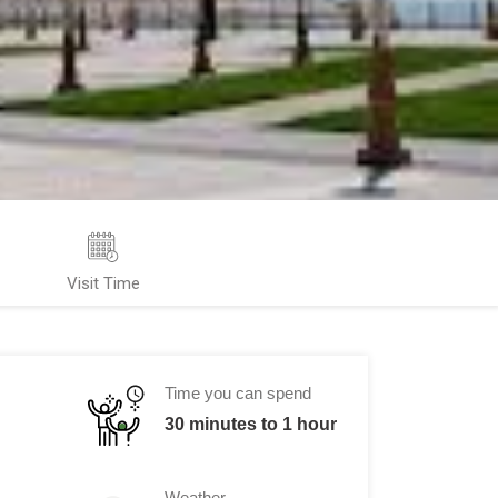
Visit Time
Time you can spend
30 minutes to 1 hour
Weather