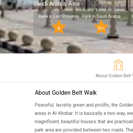
Saudi Arabia, Asia
Rank in East Province
Rank in Saudi Arabia
8
25+
About Golden Belt 
About Golden Belt Walk
Peaceful, lavishly green and prolific, the Gold
areas in Al-Khobar. It is basically a two-way, 
magnificent, beautiful houses that are practicall
park area are provided between two roads. The