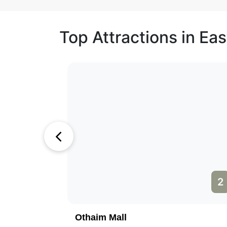
Top Attractions in Eas
1
2
Othaim Mall