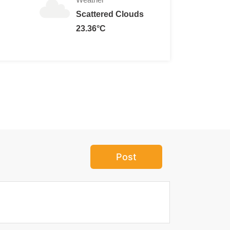
Scattered Clouds
23.36°C
Post