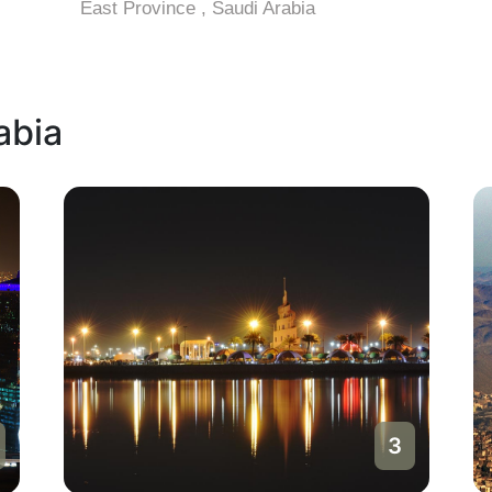
East Province , Saudi Arabia
abia
3