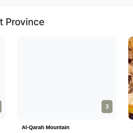
t Province
3
Al-Qarah Mountain