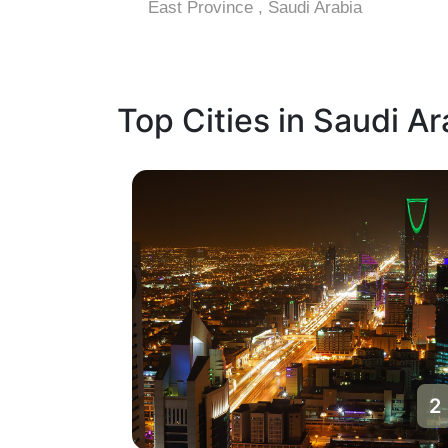
East Province , Saudi Arabia
Top Cities in Saudi Ar
1
2