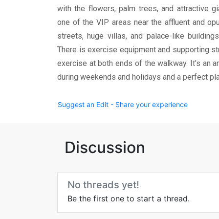
with the flowers, palm trees, and attractive g
one of the VIP areas near the affluent and opu
streets, huge villas, and palace-like building
There is exercise equipment and supporting str
exercise at both ends of the walkway. It's an a
during weekends and holidays and a perfect pl
Suggest an Edit - Share your experience
Discussion
No threads yet!
Be the first one to start a thread.