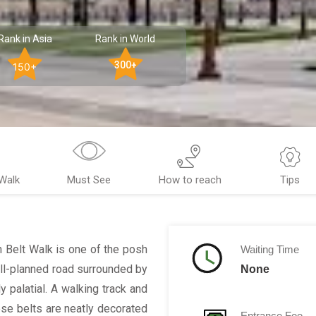
Rank in Asia
Rank in World
300+
150+
Walk
Must See
How to reach
Tips
en Belt Walk is one of the posh
Waiting Time
well-planned road surrounded by
None
y palatial. A walking track and
se belts are neatly decorated
Entrance Fee