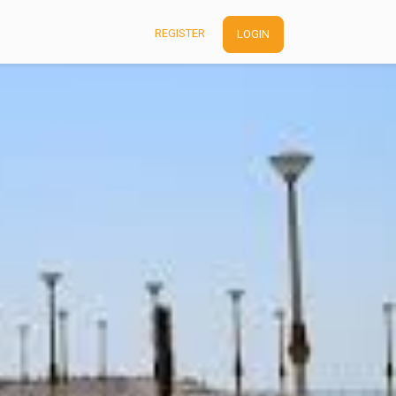
REGISTER
LOGIN