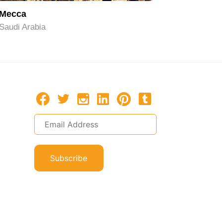
Mecca
Riyadh
Saudi Arabia
Saudi Ara
Subscribe