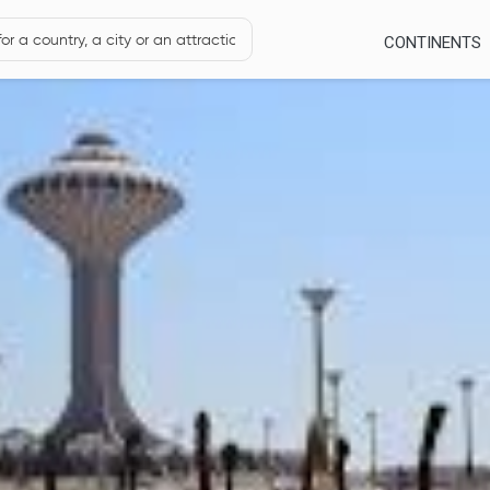
CONTINENTS