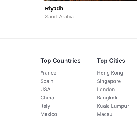
Riyadh
Saudi Arabia
Top Countries
Top Cities
France
Hong Kong
Spain
Singapore
USA
London
China
Bangkok
Italy
Kuala Lumpur
Mexico
Macau