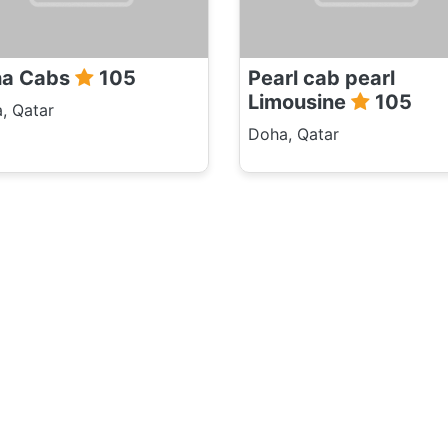
ha Cabs
105
Pearl cab pearl
Limousine
105
, Qatar
Doha, Qatar