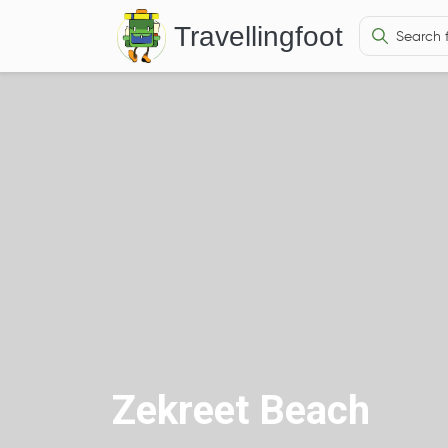
Travellingfoot
Zekreet Beach