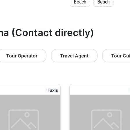
Beach
Beach
ha (Contact directly)
Tour Operator
Travel Agent
Tour Gu
Taxis