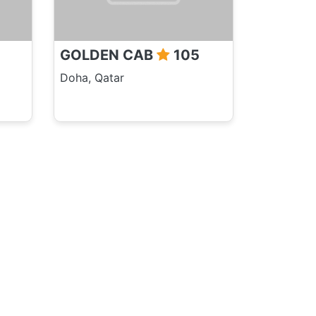
GOLDEN CAB
105
Doha, Qatar