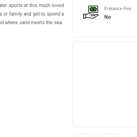
ater sports at this much-loved
Entrance Fee
s or family and get to spend a
No
nd where sand meets the sea.