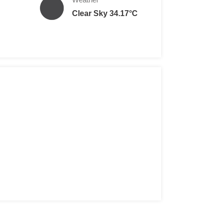
Clear Sky 34.17°C