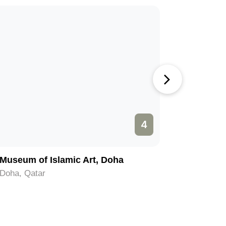
4
Museum of Islamic Art, Doha
Film Cit
Doha, Qatar
Doha, Qat