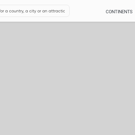
CONTINENTS