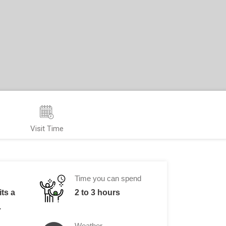
Visit Time
Time you can spend
its a
2 to 3 hours
.
Weather