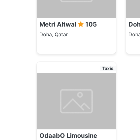
Metri Altwal
105
Do
Doha, Qatar
Doha
Taxis
OdaabO Limousine