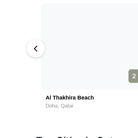
1
2
Al Thakhira Beach
Doha, Qatar