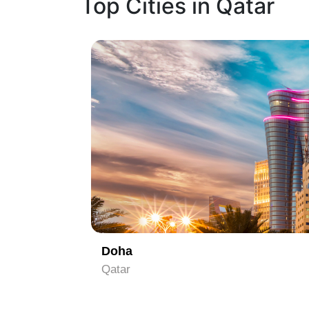
Top Cities in Qatar
1
Doha
Qatar