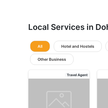
Local Services in Do
All
Hotel and Hostels
Other Business
Travel Agent