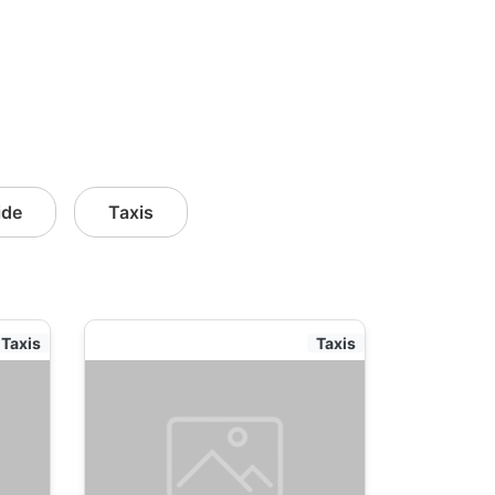
ide
Taxis
Taxis
Taxis