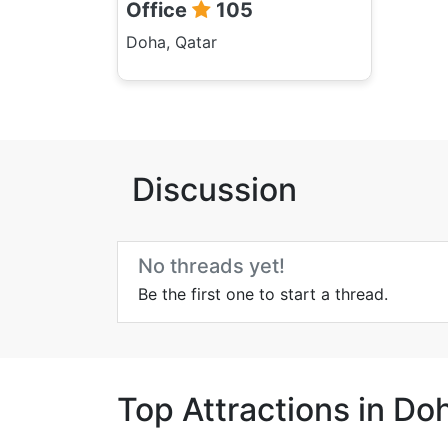
Office
105
Doha, Qatar
Discussion
No threads yet!
Be the first one to start a thread.
Top Attractions in Do