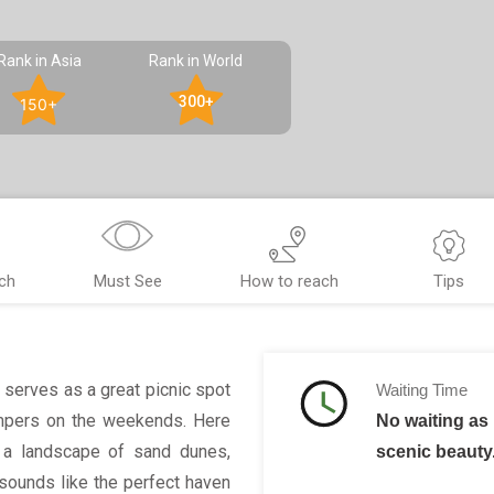
Rank in Asia
Rank in World
300+
150+
ch
Must See
How to reach
Tips
 serves as a great picnic spot
Waiting Time
campers on the weekends. Here
No waiting as 
e a landscape of sand dunes,
scenic beauty
 sounds like the perfect haven