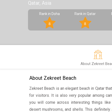
Qatar, Asia
Rank in Doha
Rank in Qatar
8
8
About Zekreet Bea
About Zekreet Beach
Zekreet Beach is an elegant beach in Qatar that
for visitors. It is also very popular among 
you will come across interesting things lik
desert mushrooms, and shells. This definitely