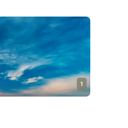
1
Doha
Qatar