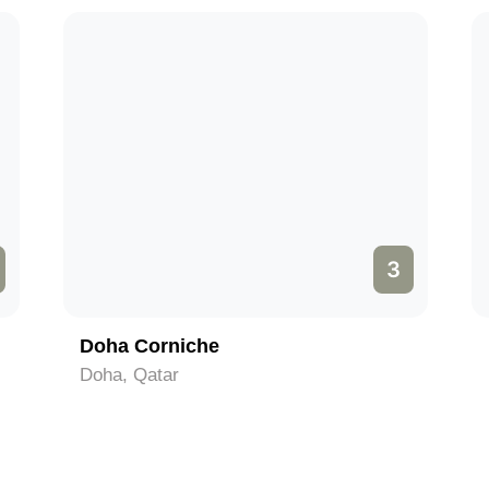
3
Doha Corniche
Doha, Qatar