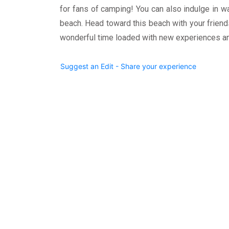
for fans of camping! You can also indulge in w
beach. Head toward this beach with your friend
wonderful time loaded with new experiences a
Suggest an Edit - Share your experience