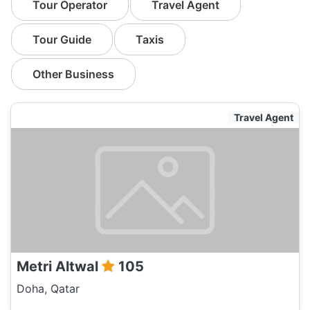
Tour Operator
Travel Agent
Tour Guide
Taxis
Other Business
Travel Agent
Metri Altwal
105
Doha, Qatar