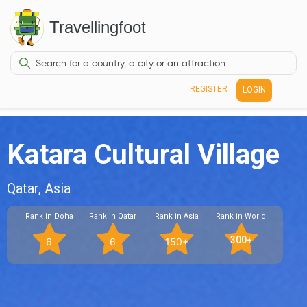
Travellingfoot
REGISTER
LOGIN
Katara Cultural Village
Qatar, Asia
Rank in Doha
Rank in Qatar
Rank in Asia
Rank in World
300+
6
6
150+