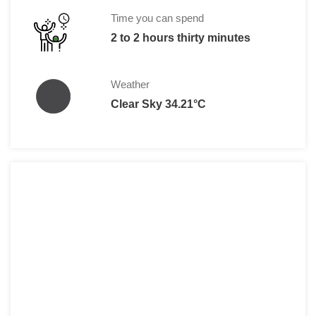
Time you can spend
2 to 2 hours thirty minutes
Weather
Clear Sky 34.21°C