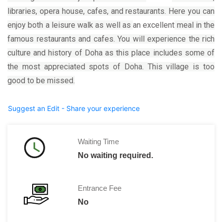
libraries, opera house, cafes, and restaurants. Here you can
enjoy both a leisure walk as well as
an excellent
meal in the
famous restaurants and cafes. You will experience the rich
culture and history of Doha as this place includes some of
the most appreciated spots of Doha. This village
is
too
good to be missed.
Suggest an Edit - Share your experience
Waiting Time
No waiting required.
Entrance Fee
No