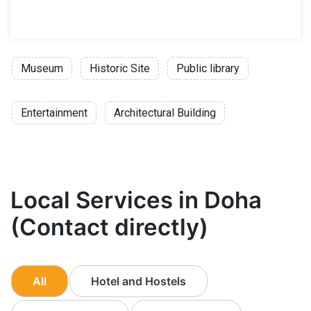
Museum
Historic Site
Public library
Entertainment
Architectural Building
Local Services in Doha
(Contact directly)
All
Hotel and Hostels