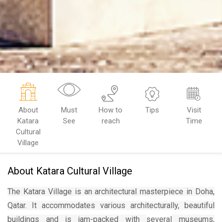
About
Must
How to
Tips
Visit
Katara
See
reach
Time
Cultural
Village
About Katara Cultural Village
The Katara Village is
an architectural masterpiece
in Doha,
Qatar. It accommodates various architecturally, beautiful
buildings and is jam-packed with
several
museums,