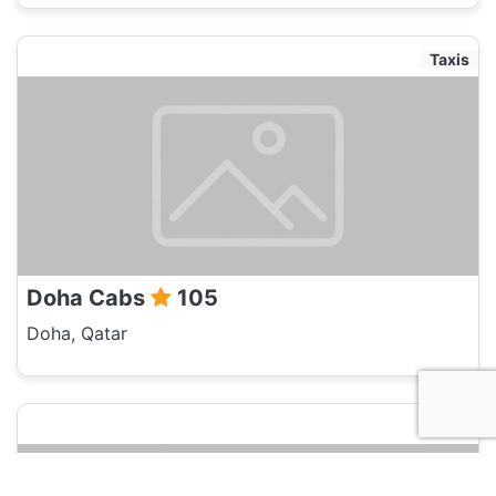
Taxis
Doha Cabs
105
Doha, Qatar
Taxis