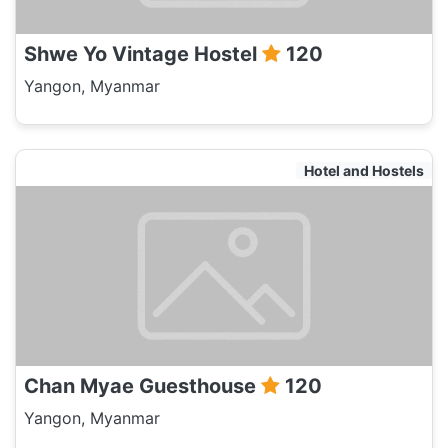
Shwe Yo Vintage Hostel
120
Yangon, Myanmar
Hotel and Hostels
Chan Myae Guesthouse
120
Yangon, Myanmar