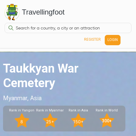
Travellingfoot
REGISTER
LOGIN
Taukkyan War
Cemetery
Myanmar, Asia
Rank in Yangon
Rank in Myanmar
Rank in Asia
Rank in World
300+
8
25+
150+