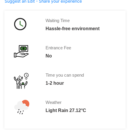
Suggest an Edit - Share your experience
Waiting Time
Hassle-free environment
Entrance Fee
No
Time you can spend
1-2 hour
Weather
Light Rain 27.12°C