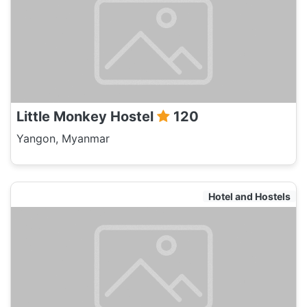
Little Monkey Hostel
120
Yangon, Myanmar
Hotel and Hostels