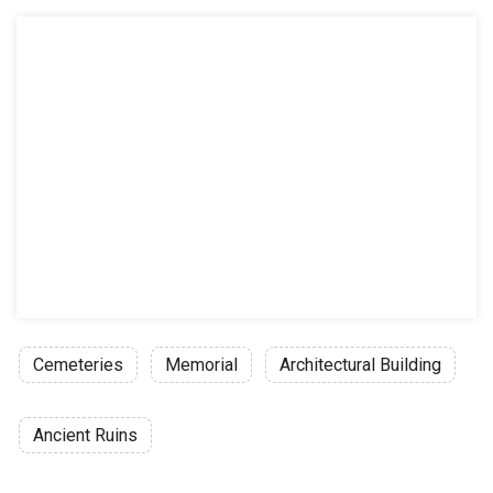
Cemeteries
Memorial
Architectural Building
Ancient Ruins