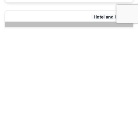
Hotel and Hostels
501 Merchant Bed & Breakfast
120
Yangon, Myanmar
Hotel and Hostels