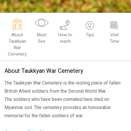
About
Must
How to
Tips
Visit
Taukkyan
See
reach
Time
War
Cemetery
About Taukkyan War Cemetery
The Taukkyan War Cemetery is the resting place of fallen
British Allied soldiers from the Second World War.
The soldiers who have been cremated here died on
Myanmar soil. The cemetery provides an honourable
memorial for the fallen soldiers of war.