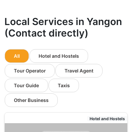
Local Services in Yangon
(Contact directly)
All
Hotel and Hostels
Tour Operator
Travel Agent
Tour Guide
Taxis
Other Business
Hotel and Hostels