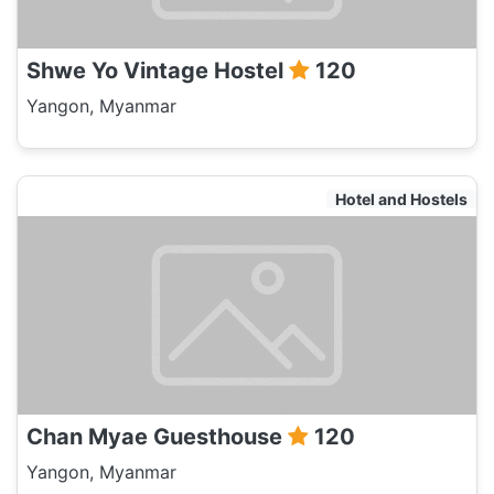
Shwe Yo Vintage Hostel
120
Yangon, Myanmar
Hotel and Hostels
Chan Myae Guesthouse
120
Yangon, Myanmar