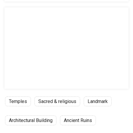
Temples
Sacred & religious
Landmark
Architectural Building
Ancient Ruins