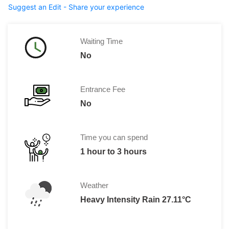
Suggest an Edit - Share your experience
Waiting Time
No
Entrance Fee
No
Time you can spend
1 hour to 3 hours
Weather
Heavy Intensity Rain 27.11°C