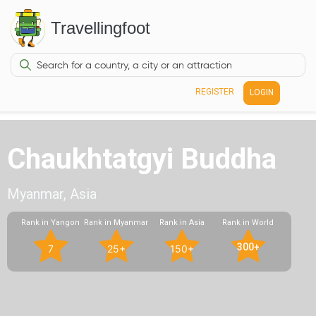
Travellingfoot
REGISTER
LOGIN
Chaukhtatgyi Buddha
Myanmar, Asia
Rank in Yangon
Rank in Myanmar
Rank in Asia
Rank in World
300+
7
25+
150+