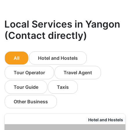
Local Services in Yangon
(Contact directly)
All
Hotel and Hostels
Tour Operator
Travel Agent
Tour Guide
Taxis
Other Business
Hotel and Hostels