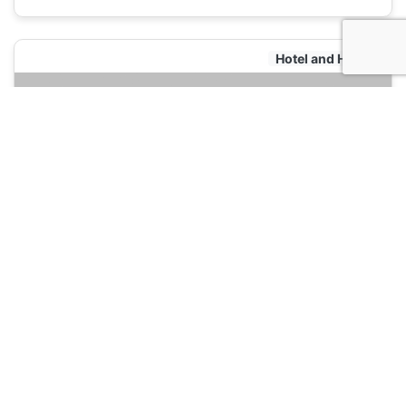
Hotel and Hostels
501 Merchant Bed & Breakfast
120
Yangon, Myanmar
Hotel and Hostels