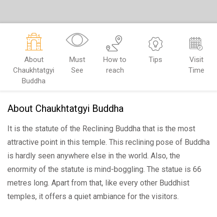
About
Must
How to
Tips
Visit
Chaukhtatgyi
See
reach
Time
Buddha
About Chaukhtatgyi Buddha
It is the statute of the Reclining Buddha that is the most
attractive point in this temple. This reclining pose of Buddha
is hardly seen anywhere else in the world. Also, the
enormity of the statute is mind-boggling. The statue is 66
metres long. Apart from that, like every other Buddhist
temples, it offers a quiet ambiance for the visitors.