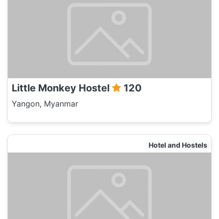
Little Monkey Hostel
120
Yangon, Myanmar
Hotel and Hostels