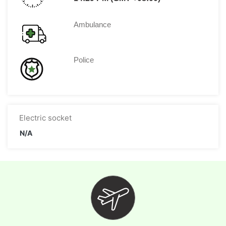
Ambulance
Police
Electric socket
N/A