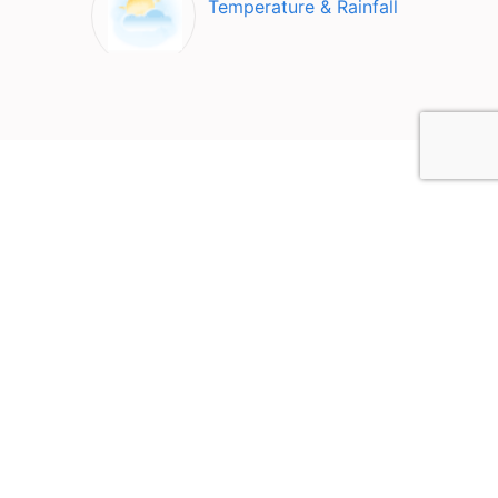
Temperature & Rainfall
Top Attractions in Ayer
Keroh