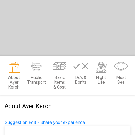
About
Public
Basic
Do’s &
Night
Must
Ayer
Transport
Items
Don’ts
Life
See
Keroh
& Cost
About Ayer Keroh
Suggest an Edit - Share your experience