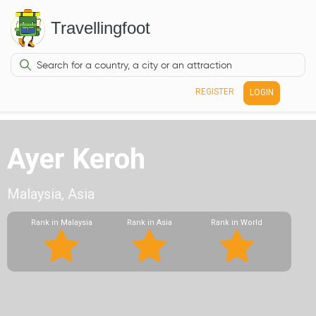
Travellingfoot
REGISTER
LOGIN
Ayer Keroh
Malaysia, Asia
Rank in Malaysia
Rank in Asia
Rank in World