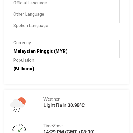
Official Language
Other Language
Spoken Language
Currency
Malaysian Ringgit (MYR)
Population
(Millions)
Weather
Light Rain 30.99°C
TimeZone
14:29 PM (GMT +08:00)