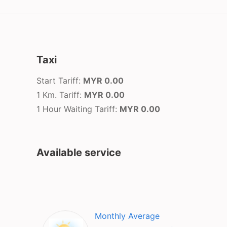
Taxi
Start Tariff:
MYR 0.00
1 Km. Tariff:
MYR 0.00
1 Hour Waiting Tariff:
MYR 0.00
Available service
Monthly Average