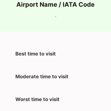
Airport Name / IATA Code
-
Best time to visit
Moderate time to visit
Worst time to visit