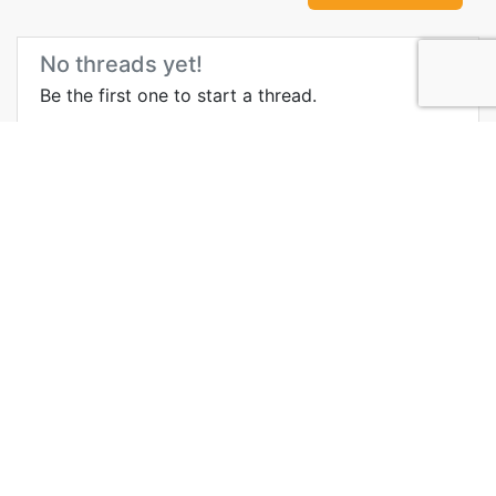
No threads yet!
Be the first one to start a thread.
More Information about
Penang Hill
Wikipedia
Videos
Blog
Media
Govt Site
History