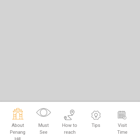
About
Must
How to
Tips
Visit
Penang
See
reach
Time
Hill