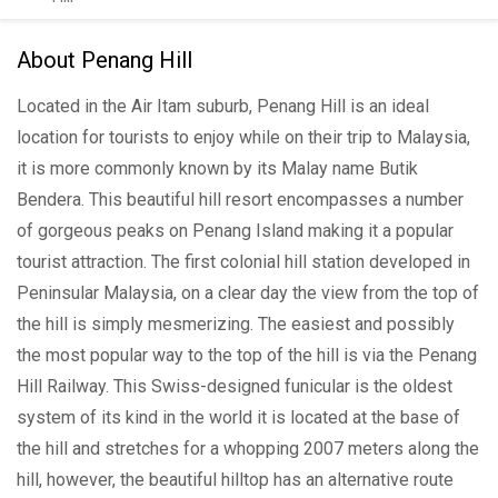
About Penang Hill
Located in the Air Itam suburb, Penang Hill is an ideal
location for tourists to enjoy while on their trip to Malaysia,
it is more commonly known by its Malay name Butik
Bendera. This beautiful hill resort encompasses a number
of gorgeous peaks on Penang Island making it a popular
tourist attraction. The first colonial hill station developed in
Peninsular Malaysia, on a clear day the view from the top of
the hill is simply mesmerizing. The easiest and possibly
the most popular way to the top of the hill is via the Penang
Hill Railway. This Swiss-designed funicular is the oldest
system of its kind in the world it is located at the base of
the hill and stretches for a whopping 2007 meters along the
hill, however, the beautiful hilltop has an alternative route