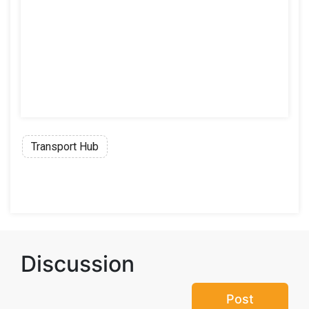
Transport Hub
Discussion
Post