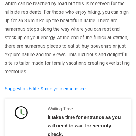
which can be reached by road but this is reserved for the
hillside residents. For those who enjoy hiking, you can sign
up for an 8 km hike up the beautiful hillside. There are
numerous stops along the way where you can rest and
stock up on your energy. At the end of the funicular station,
there are numerous places to eat at, buy souvenirs or just
explore nature and the views. This luxurious and delightful
site is tailor-made for family vacations creating everlasting
memories.
Suggest an Edit - Share your experience
Waiting Time
It takes time for entrance as you
will need to wait for security
check.