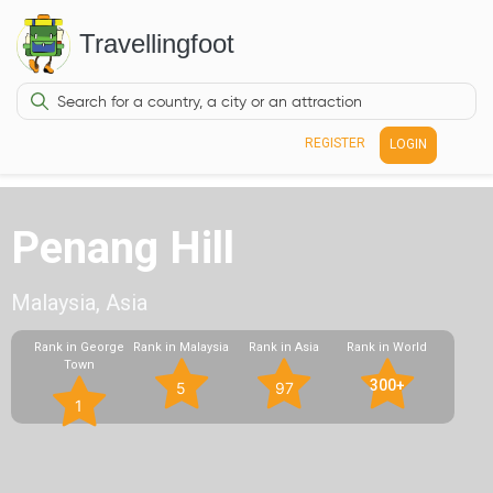
Travellingfoot
REGISTER
LOGIN
Penang Hill
Malaysia, Asia
Rank in George
Rank in Malaysia
Rank in Asia
Rank in World
Town
300+
5
97
1