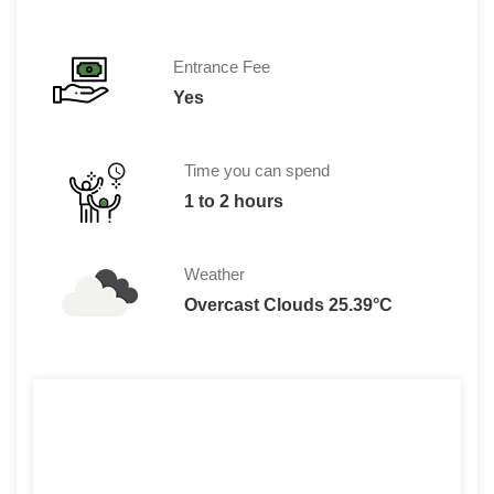
Entrance Fee
Yes
Time you can spend
1 to 2 hours
Weather
Overcast Clouds 25.39°C