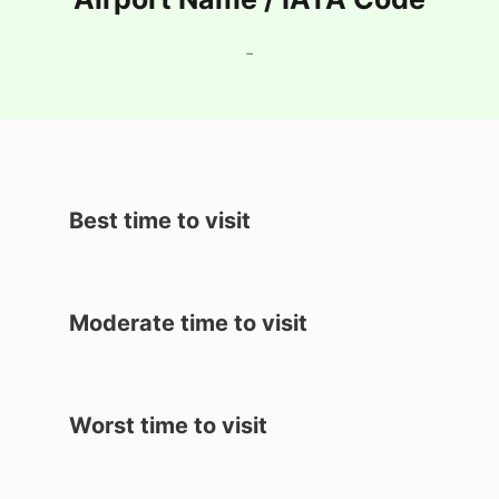
-
Best time to visit
Moderate time to visit
Worst time to visit