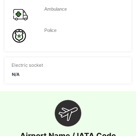
Ambulance
Police
Electric socket
N/A
Airport Name / IATA Code