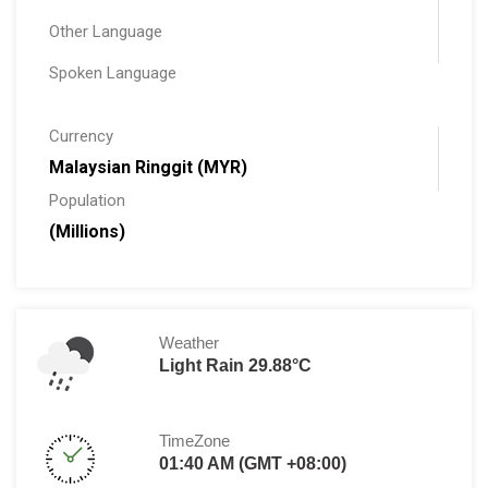
Other Language
Spoken Language
Currency
Malaysian Ringgit (MYR)
Population
(Millions)
Weather
Light Rain 29.88°C
TimeZone
01:40 AM (GMT +08:00)