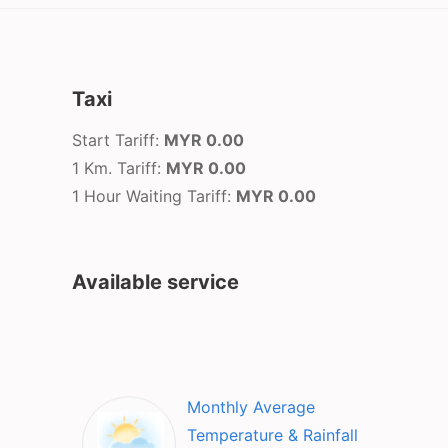
Taxi
Start Tariff:
MYR 0.00
1 Km. Tariff:
MYR 0.00
1 Hour Waiting Tariff:
MYR 0.00
Available service
Monthly Average
Temperature & Rainfall