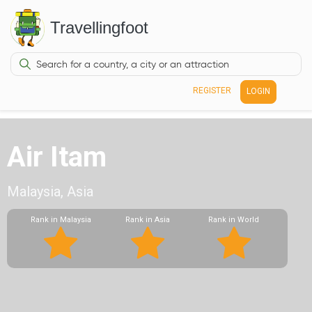
Travellingfoot
REGISTER
LOGIN
Air Itam
Malaysia, Asia
Rank in Malaysia
Rank in Asia
Rank in World