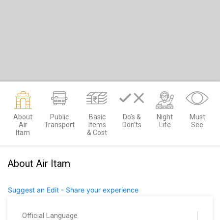
About
Public
Basic
Do’s &
Night
Must
Air
Transport
Items
Don’ts
Life
See
Itam
& Cost
About Air Itam
Suggest an Edit - Share your experience
Official Language