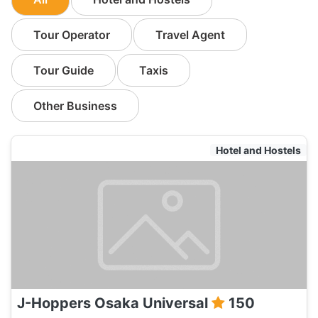
Tour Operator
Travel Agent
Tour Guide
Taxis
Other Business
Hotel and Hostels
J-Hoppers Osaka Universal
150