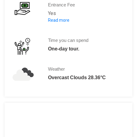
Entrance Fee
Yes
Read more
Ticket A
Ticket B
Time you can spend
Ticket C
One-day tour.
Listed from lowest cost to most expens
Weather
Overcast Clouds 28.36°C