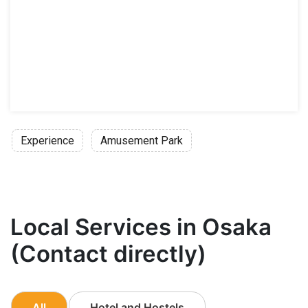
Experience
Amusement Park
Local Services in Osaka
(Contact directly)
All
Hotel and Hostels