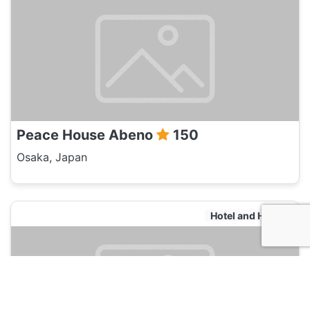
Peace House Abeno
150
Osaka, Japan
Hotel and Hostels