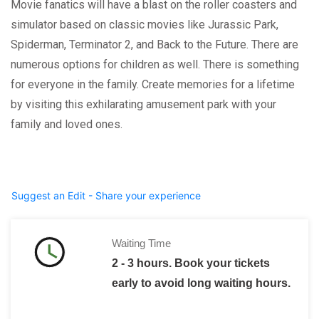
Movie fanatics will have a blast on the roller coasters and
simulator based on classic movies like Jurassic Park,
Spiderman, Terminator 2, and Back to the Future. There are
numerous options for children as well. There is something
for everyone in the family. Create memories for a lifetime
by visiting this exhilarating amusement park with your
family and loved ones.
Suggest an Edit - Share your experience
Waiting Time
2 - 3 hours. Book your tickets
early to avoid long waiting hours.