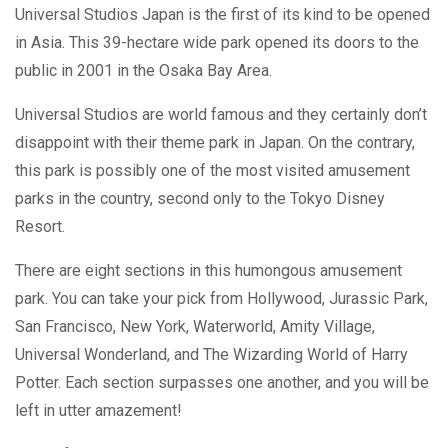
Universal Studios Japan is the first of its kind to be opened
in Asia. This 39-hectare wide park opened its doors to the
public in 2001 in the Osaka Bay Area.
Universal Studios are world famous and they certainly don’t
disappoint with their theme park in Japan. On the contrary,
this park is possibly one of the most visited amusement
parks in the country, second only to the Tokyo Disney
Resort.
There are eight sections in this humongous amusement
park. You can take your pick from Hollywood, Jurassic Park,
San Francisco, New York, Waterworld, Amity Village,
Universal Wonderland, and The Wizarding World of Harry
Potter. Each section surpasses one another, and you will be
left in utter amazement!