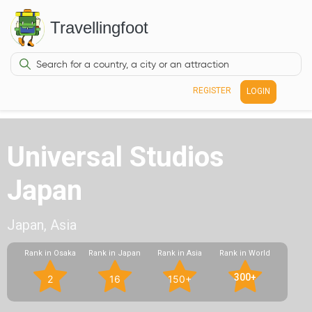
Travellingfoot
REGISTER
LOGIN
Universal Studios
Japan
Japan, Asia
Rank in Osaka
Rank in Japan
Rank in Asia
Rank in World
300+
2
16
150+