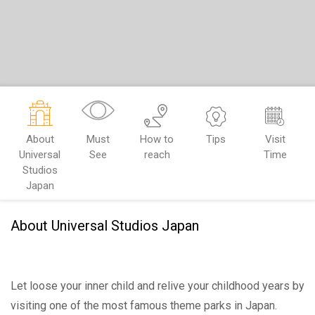
About
Must
How to
Tips
Visit
Universal
See
reach
Time
Studios
Japan
About Universal Studios Japan
Let loose your inner child and relive your childhood years by
visiting one of the most famous theme parks in Japan.