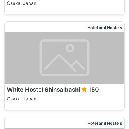
Osaka, Japan
Hotel and Hostels
White Hostel Shinsaibashi
150
Osaka, Japan
Hotel and Hostels