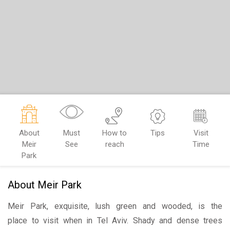
About
Must
How to
Tips
Visit
Meir
See
reach
Time
Park
About Meir Park
Meir Park, exquisite, lush green and wooded, is the
place to visit when in Tel Aviv. Shady and dense trees