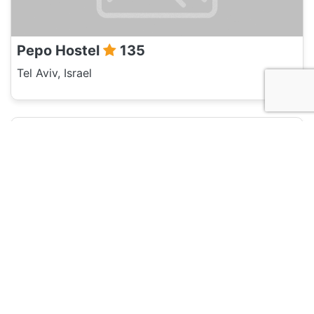
Pepo Hostel
135
Tel Aviv, Israel
Hotel and Hostels
Isla - Tel Aviv
135
Tel Aviv, Israel