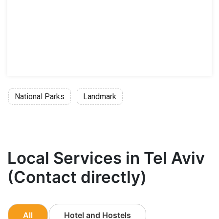
National Parks
Landmark
Local Services in Tel Aviv
(Contact directly)
All
Hotel and Hostels