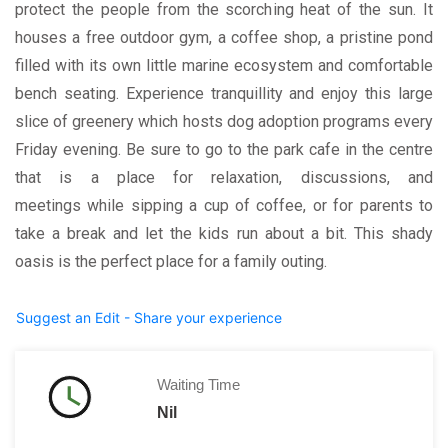
protect the people from the scorching heat of the sun. It
houses a free outdoor gym, a coffee shop, a pristine pond
filled with its own little marine ecosystem and comfortable
bench seating. Experience tranquillity and enjoy this large
slice of greenery which hosts dog adoption programs every
Friday evening. Be sure to go to the park cafe in the centre
that is a place for relaxation, discussions, and
meetings while sipping a cup of coffee, or for parents to
take a break and let the kids run about a bit. This shady
oasis is the perfect place for a family outing.
Suggest an Edit - Share your experience
Waiting Time
Nil