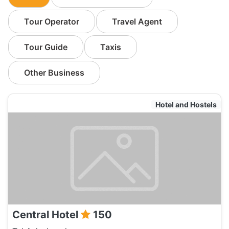
Tour Operator
Travel Agent
Tour Guide
Taxis
Other Business
Hotel and Hostels
Central Hotel
150