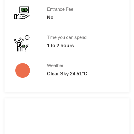
Entrance Fee
No
Time you can spend
1 to 2 hours
Weather
Clear Sky 24.51°C