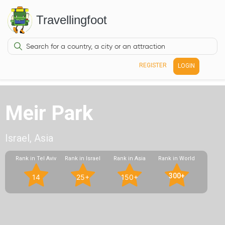
Travellingfoot
REGISTER
LOGIN
Meir Park
Israel, Asia
Rank in Tel Aviv
Rank in Israel
Rank in Asia
Rank in World
300+
14
25+
150+