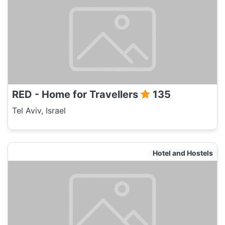
RED - Home for Travellers
135
Tel Aviv, Israel
Hotel and Hostels