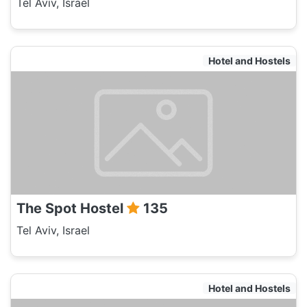
Tel Aviv, Israel
Hotel and Hostels
The Spot Hostel
135
Tel Aviv, Israel
Hotel and Hostels