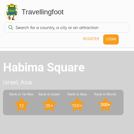
Travellingfoot
REGISTER
LOGIN
Habima Square
Israel, Asia
Rank in Tel Aviv
Rank in Israel
Rank in Asia
Rank in World
300+
12
25+
150+