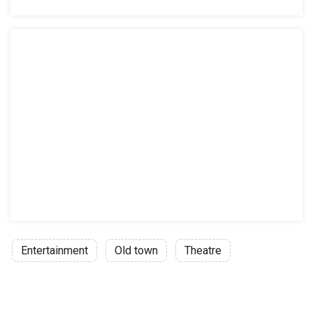
Entertainment
Old town
Theatre