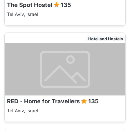
The Spot Hostel
135
Tel Aviv, Israel
Hotel and Hostels
RED - Home for Travellers
135
Tel Aviv, Israel