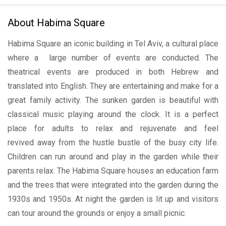
About Habima Square
Habima Square an iconic building in Tel Aviv, a cultural place
where a large number of events are conducted. The
theatrical events are produced in both Hebrew and
translated into English. They are entertaining and make for a
great family activity. The sunken garden is beautiful with
classical music playing around the clock. It is a perfect
place for adults to relax and rejuvenate and feel
revived away from the hustle bustle of the busy city life.
Children can run around and play in the garden while their
parents relax. The Habima Square houses an education farm
and the trees that were integrated into the garden during the
1930s and 1950s. At night the garden is lit up and visitors
can tour around the grounds or enjoy a small picnic.