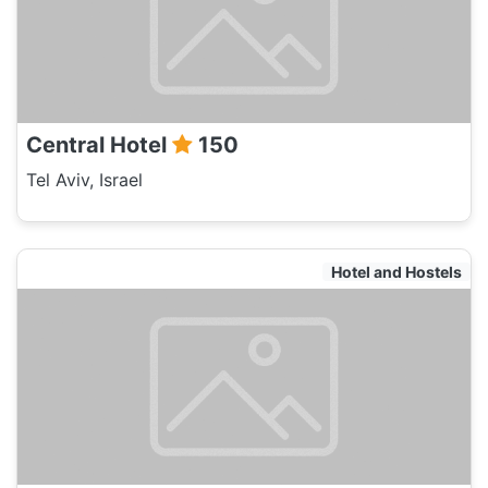
Central Hotel
150
Tel Aviv, Israel
Hotel and Hostels