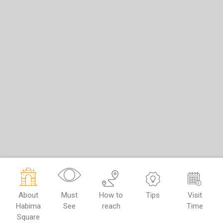
About
Must
How to
Tips
Visit
Habima
See
reach
Time
Square