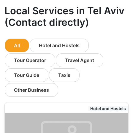
Local Services in Tel Aviv
(Contact directly)
All
Hotel and Hostels
Tour Operator
Travel Agent
Tour Guide
Taxis
Other Business
Hotel and Hostels