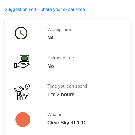
Suggest an Edit - Share your experience
Waiting Time
Nil
Entrance Fee
No
Time you can spend
1 to 2 hours
Weather
Clear Sky 31.1°C