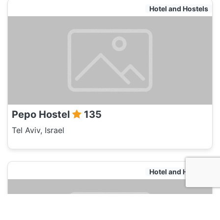
Hotel and Hostels
Pepo Hostel
135
Tel Aviv, Israel
Hotel and Hostels