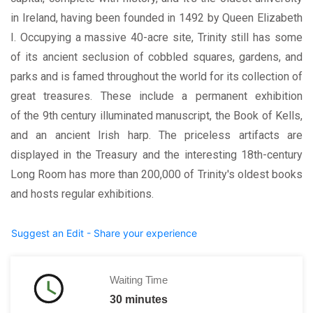
in Ireland, having been founded in 1492 by Queen Elizabeth
I. Occupying a massive 40-acre site, Trinity still has some
of its ancient seclusion of cobbled squares, gardens, and
parks and is famed throughout the world for its collection of
great treasures. These include a permanent exhibition
of the 9th century illuminated manuscript, the Book of Kells,
and an ancient Irish harp. The priceless artifacts are
displayed in the Treasury and the interesting 18th-century
Long Room has more than 200,000 of Trinity's oldest books
and hosts regular exhibitions.
Suggest an Edit - Share your experience
Waiting Time
30 minutes