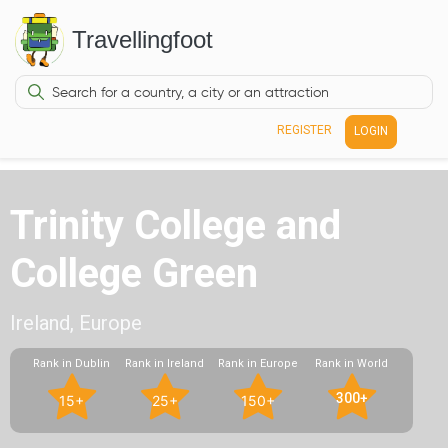
Travellingfoot
REGISTER
LOGIN
Trinity College and
College Green
Ireland, Europe
Rank in Dublin
Rank in Ireland
Rank in Europe
Rank in World
300+
15+
25+
150+