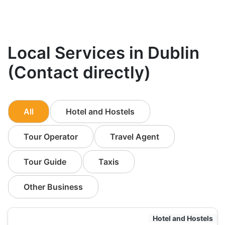
Local Services in Dublin
(Contact directly)
All
Hotel and Hostels
Tour Operator
Travel Agent
Tour Guide
Taxis
Other Business
Hotel and Hostels