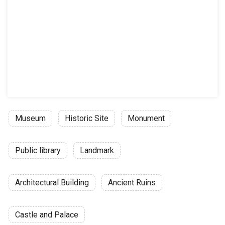
Museum
Historic Site
Monument
Public library
Landmark
Architectural Building
Ancient Ruins
Castle and Palace