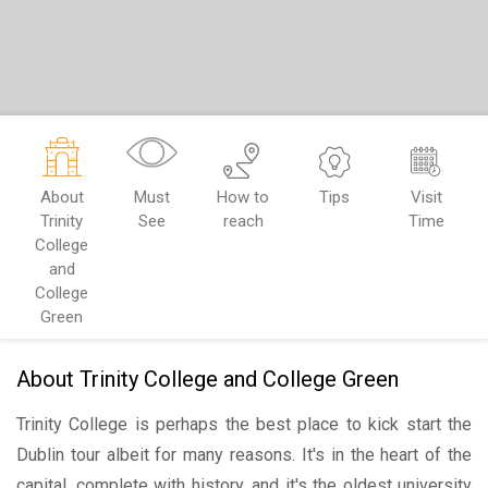
About
Must
How to
Tips
Visit
Trinity
See
reach
Time
College
and
College
Green
About Trinity College and College Green
Trinity College is perhaps the best place to kick start the
Dublin tour albeit for many reasons. It's in the heart of the
capital, complete with history, and it's the oldest university