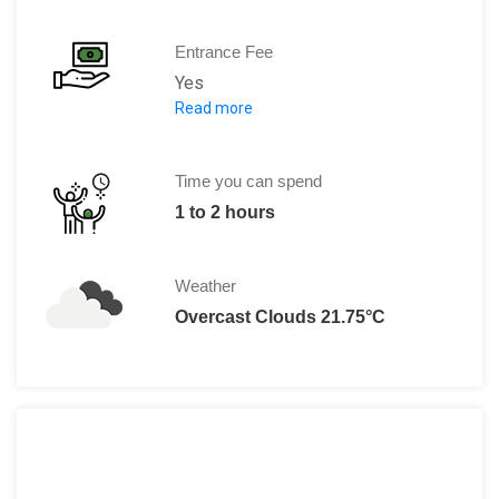
Entrance Fee
Yes
Read more
Adults: €11 - 14; Children under 12: Free
Time you can spend
1 to 2 hours
Weather
Overcast Clouds 21.75°C