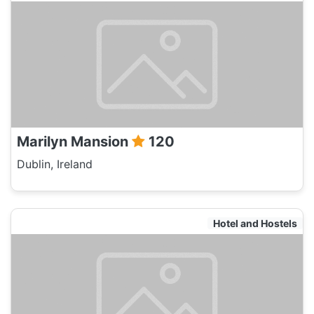
Marilyn Mansion
120
Dublin, Ireland
Hotel and Hostels