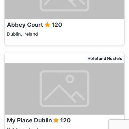
Abbey Court
120
Dublin, Ireland
Hotel and Hostels
My Place Dublin
120