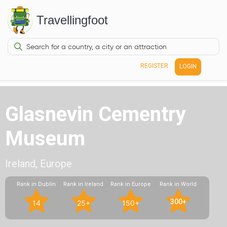
Travellingfoot
REGISTER
LOGIN
Glasnevin Cementry
Museum
Ireland, Europe
Rank in Dublin
Rank in Ireland
Rank in Europe
Rank in World
300+
14
25+
150+