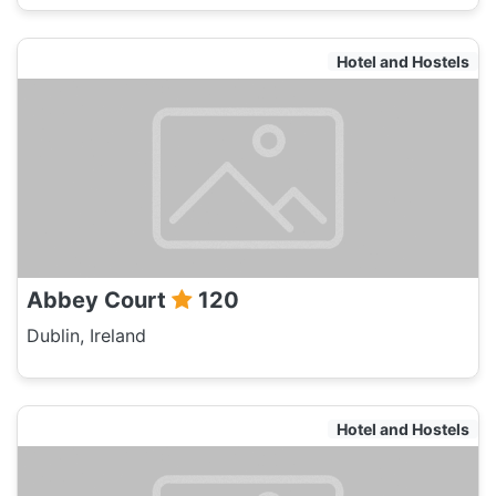
Hotel and Hostels
Abbey Court
120
Dublin, Ireland
Hotel and Hostels