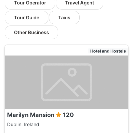
Tour Operator
Travel Agent
Tour Guide
Taxis
Other Business
Hotel and Hostels
Marilyn Mansion
120
Dublin, Ireland