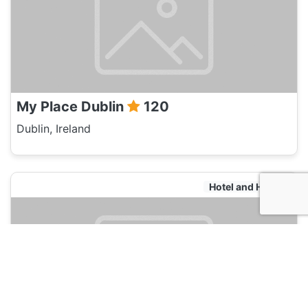
My Place Dublin
120
Dublin, Ireland
Hotel and Hostels