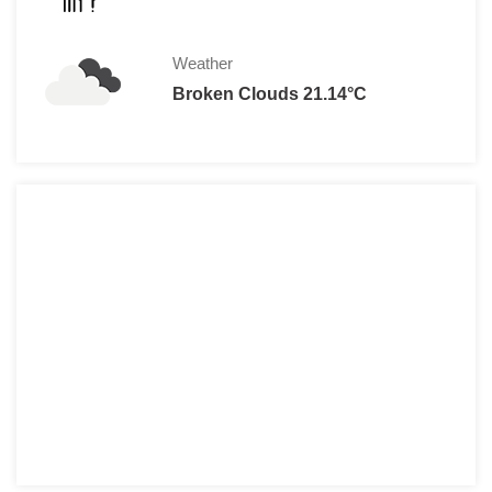
Weather
Broken Clouds 21.14°C