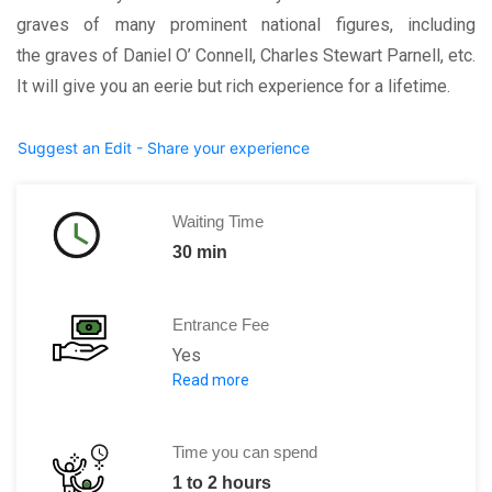
graves of many prominent national figures, including
the graves of Daniel O’ Connell, Charles Stewart Parnell, etc.
It will give you an eerie but rich experience for a lifetime.
Suggest an Edit - Share your experience
Waiting Time
30 min
Entrance Fee
Yes
Read more
Museum Admission:
Adult: € 6.50
Children: €4.5 per child/student/senior
Time you can spend
1 to 2 hours