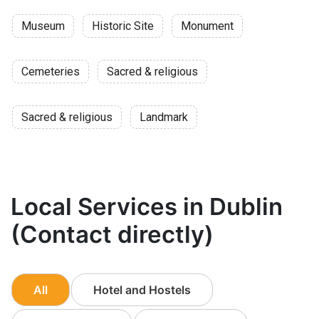
Museum
Historic Site
Monument
Cemeteries
Sacred & religious
Sacred & religious
Landmark
Local Services in Dublin
(Contact directly)
All
Hotel and Hostels