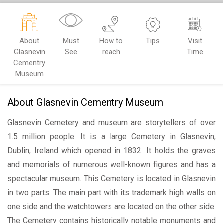
About
Must
How to
Tips
Visit
Glasnevin
See
reach
Time
Cementry
Museum
About Glasnevin Cementry Museum
Glasnevin Cemetery and museum are storytellers of over
1.5 million people. It is a large Cemetery in Glasnevin,
Dublin, Ireland which opened in 1832. It holds the graves
and memorials of numerous well-known figures and has a
spectacular museum. This Cemetery is located in Glasnevin
in two parts. The main part with its trademark high walls on
one side and the watchtowers are located on the other side.
The Cemetery contains historically notable monuments and