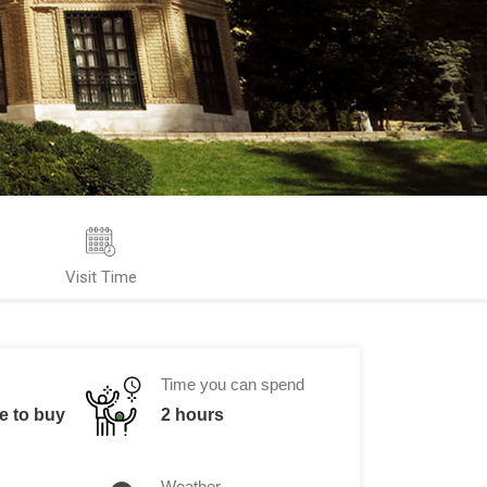
Visit Time
Time you can spend
ne to buy
2 hours
Weather