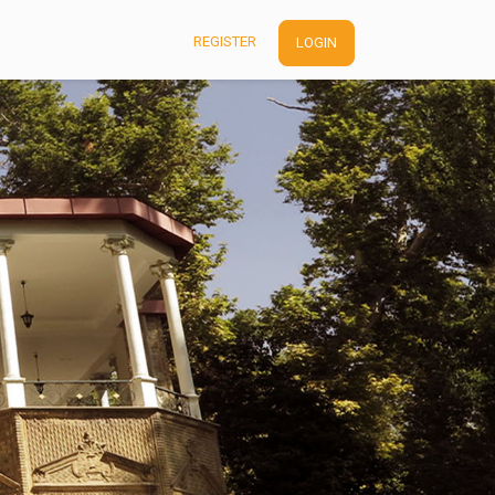
REGISTER
LOGIN