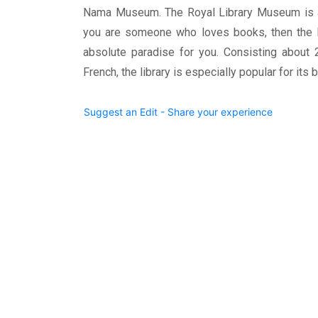
Nama Museum. The Royal Library Museum is al
you are someone who loves books, then the Pr
absolute paradise for you. Consisting about 
French, the library is especially popular for it
Suggest an Edit - Share your experience