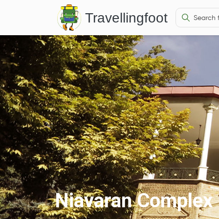
Travellingfoot
Niavaran Complex