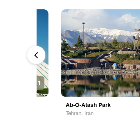
1
2
Ab-O-Atash Park
Tehran, Iran