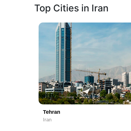
Top Cities in Iran
1
Tehran
Iran