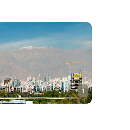
1
Tehran
Iran