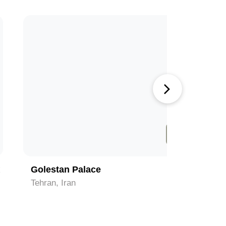
4
Golestan Palace
Tabiat B
Tehran, Iran
Tehran, Ir