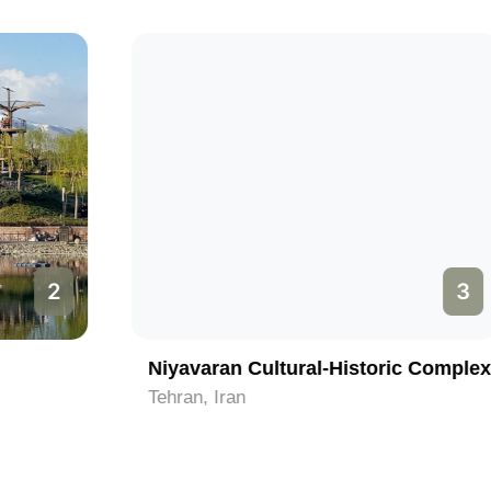
3
Niyavaran Cultural-Historic Complex
Tehran, Iran