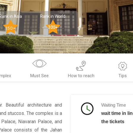
Rank in Asia
Rank in World
300+
150+
mplex
Must See
How to reach
Tips
. Beautiful architecture and
Waiting Time
 and stuccos. The complex is a
wait time in li
 Palace, Niavaran Palace, and
the tickets
alace consists of the Jahan