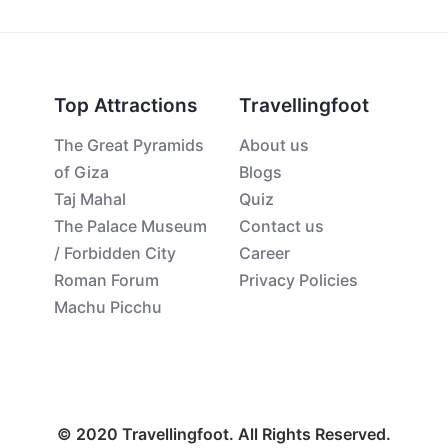
Top Attractions
Travellingfoot
The Great Pyramids
About us
of Giza
Blogs
Taj Mahal
Quiz
The Palace Museum
Contact us
/ Forbidden City
Career
Roman Forum
Privacy Policies
Machu Picchu
© 2020 Travellingfoot. All Rights Reserved.