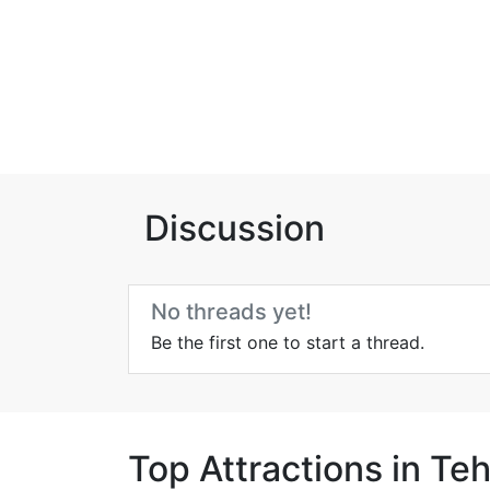
Discussion
No threads yet!
Be the first one to start a thread.
Top Attractions in Te