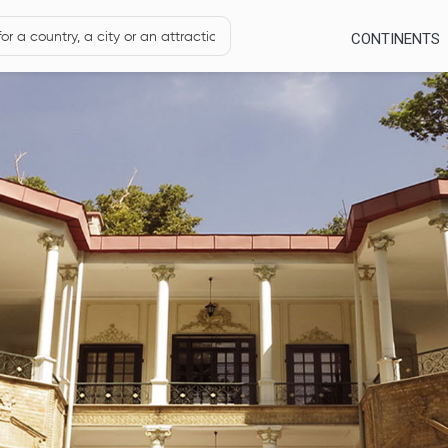
CONTINENTS