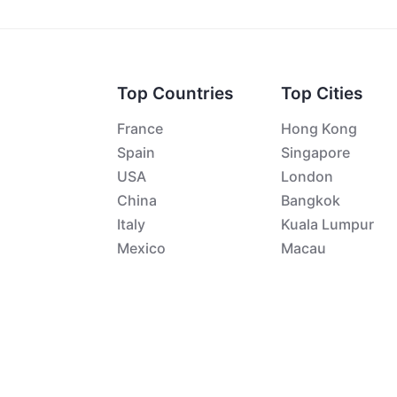
Top Countries
Top Cities
France
Hong Kong
Spain
Singapore
USA
London
China
Bangkok
Italy
Kuala Lumpur
Mexico
Macau