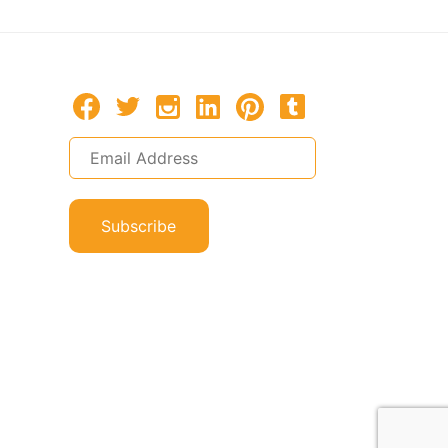
Subscribe