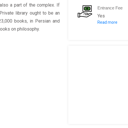
so a part of the complex. If
Entrance Fee
ivate library ought to be an
Yes
23,000 books, in Persian and
Read more
Niavaran Palac
s books on philosophy.
Ahmad Shahi Pa
Sahebqaranieh 
Jahan Nama Mu
Private Library 