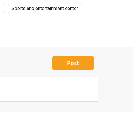
t
Sports and entertainment center
Post