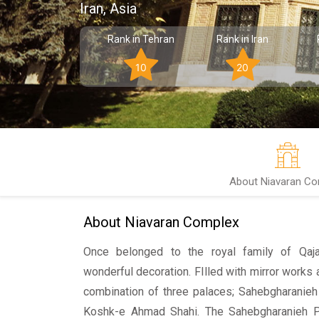
Iran, Asia
Rank in Tehran
Rank in Iran
10
20
About Niavaran Co
About Niavaran Complex
Once belonged to the royal family of Qajar
wonderful decoration. FIlled with mirror works
combination of three palaces; Sahebgharanieh
Koshk-e Ahmad Shahi. The Sahebgharanieh P