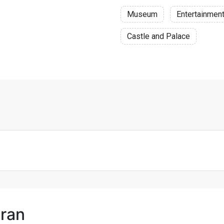
Museum
Entertainmen
Castle and Palace
hran