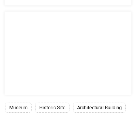
Museum
Historic Site
Architectural Building