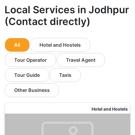
Local Services in Jodhpur
(Contact directly)
All
Hotel and Hostels
Tour Operator
Travel Agent
Tour Guide
Taxis
Other Business
Hotel and Hostels