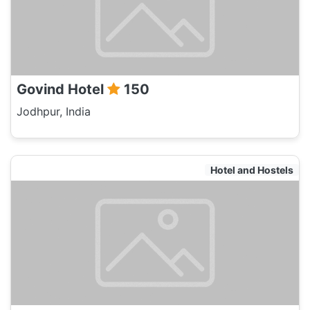
Govind Hotel
150
Jodhpur, India
Hotel and Hostels