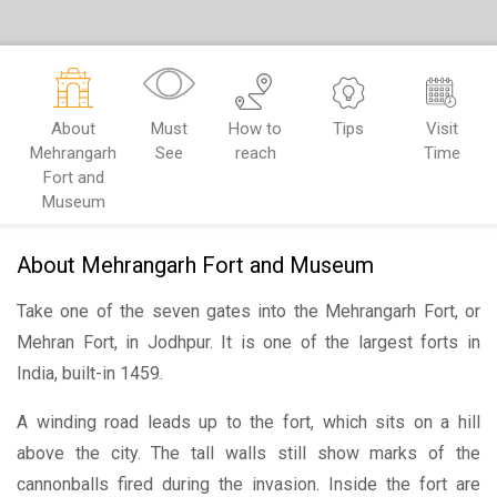
About
Must
How to
Tips
Visit
Mehrangarh
See
reach
Time
Fort and
Museum
About Mehrangarh Fort and Museum
Take one of the seven gates into the Mehrangarh Fort, or
Mehran Fort, in Jodhpur. It is one of the largest forts in
India, built-in 1459.
A winding road leads up to the fort, which sits on a hill
above the city. The tall walls still show marks of the
cannonballs fired during the invasion. Inside the fort are