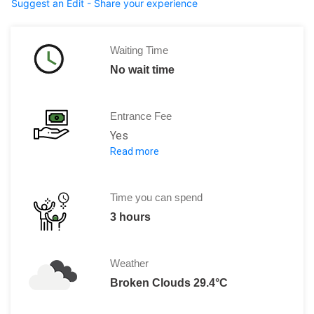
Suggest an Edit - Share your experience
Waiting Time
No wait time
Entrance Fee
Yes
Read more
Indian Citizen Rs. 60/person
Foreign Tourists Rs. 400/person
Time you can spend
3 hours
Weather
Broken Clouds 29.4°C