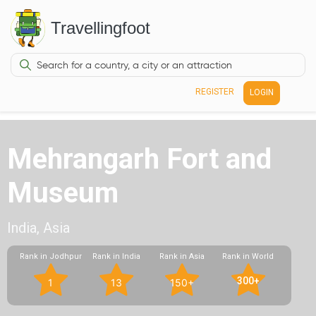
Travellingfoot
REGISTER
LOGIN
Mehrangarh Fort and
Museum
India, Asia
Rank in Jodhpur
Rank in India
Rank in Asia
Rank in World
300+
1
13
150+