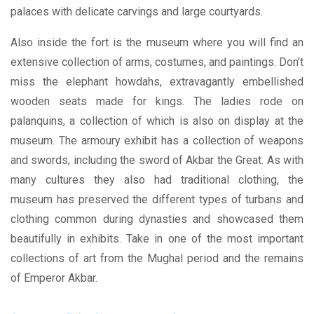
palaces with delicate carvings and large courtyards.
Also inside the fort is the museum where you will find an
extensive collection of arms, costumes, and paintings. Don’t
miss the elephant howdahs, extravagantly embellished
wooden seats made for kings. The ladies rode on
palanquins, a collection of which is also on display at the
museum. The armoury exhibit has a collection of weapons
and swords, including the sword of Akbar the Great. As with
many cultures they also had traditional clothing, the
museum has preserved the different types of turbans and
clothing common during dynasties and showcased them
beautifully in exhibits. Take in one of the most important
collections of art from the Mughal period and the remains
of Emperor Akbar.