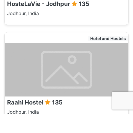
HosteLaVie - Jodhpur
135
Jodhpur, India
Hotel and Hostels
Raahi Hostel
135
Jodhpur, India