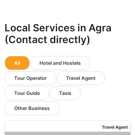
Local Services in Agra
(Contact directly)
All
Hotel and Hostels
Tour Operator
Travel Agent
Tour Guide
Taxis
Other Business
Travel Agent