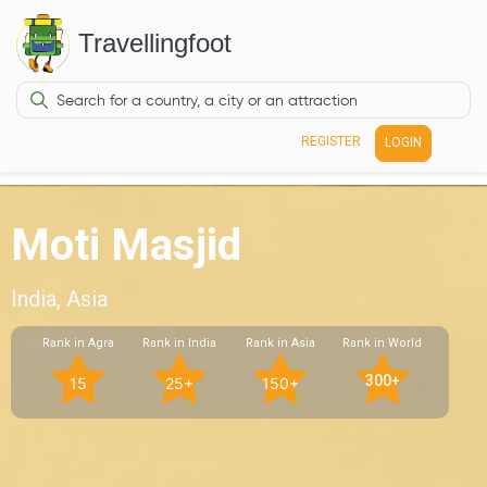
Travellingfoot
REGISTER
LOGIN
Moti Masjid
India, Asia
Rank in Agra
Rank in India
Rank in Asia
Rank in World
300+
15
25+
150+