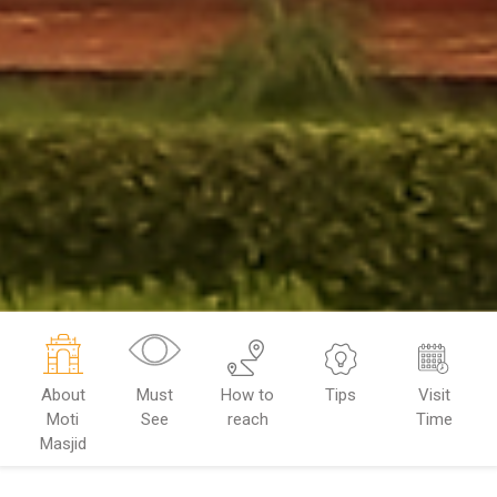
About
Must
How to
Tips
Visit
Moti
See
reach
Time
Masjid