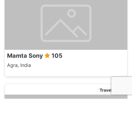
Mamta Sony
105
Agra, India
Travel Agent