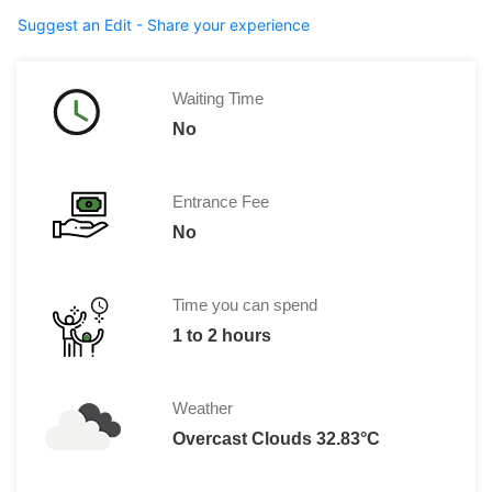
Suggest an Edit - Share your experience
Waiting Time
No
Entrance Fee
No
Time you can spend
1 to 2 hours
Weather
Overcast Clouds 32.83°C