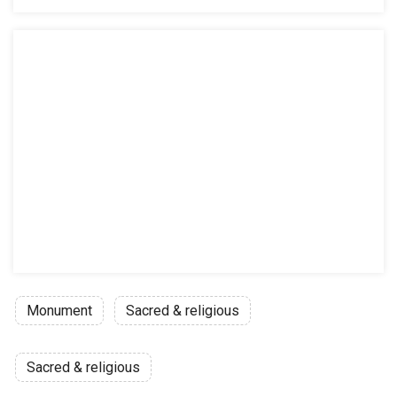
Monument
Sacred & religious
Sacred & religious