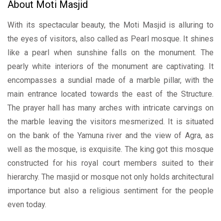
About Moti Masjid
With its spectacular beauty, the Moti Masjid is alluring to
the eyes of visitors, also called as Pearl mosque. It shines
like a pearl when sunshine falls on the monument. The
pearly white interiors of the monument are captivating. It
encompasses a sundial made of a marble pillar, with the
main entrance located towards the east of the Structure.
The prayer hall has many arches with intricate carvings on
the marble leaving the visitors mesmerized. It is situated
on the bank of the Yamuna river and the view of Agra, as
well as the mosque, is exquisite. The king got this mosque
constructed for his royal court members suited to their
hierarchy. The masjid or mosque not only holds architectural
importance but also a religious sentiment for the people
even today.