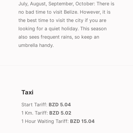
July, August, September, October: There is
no bad time to visit Belize. However, it is
the best time to visit the city if you are
looking for a quiet holiday. This season
also sees frequent rains, so keep an
umbrella handy.
Taxi
Start Tariff:
BZD 5.04
1 Km. Tariff:
BZD 5.02
1 Hour Waiting Tariff:
BZD 15.04