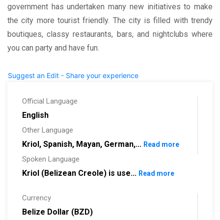
government has undertaken many new initiatives to make
the city more tourist friendly. The city is filled with trendy
boutiques, classy restaurants, bars, and nightclubs where
you can party and have fun.
Suggest an Edit - Share your experience
Official Language
English
Other Language
Kriol, Spanish, Mayan, German,...
Read more
Spoken Language
Kriol (Belizean Creole) is use...
Read more
Currency
Belize Dollar (BZD)