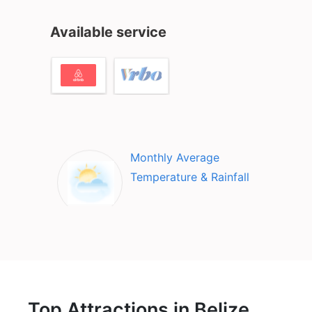
Available service
Monthly Average
Temperature & Rainfall
Top Attractions in Belize