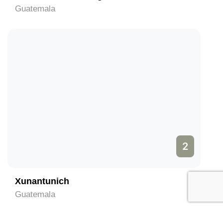
Guatemala
2
Xunantunich
Guatemala