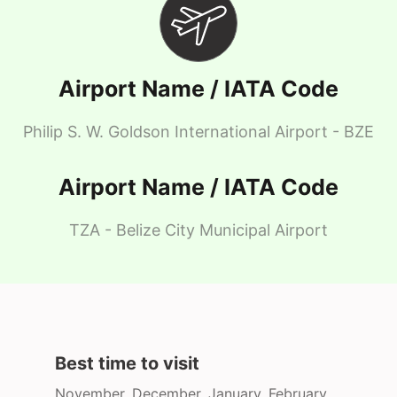
Airport Name / IATA Code
Philip S. W. Goldson International Airport - BZE
Airport Name / IATA Code
TZA - Belize City Municipal Airport
Best time to visit
November, December, January, February,