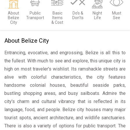
About
Public
Basic
Do’s &
Night
Must
Belize
Transport
Items
Don’ts
Life
See
City
& Cost
About Belize City
Entrancing, evocative, and engrossing, Belize is all this to
the fullest. With much to see and explore, this unique city is
high on most traveler's wishlist. Its ramshackle streets are
alive with colorful characteristics, the city features
handsome colonial houses, beautiful seaside parks,
bustling shopping areas, and busy sailboats. Admire the
city's charm and cultural vibrancy that is reflected in its
language, food, and people. Belize city houses many major
tourist spots, ancient architecture, and wildlife sanctuaries.
There is also a variety of options for public transport. The