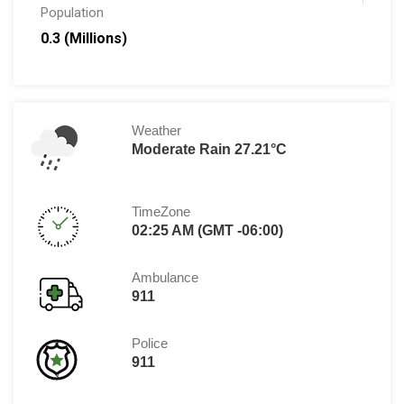
Population
0.3 (Millions)
Weather
Moderate Rain 27.21°C
TimeZone
02:25 AM (GMT -06:00)
Ambulance
911
Police
911