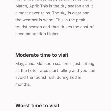
March, April: This is the dry season and it
almost never rains. The sky is clear and
the weather is warm. This is the peak
tourist season and thus drives the cost of
accommodation higher.
Moderate time to visit
May, June: Monsoon season is just setting
in, the hotel rates start falling and you can
avoid the tourist rush during hotter
months..
Worst time to visit