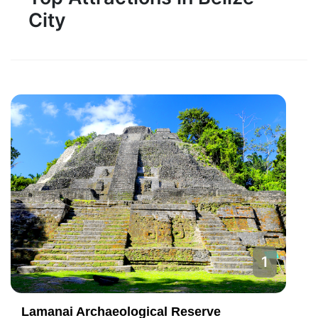
City
1
Lamanai Archaeological Reserve