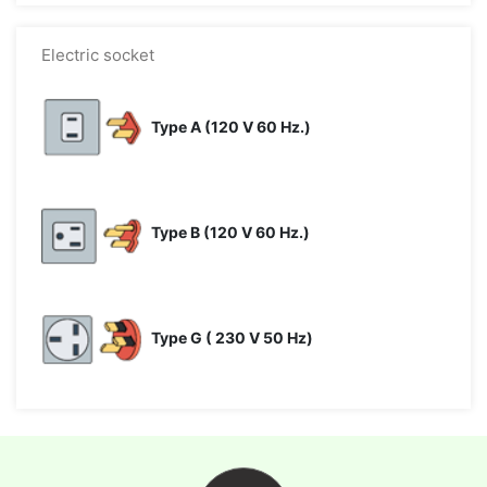
Electric socket
Type A (120 V 60 Hz.)
Type B (120 V 60 Hz.)
Type G ( 230 V 50 Hz)