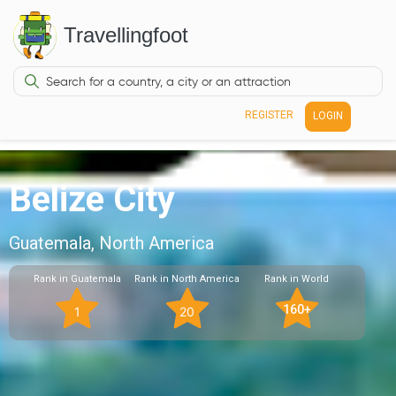
Travellingfoot
REGISTER
LOGIN
Belize City
Guatemala, North America
Rank in Guatemala
Rank in North America
Rank in World
160+
1
20