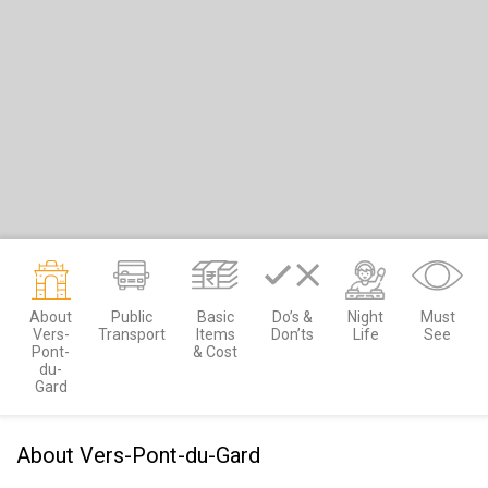
About
Public
Basic
Do’s &
Night
Must
Vers-
Transport
Items
Don’ts
Life
See
Pont-
& Cost
du-
Gard
About Vers-Pont-du-Gard