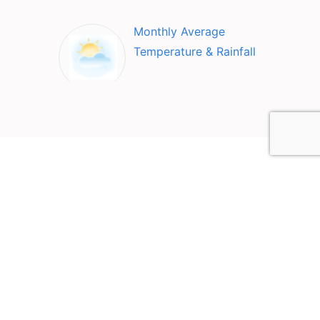
Monthly Average
Temperature & Rainfall
Top Attractions in Vers-
Pont-du-Gard