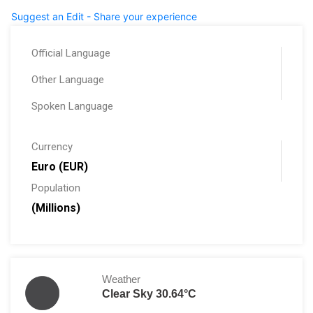
Suggest an Edit - Share your experience
Official Language
Other Language
Spoken Language
Currency
Euro (EUR)
Population
(Millions)
Weather
Clear Sky 30.64°C