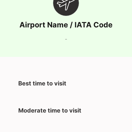
Airport Name / IATA Code
-
Best time to visit
Moderate time to visit