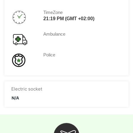
TimeZone
21:19 PM (GMT +02:00)
Ambulance
Police
Electric socket
N/A