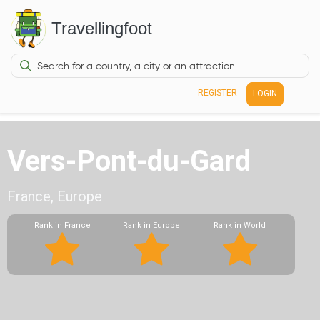
Travellingfoot
REGISTER
LOGIN
Vers-Pont-du-Gard
France, Europe
Rank in France
Rank in Europe
Rank in World