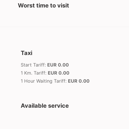
Worst time to visit
Taxi
Start Tariff:
EUR 0.00
1 Km. Tariff:
EUR 0.00
1 Hour Waiting Tariff:
EUR 0.00
Available service