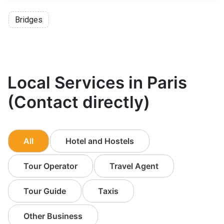
Bridges
Local Services in Paris
(Contact directly)
All
Hotel and Hostels
Tour Operator
Travel Agent
Tour Guide
Taxis
Other Business