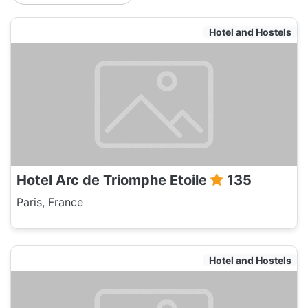
Hotel and Hostels
Hotel Arc de Triomphe Etoile
135
Paris, France
Hotel and Hostels