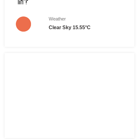
Weather
Clear Sky 15.55°C