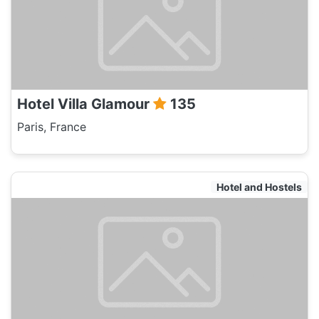
Hotel Villa Glamour
135
Paris, France
Hotel and Hostels