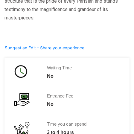
structure that is the pride of every Parisian and stands
testimony to the magnificence and grandeur of its
masterpieces.
Suggest an Edit - Share your experience
Waiting Time
No
Entrance Fee
No
Time you can spend
3 to 4 hours