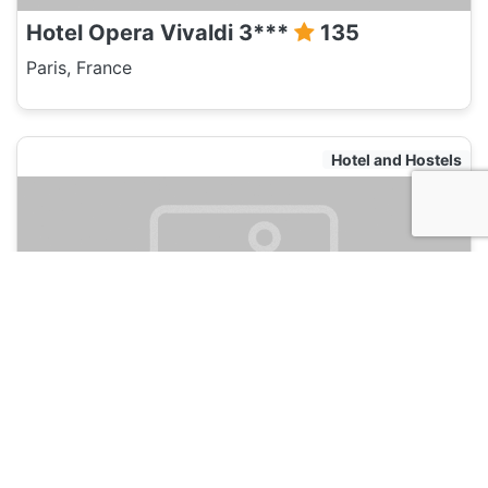
Hotel Opera Vivaldi 3***
135
Paris, France
Hotel and Hostels
Best Western Quartier latin Panthéon
135
Paris, France