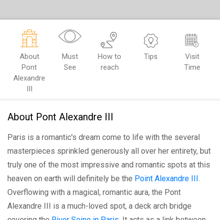
About
Must
How to
Tips
Visit
Pont
See
reach
Time
Alexandre
III
About Pont Alexandre III
Paris is a romantic's dream come to life with the several
masterpieces sprinkled generously all over her entirety, but
truly one of the most impressive and romantic spots at this
heaven on earth will definitely be the
Point Alexandre III
.
Overflowing with a magical, romantic aura, the Pont
Alexandre III is a much-loved spot, a deck arch bridge
covering the
River Seine in Paris
. It acts as a link between