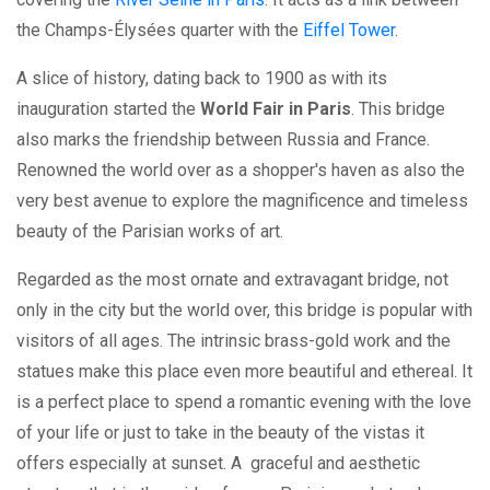
the Champs-Élysées quarter with the
Eiffel Tower
.
A slice of history, dating back to 1900 as with its
inauguration started the
World Fair in Paris
. This bridge
also marks the friendship between Russia and France.
Renowned the world over as a shopper's haven as also the
very best avenue to explore the magnificence and timeless
beauty of the Parisian works of art.
Regarded as the most ornate and extravagant bridge, not
only in the city but the world over, this bridge is popular with
visitors of all ages. The intrinsic brass-gold work and the
statues make this place even more beautiful and ethereal. It
is a perfect place to spend a romantic evening with the love
of your life or just to take in the beauty of the vistas it
offers especially at sunset. A graceful and aesthetic