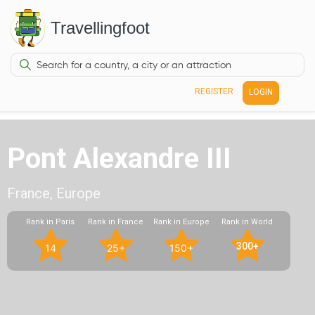
Travellingfoot
REGISTER
LOGIN
Pont Alexandre III
France, Europe
Rank in Paris
Rank in France
Rank in Europe
Rank in World
300+
14
25+
150+