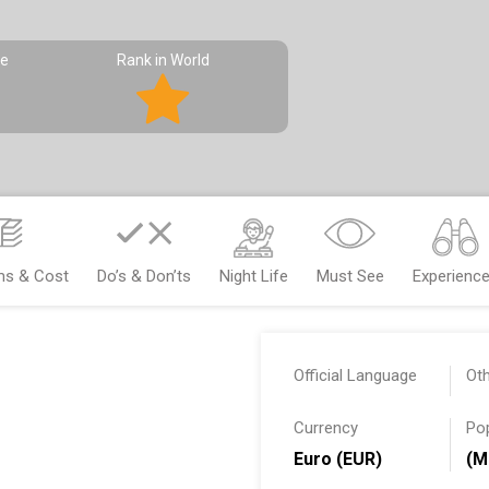
pe
Rank in World
ms & Cost
Do’s & Don’ts
Night Life
Must See
Experienc
Official Language
Ot
Currency
Po
Euro (EUR)
(M