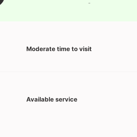
-
Moderate time to visit
Available service