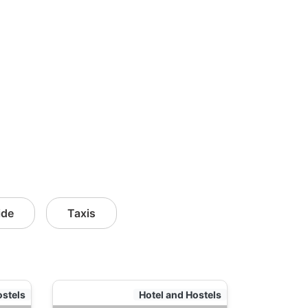
ide
Taxis
ostels
Hotel and Hostels