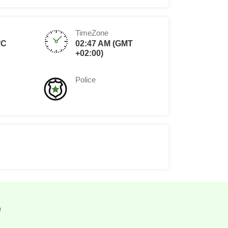
TimeZone
°C
02:47 AM (GMT
+02:00)
Police
e