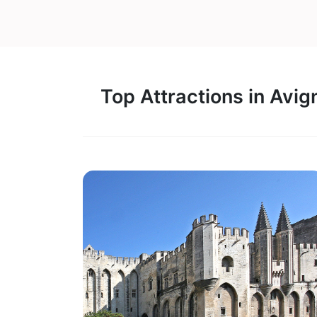
Top Attractions in Avig