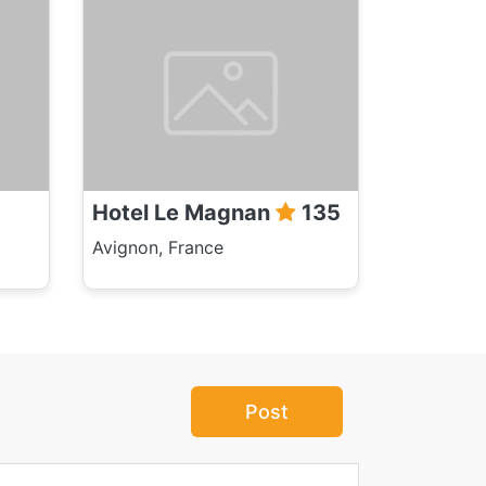
Hotel Le Magnan
135
Avignon, France
Post