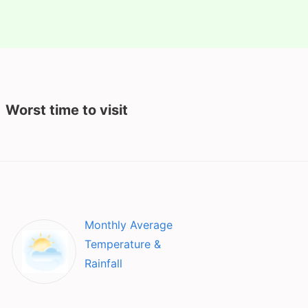
Worst time to visit
Monthly Average
Temperature &
Rainfall