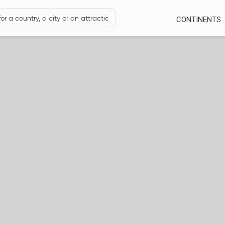
CONTINENTS