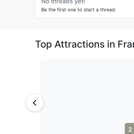
No threads yet!
Be the first one to start a thread.
Top Attractions in Fr
2
3