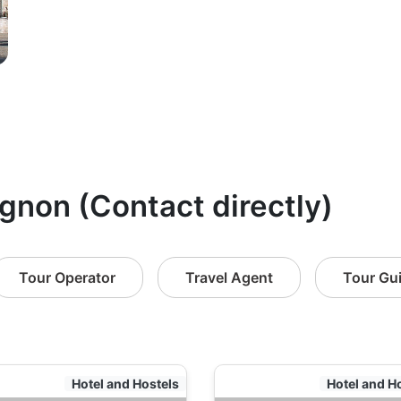
ignon (Contact directly)
Tour Operator
Travel Agent
Tour Gu
Hotel and Hostels
Hotel and H