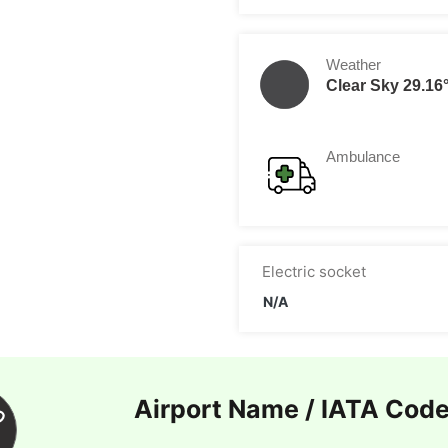
Weather
Clear Sky 29.16
Ambulance
Electric socket
N/A
Airport Name / IATA Cod