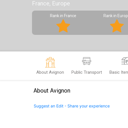
France, Europe
Rank in France
Rank in Euro
About Avignon
Public Transport
Basic Ite
About Avignon
Suggest an Edit - Share your experience