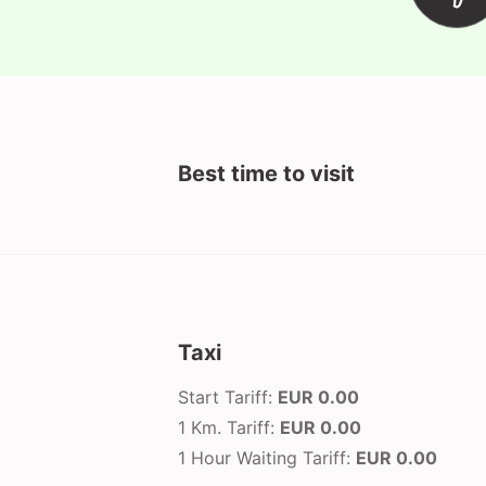
Best time to visit
Taxi
Start Tariff:
EUR 0.00
1 Km. Tariff:
EUR 0.00
1 Hour Waiting Tariff:
EUR 0.00