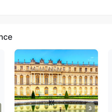
ance
4