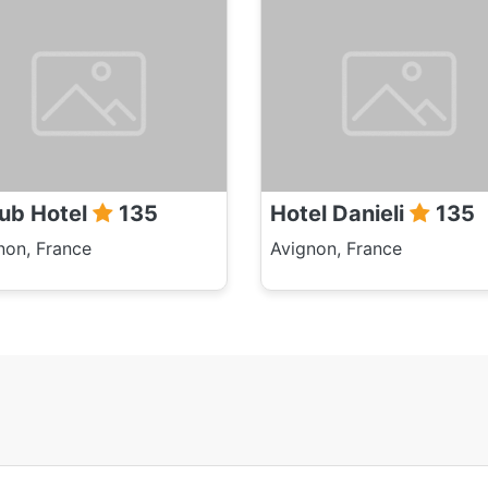
ub Hotel
135
Hotel Danieli
135
non, France
Avignon, France