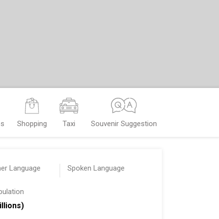
es
Shopping
Taxi
Souvenir Suggestion
her Language
Spoken Language
pulation
illions)