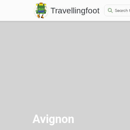
Travellingfoot
Avignon