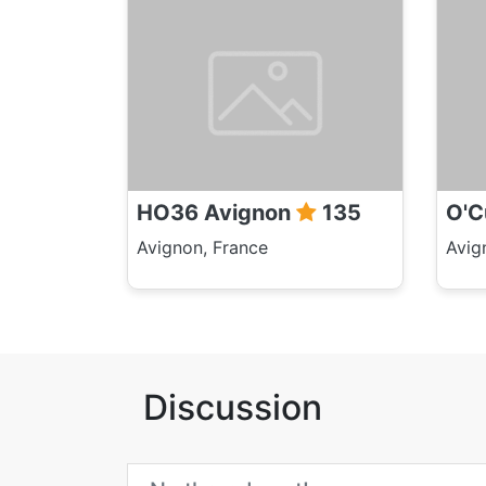
HO36 Avignon
135
O'C
Avignon, France
Avig
Discussion