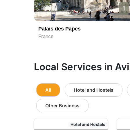
1
Palais des Papes
France
Local Services in Av
All
Hotel and Hostels
Other Business
Hotel and Hostels